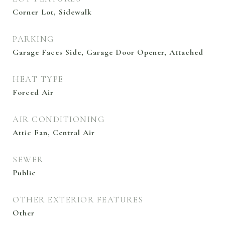
Corner Lot, Sidewalk
PARKING
Garage Faces Side, Garage Door Opener, Attached
HEAT TYPE
Forced Air
AIR CONDITIONING
Attic Fan, Central Air
SEWER
Public
OTHER EXTERIOR FEATURES
Other