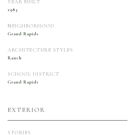
YEAR BUILT
1983
NEIGHBORHOOD
Grand Rapids
ARCHITECTURE STYLES
Ranch
SCHOOL DISTRICT
Grand Rapids
EXTERIOR
STORIES