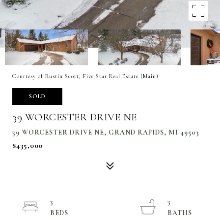
Courtesy of Rustin Scott, Five Star Real Estate (Main)
SOLD
39 WORCESTER DRIVE NE
39 WORCESTER DRIVE NE, GRAND RAPIDS, MI 49503
$435,000
3
3