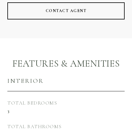
CONTACT AGENT
FEATURES & AMENITIES
INTERIOR
TOTAL BEDROOMS
3
TOTAL BATHROOMS