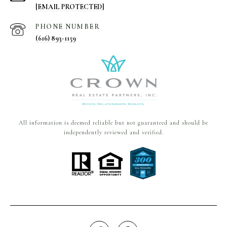
[EMAIL PROTECTED]
PHONE NUMBER
(616) 893-1159
All information is deemed reliable but not guaranteed and should be
independently reviewed and verified.