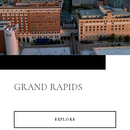
GRAND RAPIDS
EXPLORE