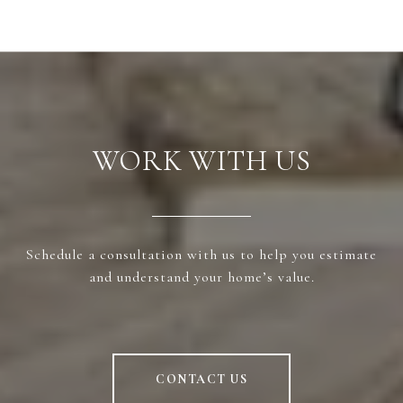
WORK WITH US
Schedule a consultation with us to help you estimate
and understand your home’s value.
CONTACT US