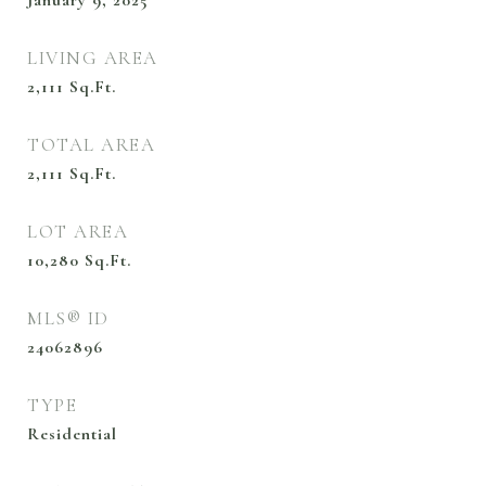
January 9, 2025
LIVING AREA
2,111
Sq.Ft.
TOTAL AREA
2,111
Sq.Ft.
LOT AREA
10,280
Sq.Ft.
MLS® ID
24062896
TYPE
Residential