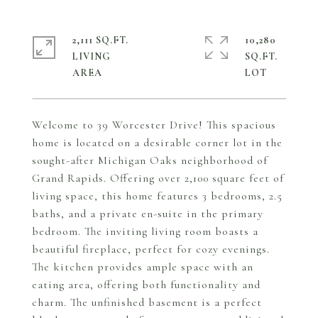
2,111 SQ.FT.
10,280
LIVING
SQ.FT.
Welcome to 39 Worcester Drive! This spacious
home is located on a desirable corner lot in the
sought-after Michigan Oaks neighborhood of
Grand Rapids. Offering over 2,100 square feet of
living space, this home features 3 bedrooms, 2.5
baths, and a private en-suite in the primary
bedroom. The inviting living room boasts a
beautiful fireplace, perfect for cozy evenings.
The kitchen provides ample space with an
eating area, offering both functionality and
charm. The unfinished basement is a perfect