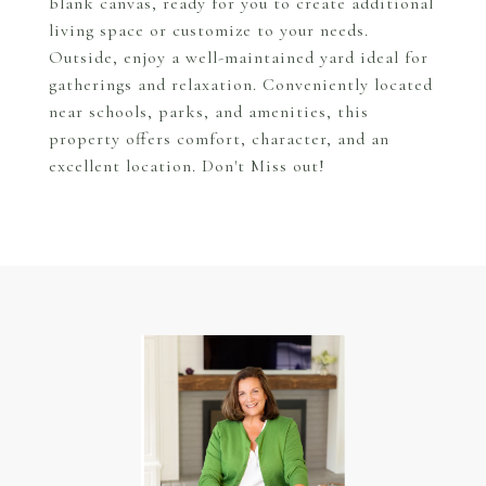
blank canvas, ready for you to create additional
living space or customize to your needs.
Outside, enjoy a well-maintained yard ideal for
gatherings and relaxation. Conveniently located
near schools, parks, and amenities, this
property offers comfort, character, and an
excellent location. Don't Miss out!