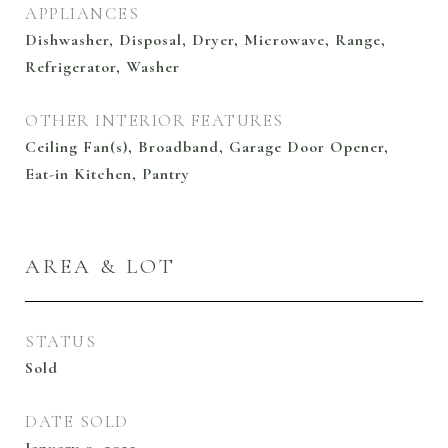
APPLIANCES
Dishwasher, Disposal, Dryer, Microwave, Range,
Refrigerator, Washer
OTHER INTERIOR FEATURES
Ceiling Fan(s), Broadband, Garage Door Opener,
Eat-in Kitchen, Pantry
AREA & LOT
STATUS
Sold
DATE SOLD