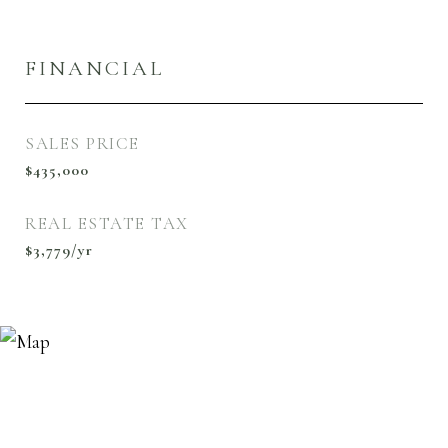
FINANCIAL
SALES PRICE
$435,000
REAL ESTATE TAX
$3,779/yr