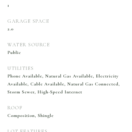
1
GARAGE SPACE
2.0
WATER SOURCE
Public
UTILITIES
Phone Available, Natural Gas Available, Electricity
Available, Cable Available, Natural Gas Connected,
Storm Sewer, High-Speed Internet
ROOF
Composition, Shingle
LOT FEATURES