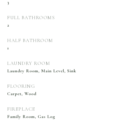
3
FULL BATHROOMS
2
HALF BATHROOM
1
LAUNDRY ROOM
Laundry Room, Main Level, Sink
FLOORING
Carpet, Wood
FIREPLACE
Family Room, Gas Log