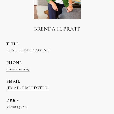
BRENDA H. PRATT
TITLE
REAL ESTATE AGENT
PHONE
616-340-8129
EMAIL
[EMAIL PROTECTED]
DRE #
#6501394214