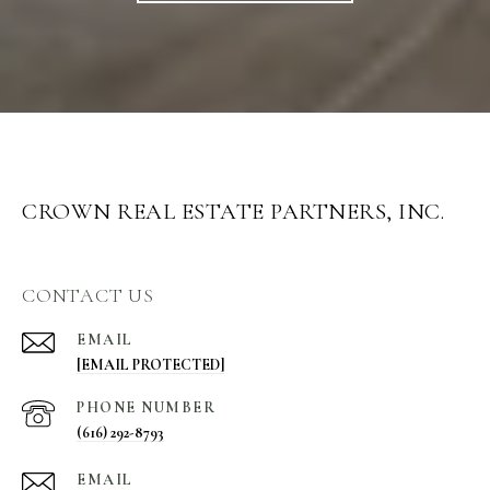
CROWN REAL ESTATE PARTNERS, INC.
CONTACT US
EMAIL
[EMAIL PROTECTED]
PHONE NUMBER
(616) 292-8793
EMAIL