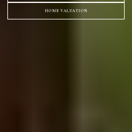
HOME VALUATION