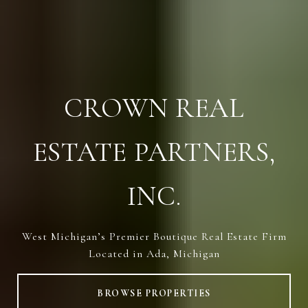
CROWN REAL
ESTATE PARTNERS,
INC.
West Michigan’s Premier Boutique Real Estate Firm
Located in Ada, Michigan
BROWSE PROPERTIES