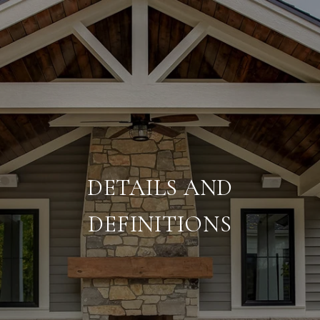
DETAILS AND
DEFINITIONS