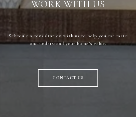
WORK WITH US
Schedule a consultation with us to help you estimate
and understand your home’s value.
CONTACT US