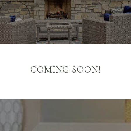
COMING SOON!