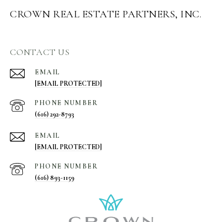
CROWN REAL ESTATE PARTNERS, INC.
CONTACT US
EMAIL
[EMAIL PROTECTED]
PHONE NUMBER
(616) 292-8793
EMAIL
[EMAIL PROTECTED]
PHONE NUMBER
(616) 893-1159