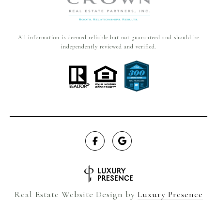
All information is deemed reliable but not guaranteed and should be
independently reviewed and verified.
Real Estate Website Design by
Luxury Presence