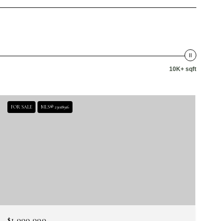
10K+ sqft
FOR SALE
MLS® 23018916
$1,999,999