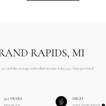
RAND RAPIDS, MI
 32.1 and the average individual income is $33,953. Data provided
32.1 YEARS
HIGH
MEDIAN AGE
POPULATION DENSITY