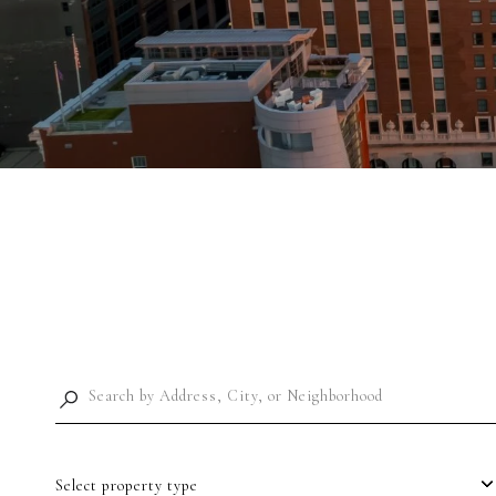
Select property type