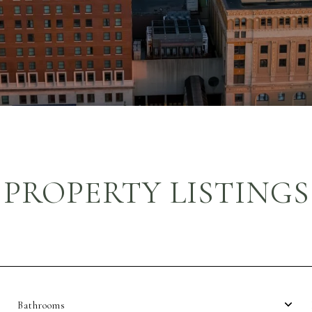
PROPERTY LISTINGS
Bathrooms