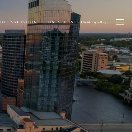
OME VALUATION
CONTACT US
(616) 292-8793