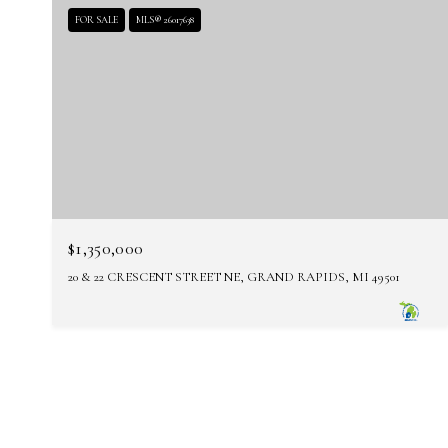
FOR SALE
MLS® 26017638
$1,350,000
20 & 22 CRESCENT STREET NE, GRAND RAPIDS, MI 49501