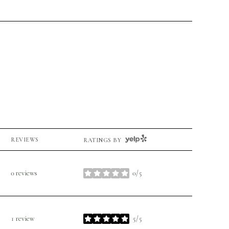
YELP
REVIEWS
RATINGS BY
0 reviews
0/5
stars
1 review
5/5
stars