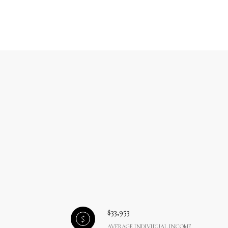
$33,953
AVERAGE INDIVIDUAL INCOME