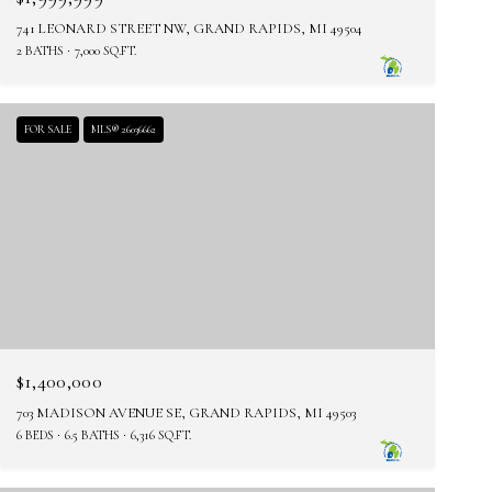
741 LEONARD STREET NW, GRAND RAPIDS, MI 49504
2 BATHS
7,000 SQ.FT.
FOR SALE
MLS® 26036662
$1,400,000
703 MADISON AVENUE SE, GRAND RAPIDS, MI 49503
6 BEDS
6.5 BATHS
6,316 SQ.FT.