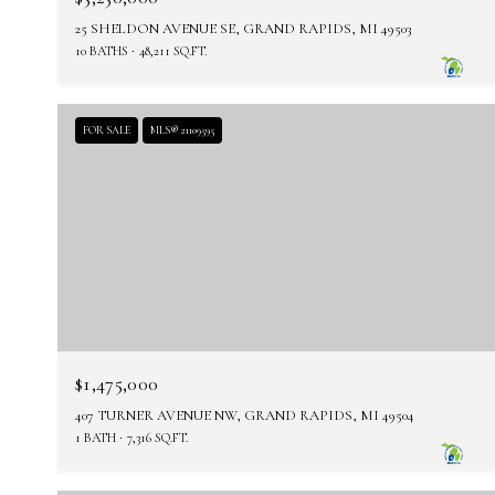
25 SHELDON AVENUE SE, GRAND RAPIDS, MI 49503
10 BATHS
48,211 SQ.FT.
FOR SALE
MLS® 21109595
$1,475,000
407 TURNER AVENUE NW, GRAND RAPIDS, MI 49504
1 BATH
7,316 SQ.FT.