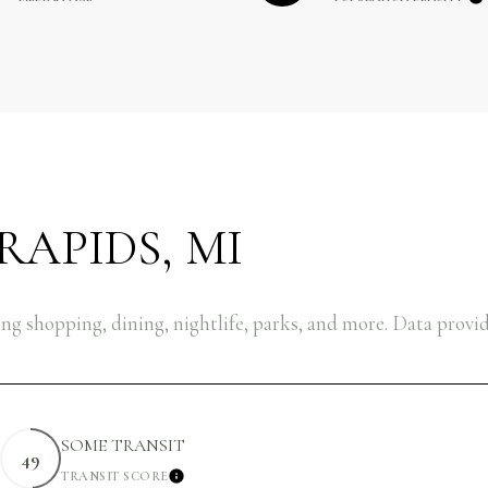
APIDS, MI
ng shopping, dining, nightlife, parks, and more. Data provi
SOME TRANSIT
49
TRANSIT SCORE
EARN MORE
LEARN MORE