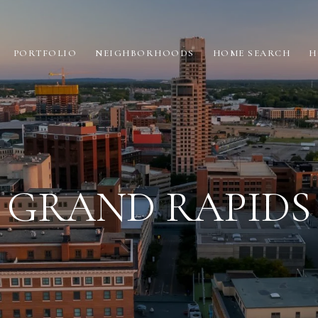
PORTFOLIO
NEIGHBORHOODS
HOME SEARCH
H
GRAND RAPIDS