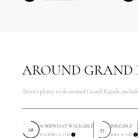
AROUND GRAND R
There's plenty to do around Grand Rapids, includi
SOMEWHAT WALKABLE
BIKEABLE
68
57
WALKING SCORE
BIKE SCORE
LEARN MORE
L