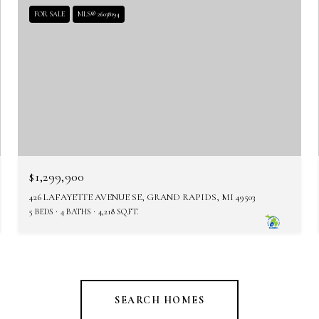
FOR SALE
MLS® 26038194
$1,299,900
426 LAFAYETTE AVENUE SE, GRAND RAPIDS, MI 49503
5 BEDS
4 BATHS
4,218 SQ.FT.
SEARCH HOMES