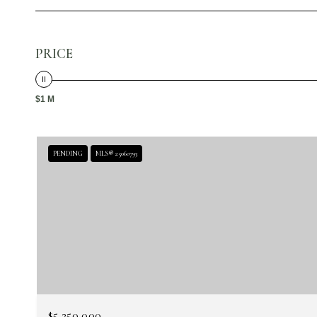
PRICE
$1 M
PENDING
MLS® 25060793
$5,250,000