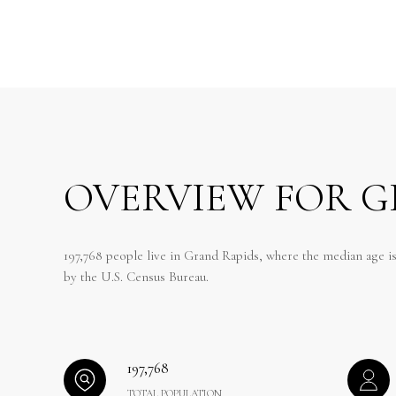
OVERVIEW FOR G
197,768 people live in Grand Rapids, where the median age is
by the U.S. Census Bureau.
197,768
TOTAL POPULATION