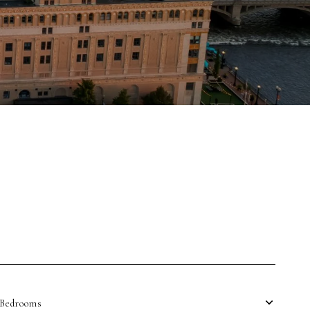
Bedrooms