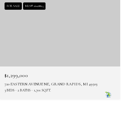
FOR SALE
MLS® 26028825
$1,299,000
720 EASTERN AVENUE NE, GRAND RAPIDS, MI 49503
3 BEDS
2 BATHS
1,701 SQ.FT.