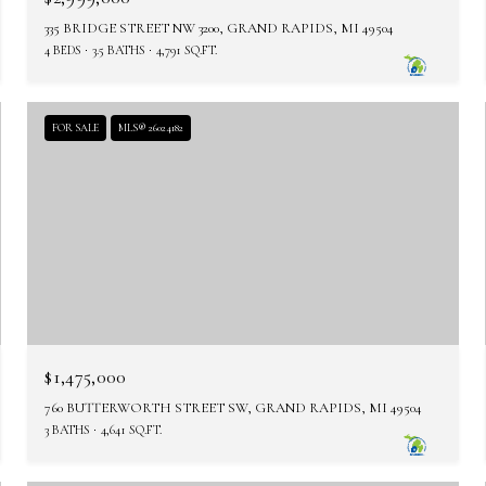
335 BRIDGE STREET NW 3200, GRAND RAPIDS, MI 49504
4 BEDS
3.5 BATHS
4,791 SQ.FT.
FOR SALE
MLS® 26024182
$1,475,000
760 BUTTERWORTH STREET SW, GRAND RAPIDS, MI 49504
3 BATHS
4,641 SQ.FT.