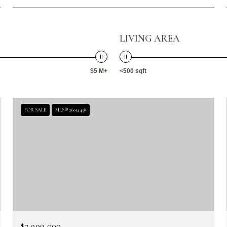
LIVING AREA
$5 M+
<500 sqft
FOR SALE
MLS® 26014458
$2,999,000