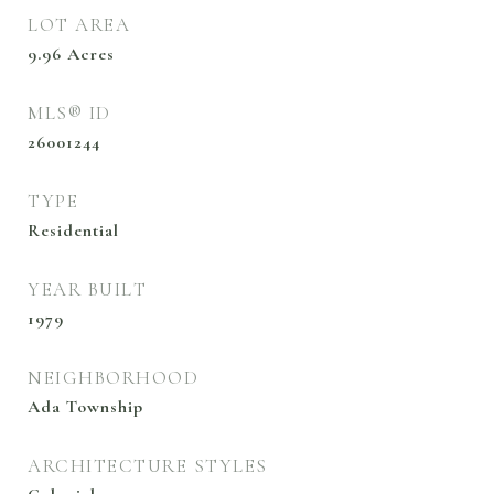
LOT AREA
9.96
Acres
MLS® ID
26001244
TYPE
Residential
YEAR BUILT
1979
NEIGHBORHOOD
Ada Township
ARCHITECTURE STYLES