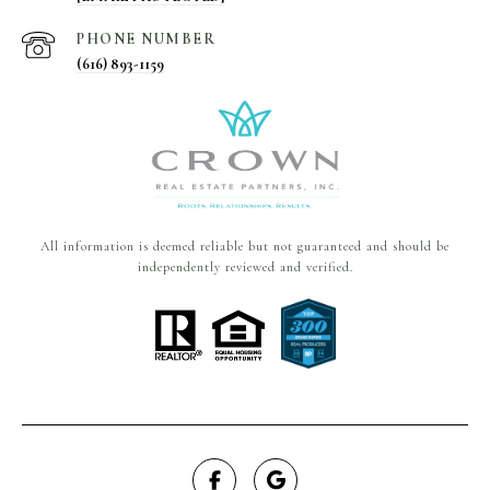
PHONE NUMBER
(616) 893-1159
All information is deemed reliable but not guaranteed and should be
independently reviewed and verified.