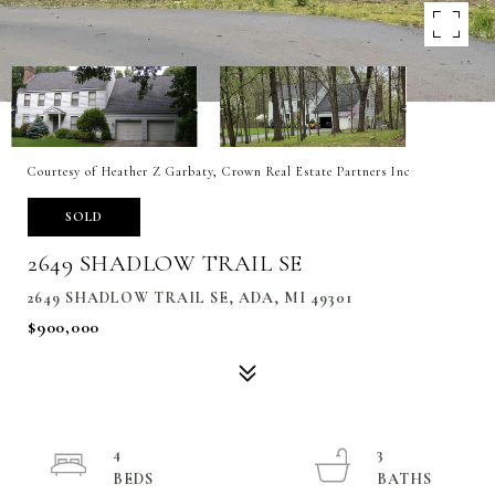
Courtesy of Heather Z Garbaty, Crown Real Estate Partners Inc
SOLD
2649 SHADLOW TRAIL SE
2649 SHADLOW TRAIL SE, ADA, MI 49301
$900,000
4
3