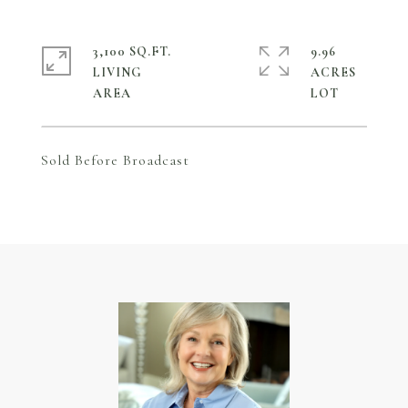
3,100 SQ.FT.
9.96
LIVING
ACRES
Sold Before Broadcast