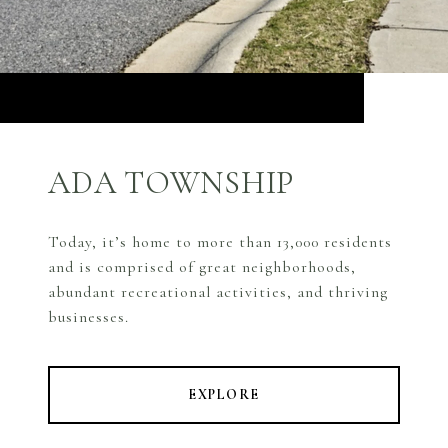
ADA TOWNSHIP
Today, it’s home to more than 13,000 residents
and is comprised of great neighborhoods,
abundant recreational activities, and thriving
businesses.
EXPLORE