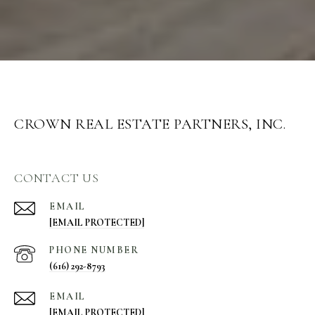
CROWN REAL ESTATE PARTNERS, INC.
CONTACT US
EMAIL
[EMAIL PROTECTED]
PHONE NUMBER
(616) 292-8793
EMAIL
[EMAIL PROTECTED]