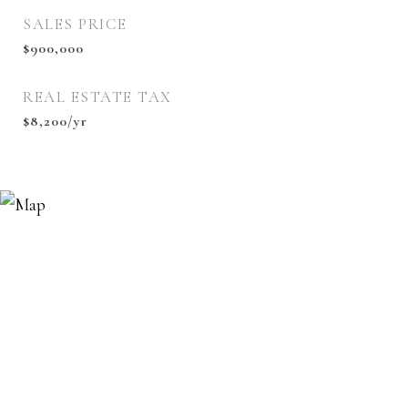
SALES PRICE
$900,000
REAL ESTATE TAX
$8,200/yr