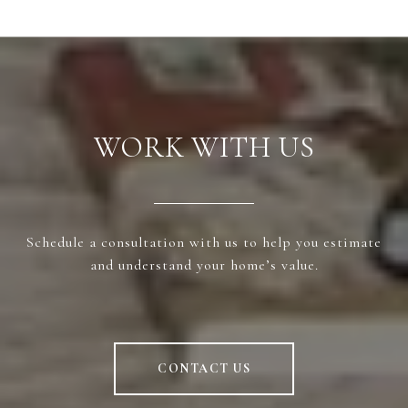
WORK WITH US
Schedule a consultation with us to help you estimate
and understand your home’s value.
CONTACT US