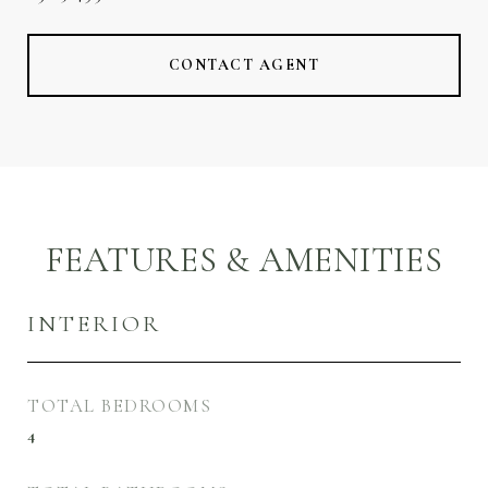
CONTACT AGENT
FEATURES & AMENITIES
INTERIOR
TOTAL BEDROOMS
4