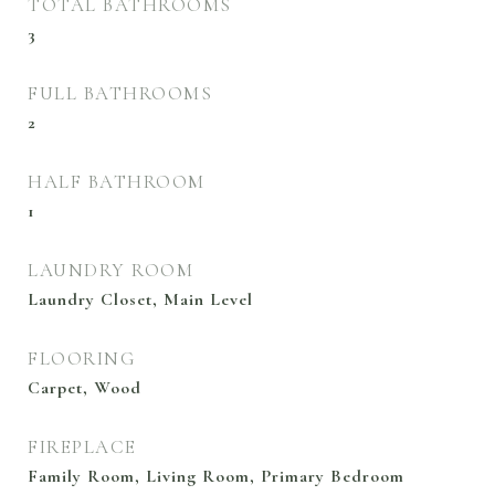
TOTAL BATHROOMS
3
FULL BATHROOMS
2
HALF BATHROOM
1
LAUNDRY ROOM
Laundry Closet, Main Level
FLOORING
Carpet, Wood
FIREPLACE
Family Room, Living Room, Primary Bedroom