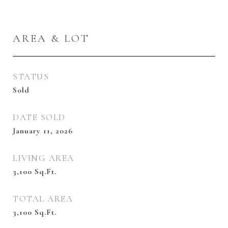
AREA & LOT
STATUS
Sold
DATE SOLD
January 11, 2026
LIVING AREA
3,100
Sq.Ft.
TOTAL AREA
3,100
Sq.Ft.