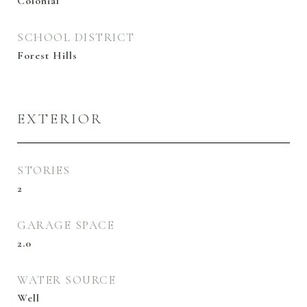
Colonial
SCHOOL DISTRICT
Forest Hills
EXTERIOR
STORIES
2
GARAGE SPACE
2.0
WATER SOURCE
Well