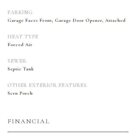
PARKING
Garage Faces Front, Garage Door Opener, Attached
HEAT TYPE
Forced Air
SEWER
Septic Tank
OTHER EXTERIOR FEATURES
Scrn Porch
FINANCIAL