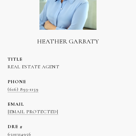
HEATHER GARBATY
TITLE
REAL ESTATE AGENT
PHONE
(616) 893-1159
EMAIL
[EMAIL PROTECTED]
DRE #
6501314956