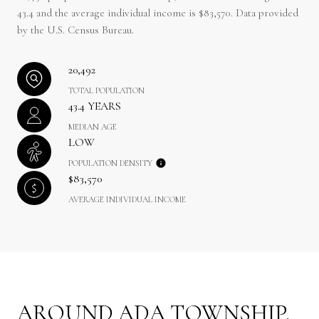
43.4 and the average individual income is $83,570. Data provided
by the U.S. Census Bureau.
20,492
TOTAL POPULATION
43.4 YEARS
MEDIAN AGE
LOW
POPULATION DENSITY
$83,570
AVERAGE INDIVIDUAL INCOME
AROUND ADA TOWNSHIP,