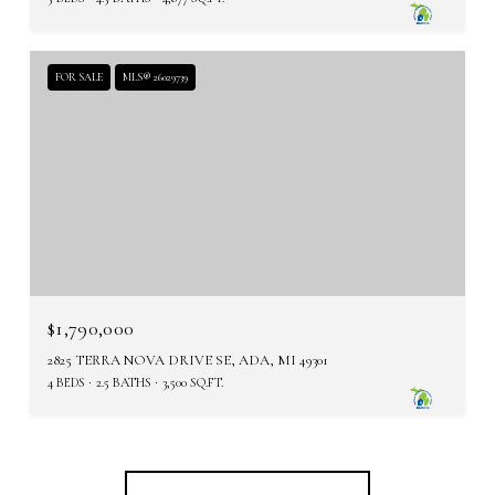
FOR SALE
MLS® 26029739
$1,790,000
2825 TERRA NOVA DRIVE SE, ADA, MI 49301
4 BEDS
2.5 BATHS
3,500 SQ.FT.