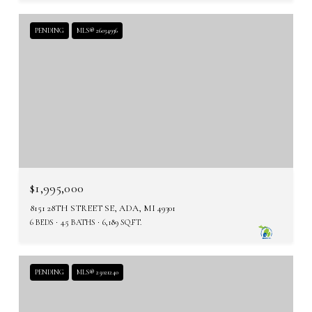
PENDING
MLS® 26034936
$1,995,000
8151 28TH STREET SE, ADA, MI 49301
6 BEDS
4.5 BATHS
6,189 SQ.FT.
PENDING
MLS® 25021240