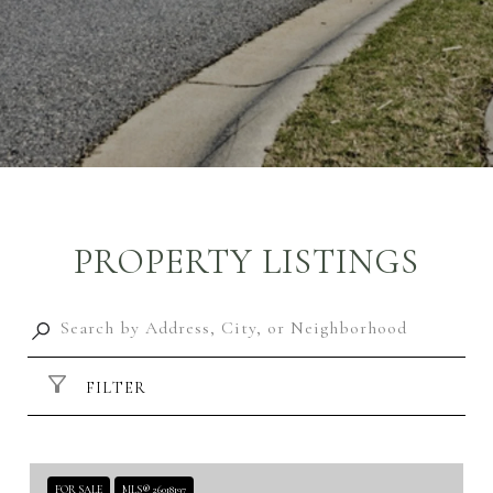
PROPERTY LISTINGS
FILTER
FOR SALE
MLS® 26018197