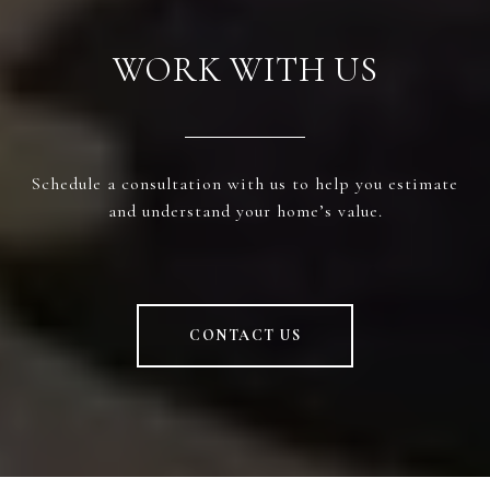
WORK WITH US
Schedule a consultation with us to help you estimate
and understand your home’s value.
CONTACT US