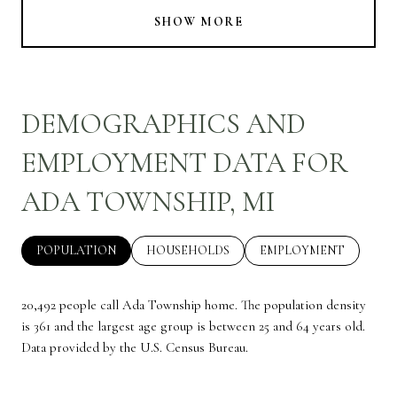
SHOW MORE
DEMOGRAPHICS AND
EMPLOYMENT DATA FOR
ADA TOWNSHIP, MI
POPULATION
HOUSEHOLDS
EMPLOYMENT
20,492 people call Ada Township home. The population density
is 361 and the largest age group is
between 25 and 64 years old.
Data provided by the U.S. Census Bureau.