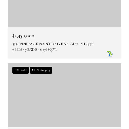
$2,450,000
5354 PINNACLE POINT DRIVE NE, ADA, MI 49301
7 BEDS
7 BATHS
6,756 SQ.FT.
FOR SALE
MLS® 26024544