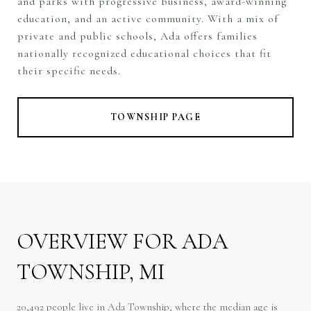
and parks with progressive business, award-winning
education, and an active community. With a mix of
private and public schools, Ada offers families
nationally recognized educational choices that fit
their specific needs.
TOWNSHIP PAGE
OVERVIEW FOR ADA
TOWNSHIP, MI
20,492 people live in Ada Township, where the median age is