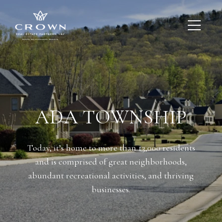
ADA TOWNSHIP
Today, it’s home to more than 13,000 residents
and is comprised of great neighborhoods,
abundant recreational activities, and thriving
businesses.