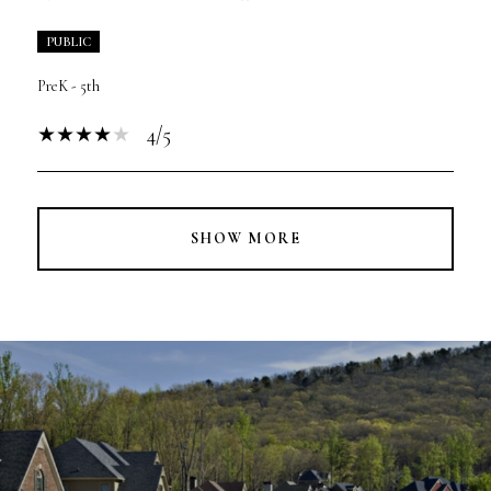
PUBLIC
PreK - 5th
4/5
SHOW MORE