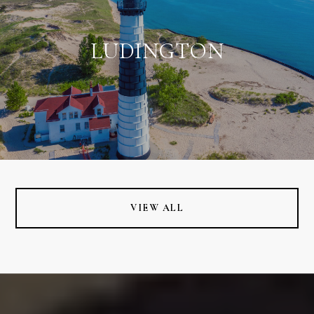
LUDINGTON
VIEW ALL