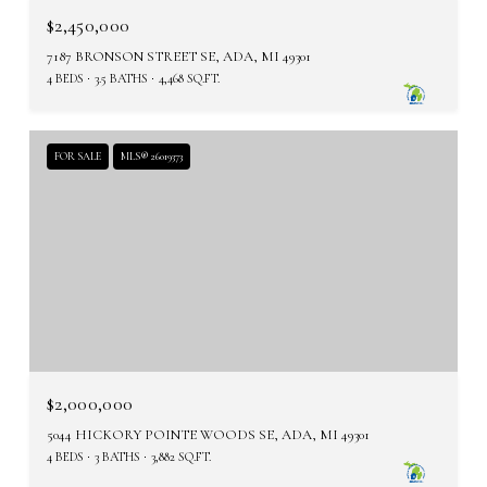
$2,450,000
7187 BRONSON STREET SE, ADA, MI 49301
4 BEDS
3.5 BATHS
4,468 SQ.FT.
FOR SALE
MLS® 26019373
$2,000,000
5044 HICKORY POINTE WOODS SE, ADA, MI 49301
4 BEDS
3 BATHS
3,882 SQ.FT.