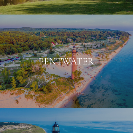
PENTWATER