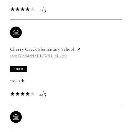
4/5
Cherry Creek Elementary School
12675 FOREMAN ST, LOWELL, MI, 49331
PUBLIC
2nd - 5th
4/5