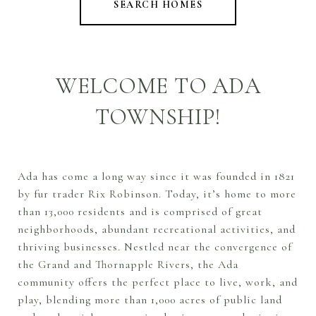
SEARCH HOMES
WELCOME TO ADA
TOWNSHIP!
Ada has come a long way since it was founded in 1821
by fur trader Rix Robinson. Today, it’s home to more
than 13,000 residents and is comprised of great
neighborhoods, abundant recreational activities, and
thriving businesses. Nestled near the convergence of
the Grand and Thornapple Rivers, the Ada
community offers the perfect place to live, work, and
play, blending more than 1,000 acres of public land