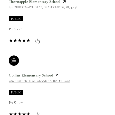
Thornapple Elementary School
6932 BRIDGEWATER DR SE, GRAND RAPIDS, MI, 49546
PUBLIC
PreK - 4th
5/5
Collins Elementary School
4368 HEATHER LN SE, GRAND RAPIDS, MI, 49546
PUBLIC
PreK - 4th
5/5