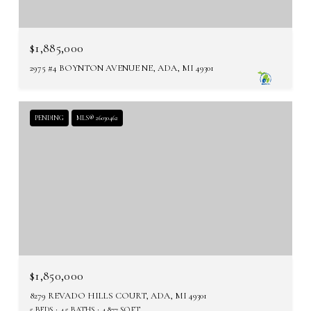
$1,885,000
2975 #4 BOYNTON AVENUE NE, ADA, MI 49301
PENDING
MLS® 26030462
$1,850,000
8279 REVADO HILLS COURT, ADA, MI 49301
5 BEDS
4.5 BATHS
4,877 SQ.FT.