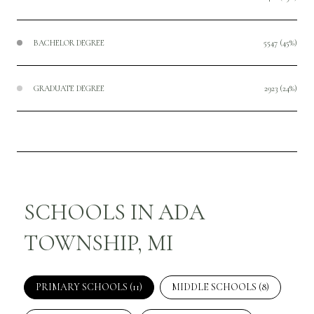
BACHELOR DEGREE
5547 (45%)
GRADUATE DEGREE
2923 (24%)
SCHOOLS IN ADA
TOWNSHIP, MI
PRIMARY SCHOOLS (
11
)
MIDDLE SCHOOLS (
8
)