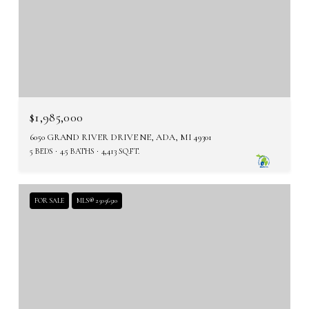
$1,985,000
6050 GRAND RIVER DRIVE NE, ADA, MI 49301
5 BEDS
4.5 BATHS
4,413 SQ.FT.
FOR SALE
MLS® 25056510