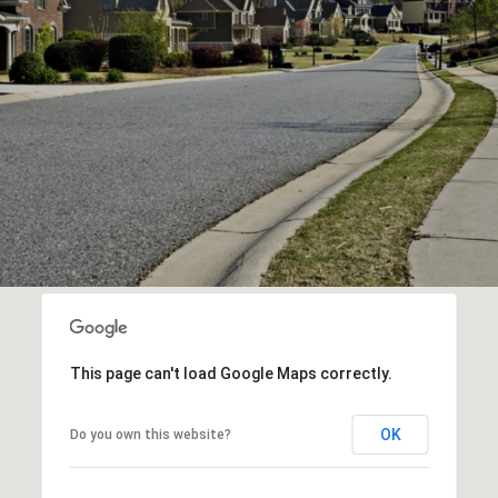
This page can't load Google Maps correctly.
OK
Do you own this website?