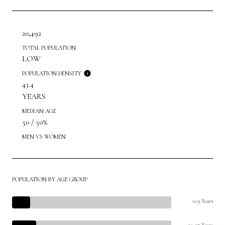
20,492
TOTAL POPULATION
LOW
POPULATION DENSITY
43.4
YEARS
MEDIAN AGE
50 / 50%
MEN VS WOMEN
POPULATION BY AGE GROUP
0-9 Years
10-17 Years