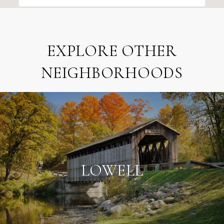
EXPLORE OTHER
NEIGHBORHOODS
LOWELL