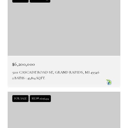
$6,200,000
5211 CASCADE ROAD SE, GRAND RAPIDS, MI 49546
2 BATHS
45,814 SQ.FT.
FOR SALE
MLS® 26036434