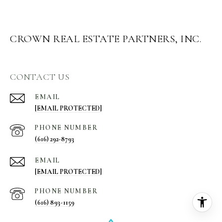
CROWN REAL ESTATE PARTNERS, INC.
CONTACT US
EMAIL
[EMAIL PROTECTED]
PHONE NUMBER
(616) 292-8793
EMAIL
[EMAIL PROTECTED]
PHONE NUMBER
(616) 893-1159