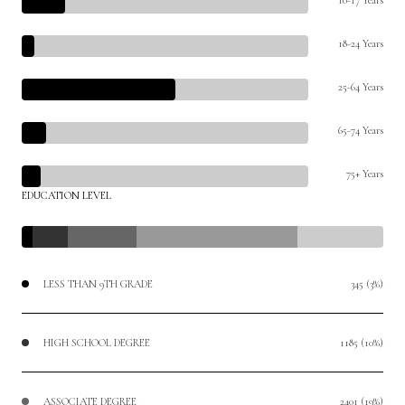
18-24 Years
25-64 Years
65-74 Years
75+ Years
EDUCATION LEVEL
LESS THAN 9TH GRADE
345 (3%)
HIGH SCHOOL DEGREE
1185 (10%)
ASSOCIATE DEGREE
2401 (19%)