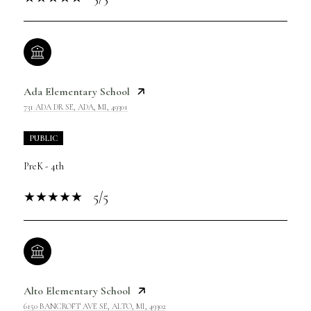
Ada Elementary School
731 ADA DR SE, ADA, MI, 49301
PUBLIC
PreK - 4th
5/5
Alto Elementary School
6150 BANCROFT AVE SE, ALTO, MI, 49302