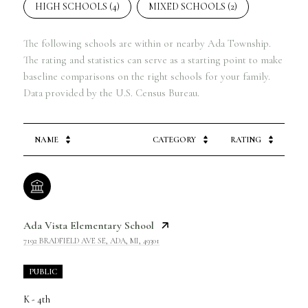
HIGH SCHOOLS (
4
)
MIXED SCHOOLS (
2
)
The following schools are within or nearby Ada Township.
The rating and statistics can serve as a starting point to make
baseline comparisons on the right schools for your family.
NAME
CATEGORY
RATING
Ada Vista Elementary School
7192 BRADFIELD AVE SE, ADA, MI, 49301
PUBLIC
K - 4th