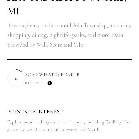
MI
There's plenty to do around Ada Township, including
shopping, dining, nightlife, parks, and more. Data
provided by Walk Score and Yelp.
SOMEWHAT BIKEABLE
11
BIKE SCORE
LEARN MORE
POINTS OF INTEREST
Explore popular things to do in the area, including Fat Baby Hot
Sauce, Gravel Bottom Craft Brewery, and Myrth.