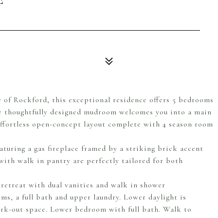
 of Rockford, this exceptional residence offers 5 bedrooms
e thoughtfully designed mudroom welcomes you into a main
effortless open-concept layout complete with 4 season room
eaturing a gas fireplace framed by a striking brick accent
ith walk in pantry are perfectly tailored for both
 retreat with dual vanities and walk in shower
s, a full bath and upper laundry. Lower daylight is
work-out space. Lower bedroom with full bath. Walk to