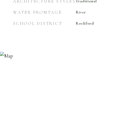
ARCHITECTURE STYLES
Traditional
WATER FRONTAGE
River
SCHOOL DISTRICT
Rockford