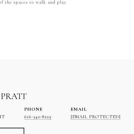
f the spaces to walk and play.
 PRATT
PHONE
EMAIL
NT
616-340-8129
[EMAIL PROTECTED]