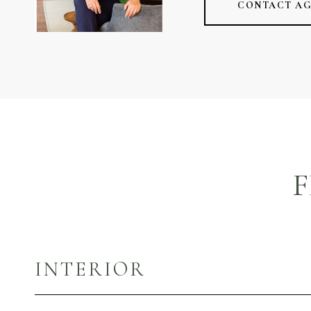
CONTACT A
F
INTERIOR