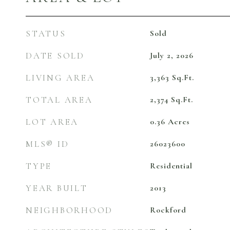
STATUS
Sold
DATE SOLD
July 2, 2026
LIVING AREA
3,363
Sq.Ft.
TOTAL AREA
2,374
Sq.Ft.
LOT AREA
0.36
Acres
MLS® ID
26023600
TYPE
Residential
YEAR BUILT
2013
NEIGHBORHOOD
Rockford