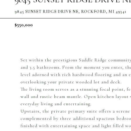
9845 SUNSET RIDGE DRIVE NE, ROCKFORD, MI 49341
$550,000
Set within the prestigious Saddle Ridge community
and 3.5 bathrooms. From the moment you enter, th
level adorned with rich hardwood flooring and an 
overlooking your private wooded lot and deck.
The living room serves as a stunning focal point, f
wall and rustic beam mantle. Open kitchen layout w
everyday living and entertaining.
Upstairs, the private primary suite offers a serene
complemented by three additional spacious bedroom
finished with entertaining space and light filled 