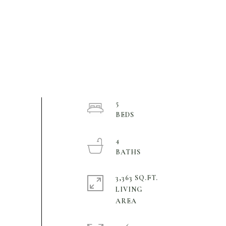
5
4
3,363 SQ.FT.
LIVING