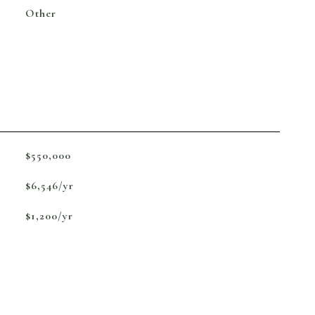
Other
$550,000
$6,546/yr
$1,200/yr