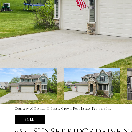
Courtesy of Brenda H Pratt, Crown Real Estate Partners Inc
SOLD
9845 SUNSET RIDGE DRIVE N