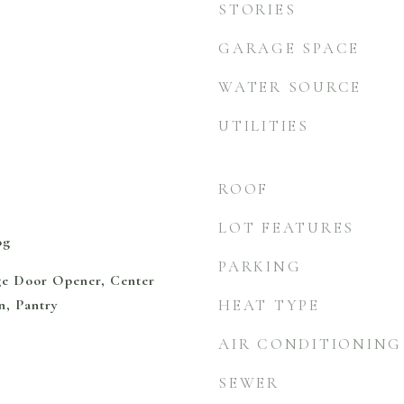
STORIES
GARAGE SPACE
WATER SOURCE
UTILITIES
ROOF
LOT FEATURES
og
PARKING
ge Door Opener, Center
n, Pantry
HEAT TYPE
AIR CONDITIONING
SEWER