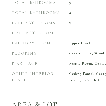
TOTAL BEDROOMS
5
TOTAL BATHROOMS
4
FULL BATHROOMS
3
HALF BATHROOM
1
LAUNDRY ROOM
Upper Level
FLOORING
Ceramic Tile, Wood
FIREPLACE
Family Room, Gas L
OTHER INTERIOR
Ceiling Fan(s), Gara
FEATURES
Island, Eat-in Kitche
AREA & LOT