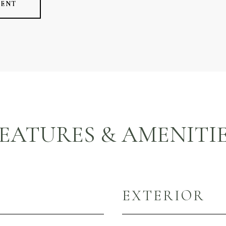
GENT
EATURES & AMENITI
EXTERIOR