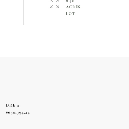
0.36
ACRES
DRE #
#6501394214