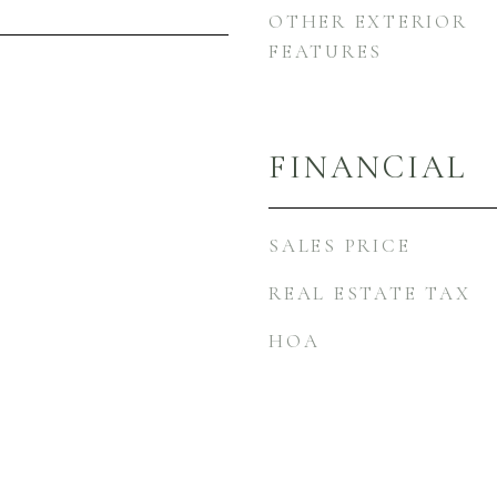
OTHER EXTERIOR
FEATURES
FINANCIAL
SALES PRICE
REAL ESTATE TAX
HOA