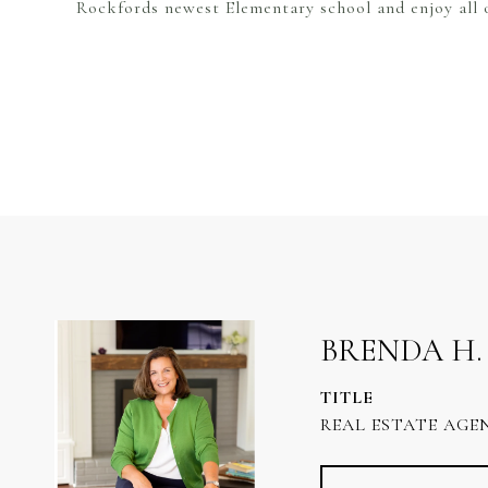
Rockfords newest Elementary school and enjoy all o
BRENDA H.
TITLE
REAL ESTATE AGE