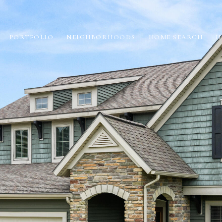
PORTFOLIO
NEIGHBORHOODS
HOME SEARCH
H