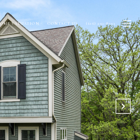
OME VALUATION
CONTACT US
(616) 292-8793