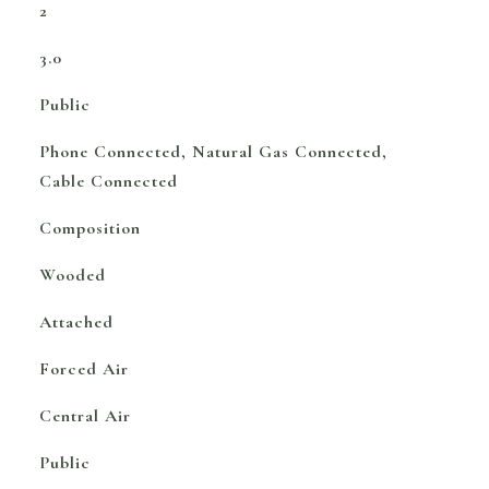
2
3.0
Public
Phone Connected, Natural Gas Connected,
Cable Connected
Composition
Wooded
Attached
Forced Air
Central Air
Public