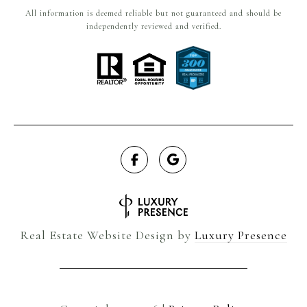
All information is deemed reliable but not guaranteed and should be
independently reviewed and verified.
Real Estate Website Design by
Luxury Presence