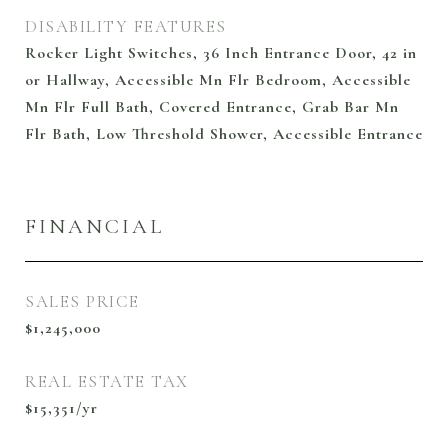
DISABILITY FEATURES
Rocker Light Switches, 36 Inch Entrance Door, 42 in
or Hallway, Accessible Mn Flr Bedroom, Accessible
Mn Flr Full Bath, Covered Entrance, Grab Bar Mn
Flr Bath, Low Threshold Shower, Accessible Entrance
FINANCIAL
SALES PRICE
$1,245,000
REAL ESTATE TAX
$15,351/yr