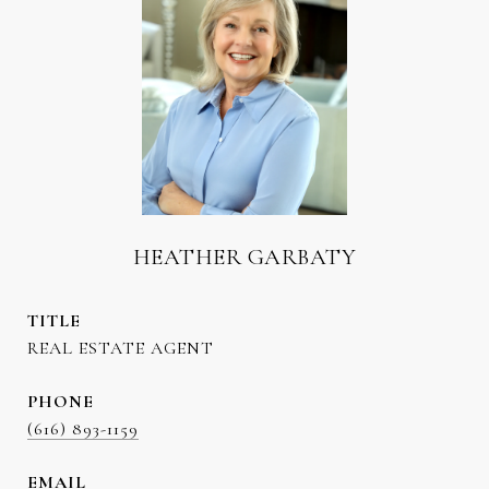
HEATHER GARBATY
TITLE
REAL ESTATE AGENT
PHONE
(616) 893-1159
EMAIL