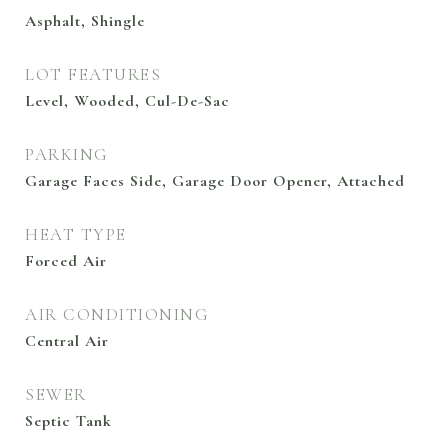
Asphalt, Shingle
LOT FEATURES
Level, Wooded, Cul-De-Sac
PARKING
Garage Faces Side, Garage Door Opener, Attached
HEAT TYPE
Forced Air
AIR CONDITIONING
Central Air
SEWER
Septic Tank