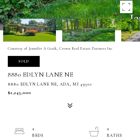
Courtesy of Jennifer A Gesik, Crown Real Estate Partners Inc
SOLD
8880 EDLYN LANE NE
8880 EDLYN LANE NE, ADA, MI 49301
$1,245,000
4
4