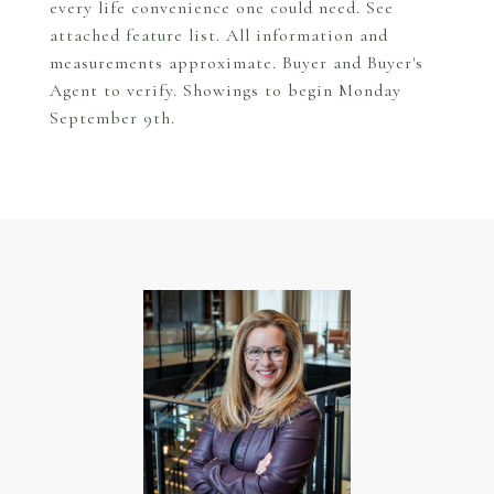
every life convenience one could need. See
attached feature list. All information and
measurements approximate. Buyer and Buyer's
Agent to verify. Showings to begin Monday
September 9th.