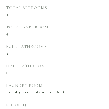
TOTAL BEDROOMS
4
TOTAL BATHROOMS
4
FULL BATHROOMS
3
HALF BATHROOM
1
LAUNDRY ROOM
Laundry Room, Main Level, Sink
FLOORING