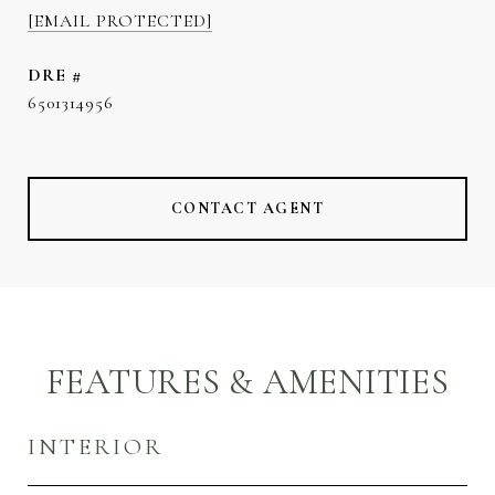
[EMAIL PROTECTED]
DRE #
6501314956
CONTACT AGENT
FEATURES & AMENITIES
INTERIOR