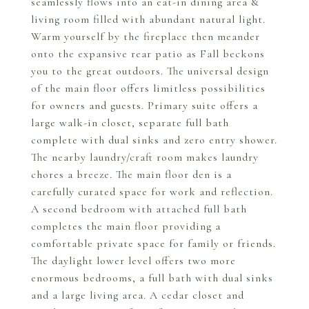
seamlessly flows into an eat-in dining area &
living room filled with abundant natural light.
Warm yourself by the fireplace then meander
onto the expansive rear patio as Fall beckons
you to the great outdoors. The universal design
of the main floor offers limitless possibilities
for owners and guests. Primary suite offers a
large walk-in closet, separate full bath
complete with dual sinks and zero entry shower.
The nearby laundry/craft room makes laundry
chores a breeze. The main floor den is a
carefully curated space for work and reflection.
A second bedroom with attached full bath
completes the main floor providing a
comfortable private space for family or friends.
The daylight lower level offers two more
enormous bedrooms, a full bath with dual sinks
and a large living area. A cedar closet and