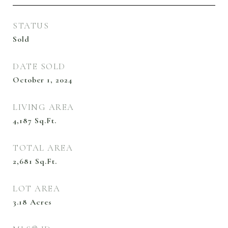
STATUS
Sold
DATE SOLD
October 1, 2024
LIVING AREA
4,187
Sq.Ft.
TOTAL AREA
2,681
Sq.Ft.
LOT AREA
3.18
Acres