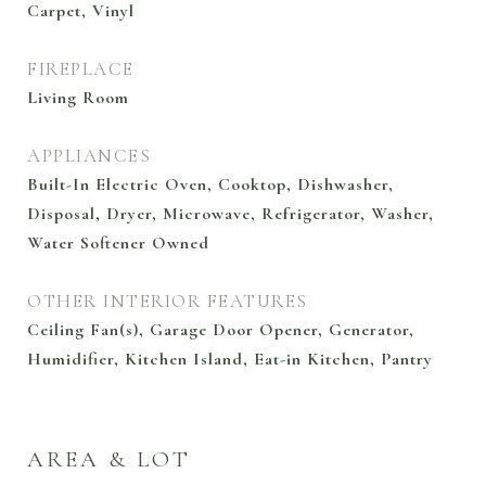
Carpet, Vinyl
FIREPLACE
Living Room
APPLIANCES
Built-In Electric Oven, Cooktop, Dishwasher,
Disposal, Dryer, Microwave, Refrigerator, Washer,
Water Softener Owned
OTHER INTERIOR FEATURES
Ceiling Fan(s), Garage Door Opener, Generator,
Humidifier, Kitchen Island, Eat-in Kitchen, Pantry
AREA & LOT