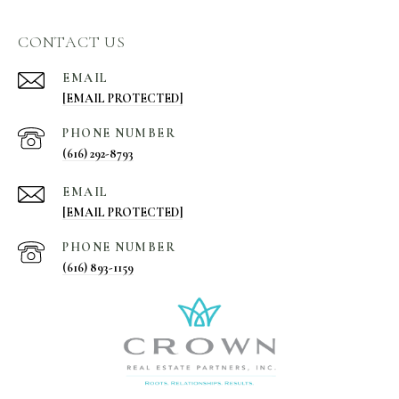
CONTACT US
EMAIL
[EMAIL PROTECTED]
PHONE NUMBER
(616) 292-8793
EMAIL
[EMAIL PROTECTED]
PHONE NUMBER
(616) 893-1159