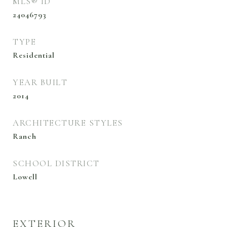
MLS® ID
24046793
TYPE
Residential
YEAR BUILT
2014
ARCHITECTURE STYLES
Ranch
SCHOOL DISTRICT
Lowell
EXTERIOR