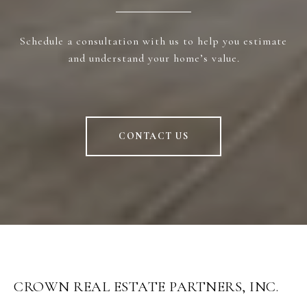
Schedule a consultation with us to help you estimate
and understand your home’s value.
CONTACT US
CROWN REAL ESTATE PARTNERS, INC.