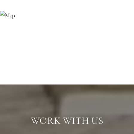
WORK WITH US