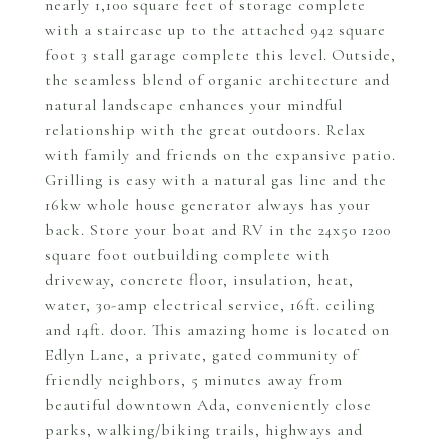
nearly 1,100 square feet of storage complete
with a staircase up to the attached 942 square
foot 3 stall garage complete this level. Outside,
the seamless blend of organic architecture and
natural landscape enhances your mindful
relationship with the great outdoors. Relax
with family and friends on the expansive patio.
Grilling is easy with a natural gas line and the
16kw whole house generator always has your
back. Store your boat and RV in the 24x50 1200
square foot outbuilding complete with
driveway, concrete floor, insulation, heat,
water, 30-amp electrical service, 16ft. ceiling
and 14ft. door. This amazing home is located on
Edlyn Lane, a private, gated community of
friendly neighbors, 5 minutes away from
beautiful downtown Ada, conveniently close
parks, walking/biking trails, highways and