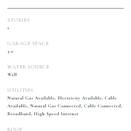
STORIES
1
GARAGE SPACE
3.0
WATER SOURCE
Well
UTILITIES
Natural Gas Available, Electricity Available, Cable
Available, Natural Gas Connected, Cable Connected,
Broadband, High-Speed Internet
ROOF