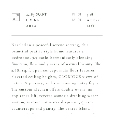
4,187 SQ.FT.
3.18
LIVING
ACRES
Nestled in a peaceful serene setting, this
beautiful prairie style home features 4
bedrooms, 3.5 baths harmoniously blending
function, flow and 3 acres of natural beauty. The
2,681 sq. ft open concept main floor features
elevated ceiling heights, GLORIOUS views of
nature & privacy, and a welcoming entry foyer.
The custom kitchen offers double ovens, an
appliance lift, reverse osmosis drinking water
system, instant hot water dispenser, quartz
countertops and pantry. The center island