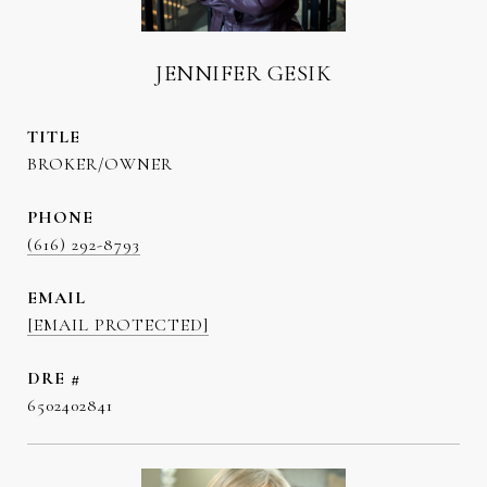
JENNIFER GESIK
TITLE
BROKER/OWNER
PHONE
(616) 292-8793
EMAIL
[EMAIL PROTECTED]
DRE #
6502402841