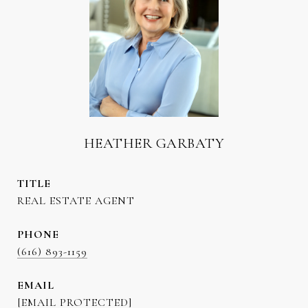
HEATHER GARBATY
TITLE
REAL ESTATE AGENT
PHONE
(616) 893-1159
EMAIL
[EMAIL PROTECTED]