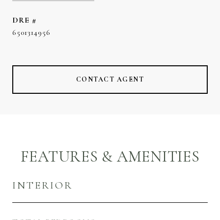
DRE #
6501314956
CONTACT AGENT
FEATURES & AMENITIES
INTERIOR