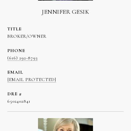
JENNIFER GESIK
TITLE
BROKER/OWNER
PHONE
(616) 292-8793
EMAIL
[EMAIL PROTECTED]
DRE #
6502402841