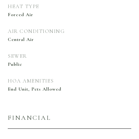
HEAT TYPE
Forced Air
AIR CONDITIONING
Central Air
SEWER
Public
HOA AMENITIES
End Unit, Pets Allowed
FINANCIAL