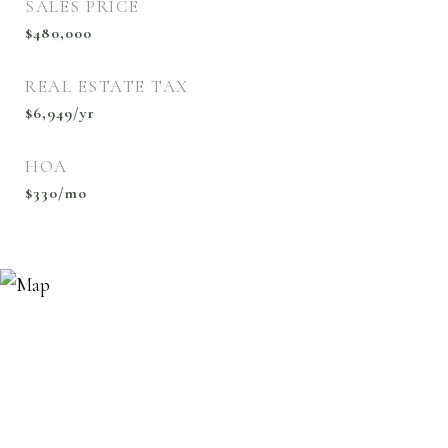
SALES PRICE
$480,000
REAL ESTATE TAX
$6,949/yr
HOA
$330/mo