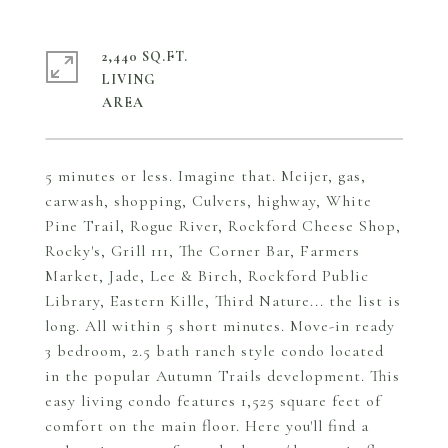
2,440 SQ.FT.
LIVING
5 minutes or less. Imagine that. Meijer, gas,
carwash, shopping, Culvers, highway, White
Pine Trail, Rogue River, Rockford Cheese Shop,
Rocky's, Grill 111, The Corner Bar, Farmers
Market, Jade, Lee & Birch, Rockford Public
Library, Eastern Kille, Third Nature... the list is
long. All within 5 short minutes. Move-in ready
3 bedroom, 2.5 bath ranch style condo located
in the popular Autumn Trails development. This
easy living condo features 1,525 square feet of
comfort on the main floor. Here you'll find a