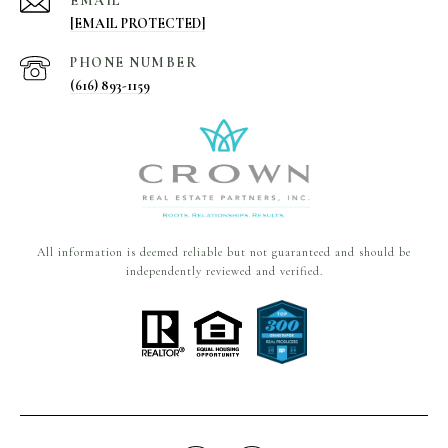
EMAIL
[EMAIL PROTECTED]
PHONE NUMBER
(616) 893-1159
All information is deemed reliable but not guaranteed and should be
independently reviewed and verified.