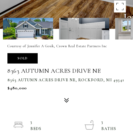
Courtesy of Jennifer A Gesik, Crown Real Estate Partners Inc
SOLD
8363 AUTUMN ACRES DRIVE NE
8363 AUTUMN ACRES DRIVE NE, ROCKFORD, MI 49341
$480,000
3
3