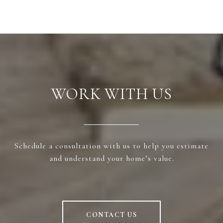
WORK WITH US
Schedule a consultation with us to help you estimate
and understand your home’s value.
CONTACT US