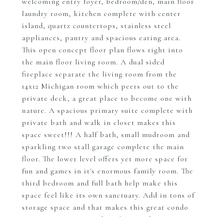
welcoming entry foyer, bedroom/den, main floor
laundry room, kitchen complete with center
island, quartz countertops, stainless steel
appliances, pantry and spacious eating area.
This open concept floor plan flows right into
the main floor living room. A dual sided
fireplace separate the living room from the
14x12 Michigan room which peers out to the
private deck, a great place to become one with
nature. A spacious primary suite complete with
private bath and walk in closet makes this
space sweet!!! A half bath, small mudroom and
sparkling two stall garage complete the main
floor. The lower level offers yet more space for
fun and games in it's enormous family room. The
third bedroom and full bath help make this
space feel like its own sanctuary. Add in tons of
storage space and that makes this great condo