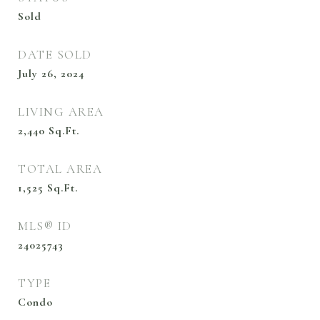
Sold
DATE SOLD
July 26, 2024
LIVING AREA
2,440
Sq.Ft.
TOTAL AREA
1,525
Sq.Ft.
MLS® ID
24025743
TYPE
Condo