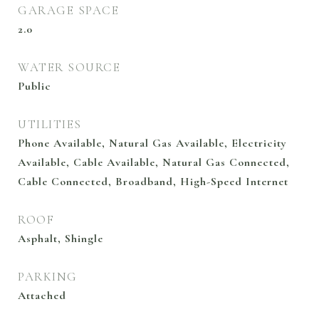
GARAGE SPACE
2.0
WATER SOURCE
Public
UTILITIES
Phone Available, Natural Gas Available, Electricity
Available, Cable Available, Natural Gas Connected,
Cable Connected, Broadband, High-Speed Internet
ROOF
Asphalt, Shingle
PARKING
Attached