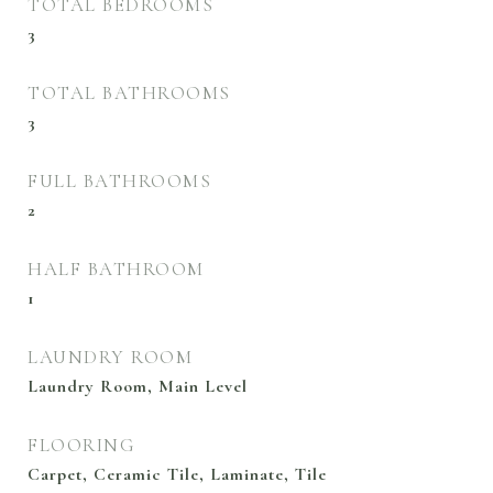
TOTAL BEDROOMS
3
TOTAL BATHROOMS
3
FULL BATHROOMS
2
HALF BATHROOM
1
LAUNDRY ROOM
Laundry Room, Main Level
FLOORING
Carpet, Ceramic Tile, Laminate, Tile