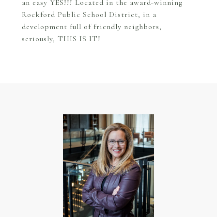
an easy YES!!! Located in the award-winning
Rockford Public School District, in a
development full of friendly neighbors,
seriously, THIS IS IT!