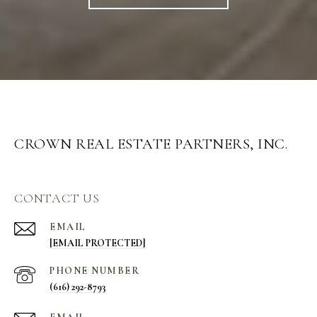
CROWN REAL ESTATE PARTNERS, INC.
CONTACT US
EMAIL
[EMAIL PROTECTED]
PHONE NUMBER
(616) 292-8793