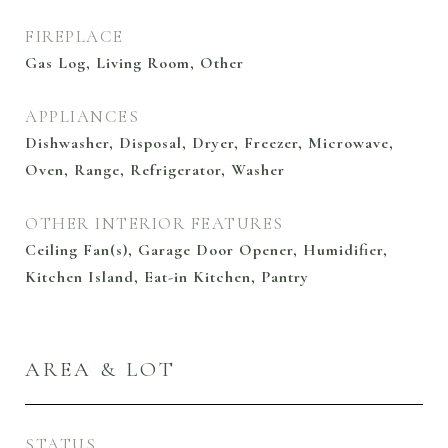
FIREPLACE
Gas Log, Living Room, Other
APPLIANCES
Dishwasher, Disposal, Dryer, Freezer, Microwave,
Oven, Range, Refrigerator, Washer
OTHER INTERIOR FEATURES
Ceiling Fan(s), Garage Door Opener, Humidifier,
Kitchen Island, Eat-in Kitchen, Pantry
AREA & LOT
STATUS