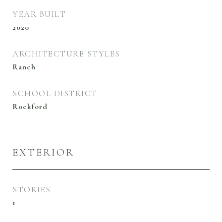
YEAR BUILT
2020
ARCHITECTURE STYLES
Ranch
SCHOOL DISTRICT
Rockford
EXTERIOR
STORIES
1