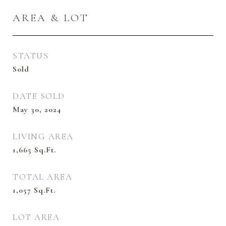
AREA & LOT
STATUS
Sold
DATE SOLD
May 30, 2024
LIVING AREA
1,665
Sq.Ft.
TOTAL AREA
1,057
Sq.Ft.
LOT AREA