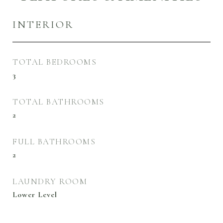
INTERIOR
TOTAL BEDROOMS
3
TOTAL BATHROOMS
2
FULL BATHROOMS
2
LAUNDRY ROOM
Lower Level