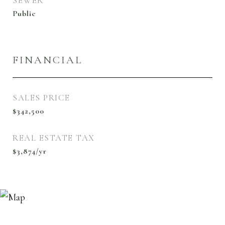
SEWER
Public
FINANCIAL
SALES PRICE
$342,500
REAL ESTATE TAX
$3,874/yr