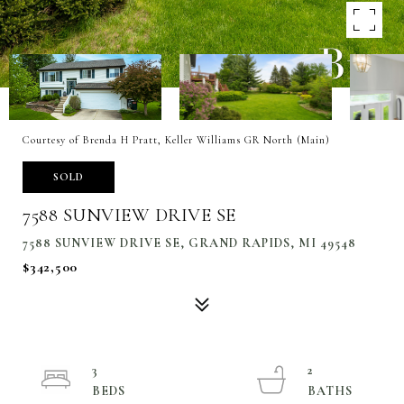
Courtesy of Brenda H Pratt, Keller Williams GR North (Main)
SOLD
7588 SUNVIEW DRIVE SE
7588 SUNVIEW DRIVE SE, GRAND RAPIDS, MI 49548
$342,500
3
2