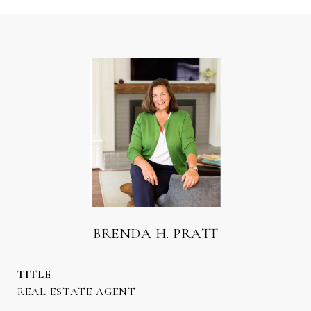
BRENDA H. PRATT
TITLE
REAL ESTATE AGENT