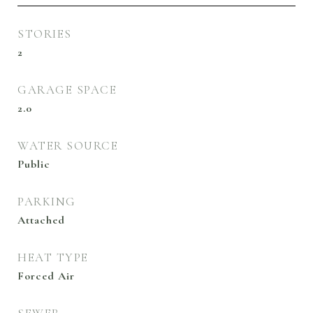
STORIES
2
GARAGE SPACE
2.0
WATER SOURCE
Public
PARKING
Attached
HEAT TYPE
Forced Air