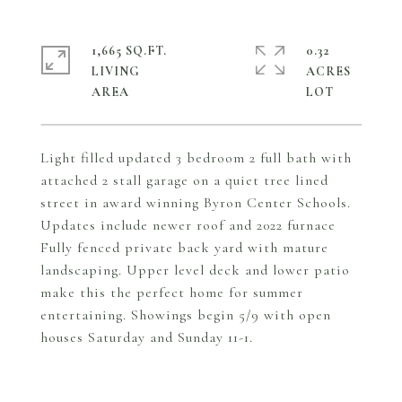
1,665 SQ.FT.
0.32
LIVING
ACRES
Light filled updated 3 bedroom 2 full bath with
attached 2 stall garage on a quiet tree lined
street in award winning Byron Center Schools.
Updates include newer roof and 2022 furnace
Fully fenced private back yard with mature
landscaping. Upper level deck and lower patio
make this the perfect home for summer
entertaining. Showings begin 5/9 with open
houses Saturday and Sunday 11-1.