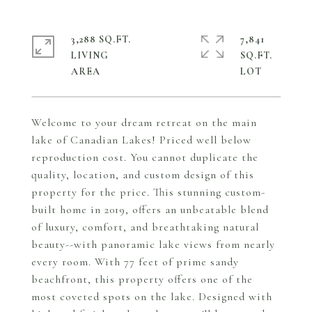
3,288 SQ.FT.
7,841
LIVING
SQ.FT.
Welcome to your dream retreat on the main
lake of Canadian Lakes! Priced well below
reproduction cost. You cannot duplicate the
quality, location, and custom design of this
property for the price. This stunning custom-
built home in 2019, offers an unbeatable blend
of luxury, comfort, and breathtaking natural
beauty--with panoramic lake views from nearly
every room. With 77 feet of prime sandy
beachfront, this property offers one of the
most coveted spots on the lake. Designed with