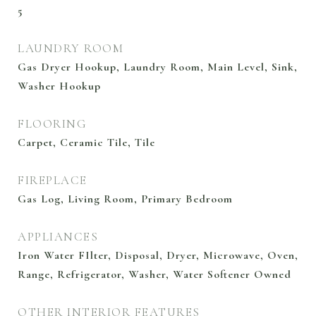
5
LAUNDRY ROOM
Gas Dryer Hookup, Laundry Room, Main Level, Sink,
Washer Hookup
FLOORING
Carpet, Ceramic Tile, Tile
FIREPLACE
Gas Log, Living Room, Primary Bedroom
APPLIANCES
Iron Water FIlter, Disposal, Dryer, Microwave, Oven,
Range, Refrigerator, Washer, Water Softener Owned
OTHER INTERIOR FEATURES