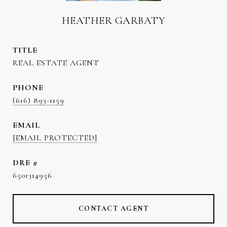
HEATHER GARBATY
TITLE
REAL ESTATE AGENT
PHONE
(616) 893-1159
EMAIL
[EMAIL PROTECTED]
DRE #
6501314956
CONTACT AGENT