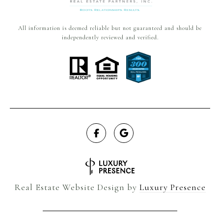
All information is deemed reliable but not guaranteed and should be
independently reviewed and verified.
Real Estate Website Design by
Luxury Presence