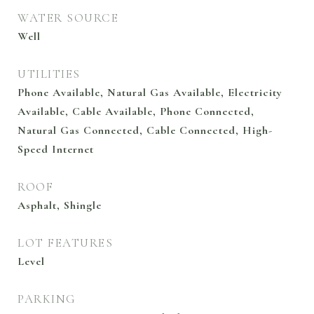
WATER SOURCE
Well
UTILITIES
Phone Available, Natural Gas Available, Electricity
Available, Cable Available, Phone Connected,
Natural Gas Connected, Cable Connected, High-
Speed Internet
ROOF
Asphalt, Shingle
LOT FEATURES
Level
PARKING