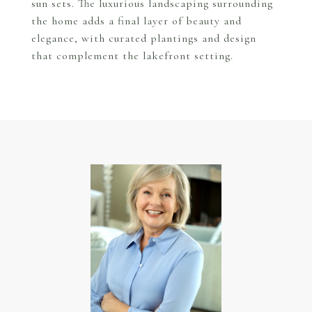
sun sets. The luxurious landscaping surrounding
the home adds a final layer of beauty and
elegance, with curated plantings and design
that complement the lakefront setting.