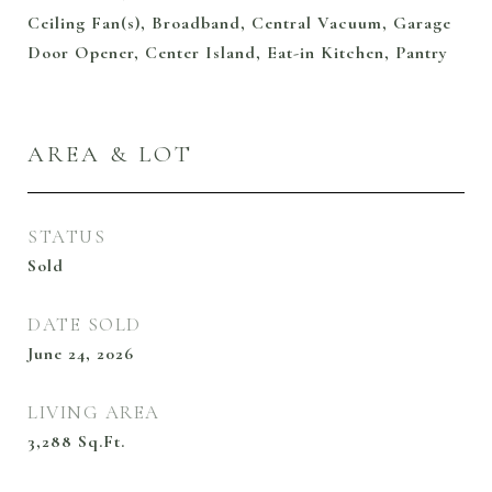
Ceiling Fan(s), Broadband, Central Vacuum, Garage
Door Opener, Center Island, Eat-in Kitchen, Pantry
AREA & LOT
STATUS
Sold
DATE SOLD
June 24, 2026
LIVING AREA
3,288
Sq.Ft.