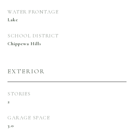
WATER FRONTAGE
Lake
SCHOOL DISTRICT
Chippewa Hills
EXTERIOR
STORIES
2
GARAGE SPACE
3.0