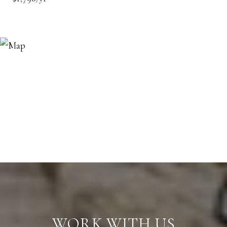
WORK WITH US