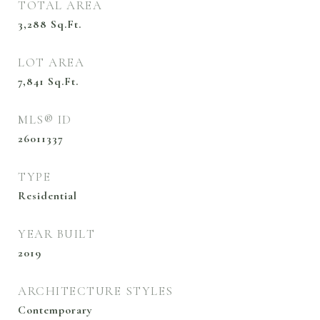
TOTAL AREA
3,288
Sq.Ft.
LOT AREA
7,841
Sq.Ft.
MLS® ID
26011337
TYPE
Residential
YEAR BUILT
2019
ARCHITECTURE STYLES
Contemporary