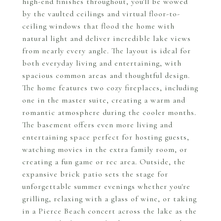
high-end finishes throughout, you'll be wowed
by the vaulted ceilings and virtual floor-to-
ceiling windows that flood the home with
natural light and deliver incredible lake views
from nearly every angle. The layout is ideal for
both everyday living and entertaining, with
spacious common areas and thoughtful design.
The home features two cozy fireplaces, including
one in the master suite, creating a warm and
romantic atmosphere during the cooler months.
The basement offers even more living and
entertaining space perfect for hosting guests,
watching movies in the extra family room, or
creating a fun game or rec area. Outside, the
expansive brick patio sets the stage for
unforgettable summer evenings whether you're
grilling, relaxing with a glass of wine, or taking
in a Pierce Beach concert across the lake as the