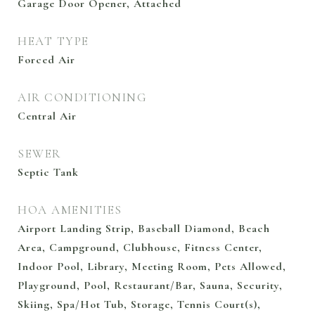
Garage Door Opener, Attached
HEAT TYPE
Forced Air
AIR CONDITIONING
Central Air
SEWER
Septic Tank
HOA AMENITIES
Airport Landing Strip, Baseball Diamond, Beach
Area, Campground, Clubhouse, Fitness Center,
Indoor Pool, Library, Meeting Room, Pets Allowed,
Playground, Pool, Restaurant/Bar, Sauna, Security,
Skiing, Spa/Hot Tub, Storage, Tennis Court(s),