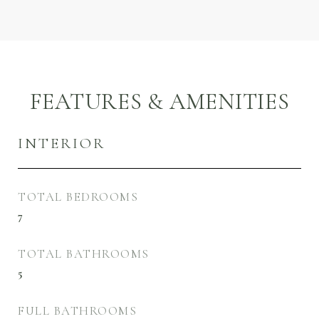
FEATURES & AMENITIES
INTERIOR
TOTAL BEDROOMS
7
TOTAL BATHROOMS
5
FULL BATHROOMS