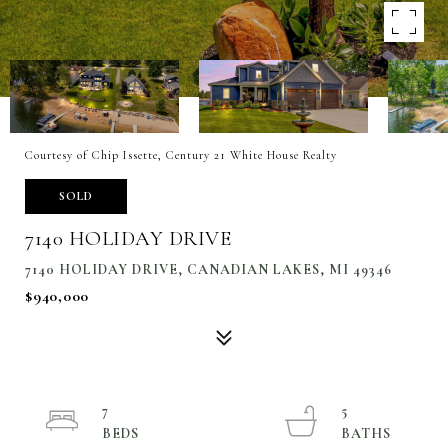
Courtesy of Chip Issette, Century 21 White House Realty
SOLD
7140 HOLIDAY DRIVE
7140 HOLIDAY DRIVE, CANADIAN LAKES, MI 49346
$940,000
7
5