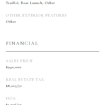
Trail(s), Boat Launch, Other
OTHER EXTERIOR FEATURES
Other
FINANCIAL
SALES PRICE
$940,000
REAL ESTATE TAX
$8,015/yr
HOA
$1,796/yr