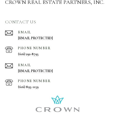
CROWN REAL ESTATE PARTNERS, INC.
CONTACT US
EMAIL
[EMAIL PROTECTED]
PHONE NUMBER
(616) 292-8793
EMAIL
[EMAIL PROTECTED]
PHONE NUMBER
(616) 893-1159