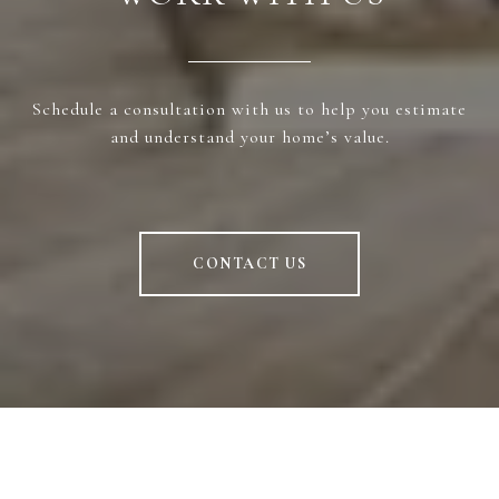
Schedule a consultation with us to help you estimate
and understand your home’s value.
CONTACT US