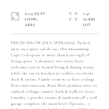
6,055 SQ.FT.
0.42
LIVING
ACRES
PRICED BELOW JULY APPRAISAL Tucked
away on a quiet cul-de-sac, this unassuming
Cape Cod opens to more than 6,000 sq/ft of
living space. A dramatic two-story foyer
welcomes you to formal living & dining rooms,
while the eat-in kitchen w/ scullery overlooks
deck & ravine. Family room w/ 12-foot ceilings
flows into sunroom. Main-floor primary suite w/
vaulted ceilings, ensuite bath & walk-in closet.
Laundry, 2 powder rooms, & mudroom off 3 stall
garage complete the main level. Upstairs - 3