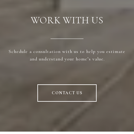
WORK WITH US
Schedule a consultation with us to help you estimate
and understand your home’s value.
CONTACT US