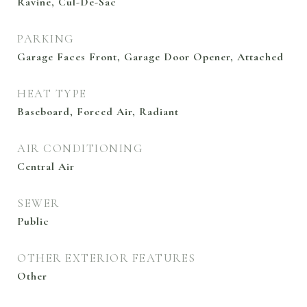
Ravine, Cul-De-Sac
PARKING
Garage Faces Front, Garage Door Opener, Attached
HEAT TYPE
Baseboard, Forced Air, Radiant
AIR CONDITIONING
Central Air
SEWER
Public
OTHER EXTERIOR FEATURES
Other