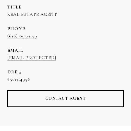
TITLE
REAL ESTATE AGENT
PHONE
(616) 893-1159
EMAIL
[EMAIL PROTECTED]
DRE #
6501314956
CONTACT AGENT