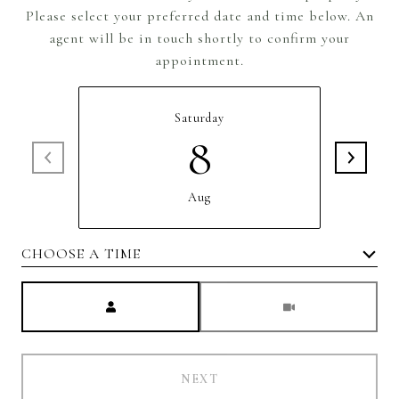
Please select your preferred date and time below. An
agent will be in touch shortly to confirm your
appointment.
Saturday
8
Aug
CHOOSE A TIME
Meeting Type
NEXT