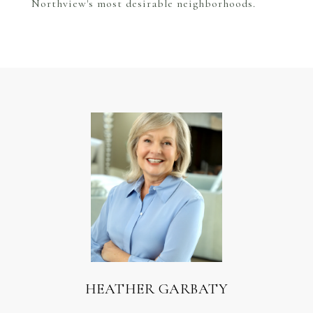
Northview's most desirable neighborhoods.
HEATHER GARBATY