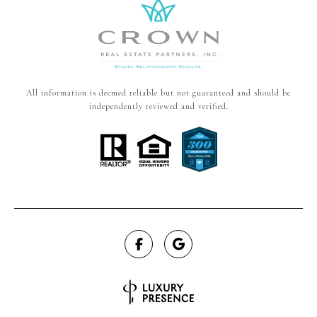
All information is deemed reliable but not guaranteed and should be
independently reviewed and verified.