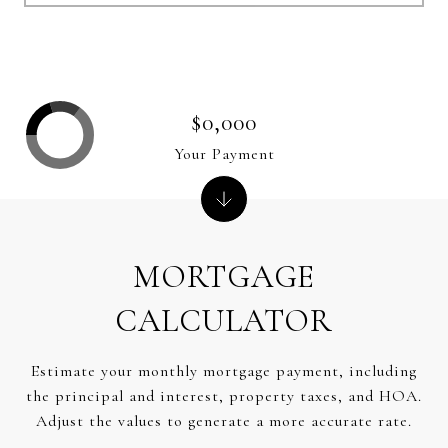
$0,000
Your Payment
MORTGAGE
CALCULATOR
Estimate your monthly mortgage payment, including
the principal and interest, property taxes, and HOA.
Adjust the values to generate a more accurate rate.