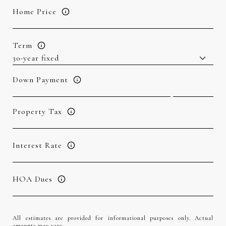
Home Price
Term
Down Payment
Property Tax
Interest Rate
HOA Dues
All estimates are provided for informational purposes only. Actual
amounts may vary.