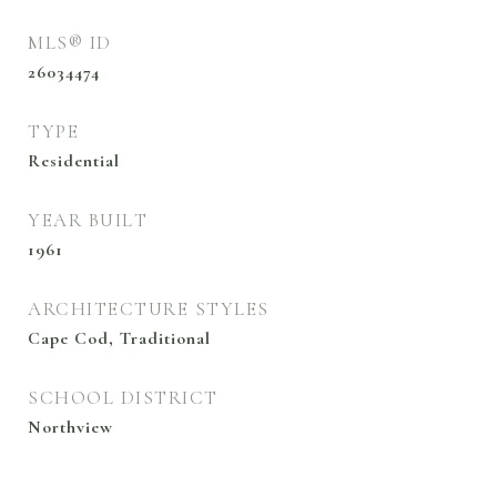
MLS® ID
26034474
TYPE
Residential
YEAR BUILT
1961
ARCHITECTURE STYLES
Cape Cod, Traditional
SCHOOL DISTRICT
Northview