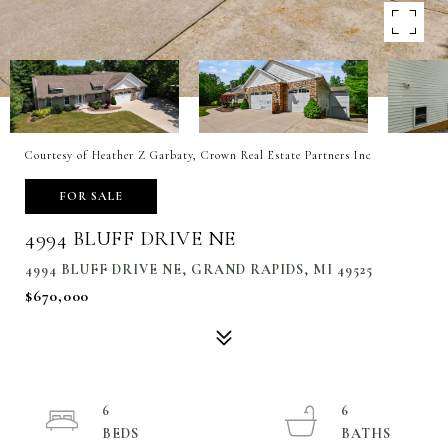
Courtesy of Heather Z Garbaty, Crown Real Estate Partners Inc
FOR SALE
4994 BLUFF DRIVE NE
4994 BLUFF DRIVE NE, GRAND RAPIDS, MI 49525
$670,000
6
6