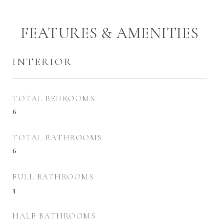
FEATURES & AMENITIES
INTERIOR
TOTAL BEDROOMS
6
TOTAL BATHROOMS
6
FULL BATHROOMS
3
HALF BATHROOMS