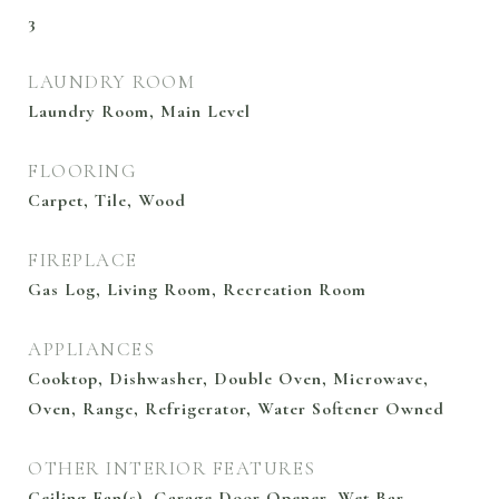
3
LAUNDRY ROOM
Laundry Room, Main Level
FLOORING
Carpet, Tile, Wood
FIREPLACE
Gas Log, Living Room, Recreation Room
APPLIANCES
Cooktop, Dishwasher, Double Oven, Microwave,
Oven, Range, Refrigerator, Water Softener Owned
OTHER INTERIOR FEATURES
Ceiling Fan(s), Garage Door Opener, Wet Bar