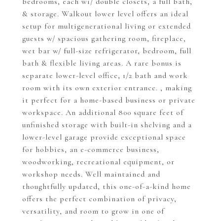
bedrooms, each wi/ double closets, a full bath,
& storage. Walkout lower level offers an ideal
setup for multigenerational living or extended
guests w/ spacious gathering room, fireplace,
wet bar w/ full-size refrigerator, bedroom, full
bath & flexible living areas. A rare bonus is
separate lower-level office, 1/2 bath and work
room with its own exterior entrance. , making
it perfect for a home-based business or private
workspace. An additional 800 square feet of
unfinished storage with built-in shelving and a
lower-level garage provide exceptional space
for hobbies, an e-commerce business,
woodworking, recreational equipment, or
workshop needs. Well maintained and
thoughtfully updated, this one-of-a-kind home
offers the perfect combination of privacy,
versatility, and room to grow in one of