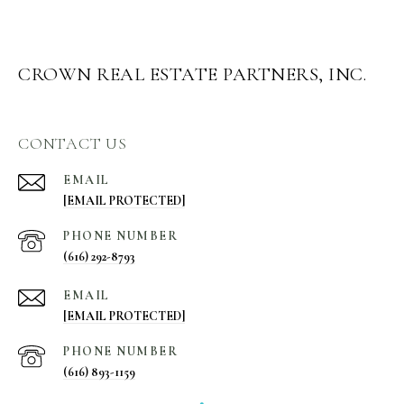
CROWN REAL ESTATE PARTNERS, INC.
CONTACT US
EMAIL
[EMAIL PROTECTED]
PHONE NUMBER
(616) 292-8793
EMAIL
[EMAIL PROTECTED]
PHONE NUMBER
(616) 893-1159