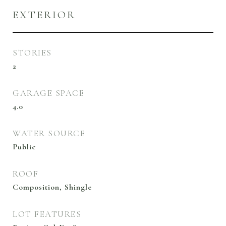
EXTERIOR
STORIES
2
GARAGE SPACE
4.0
WATER SOURCE
Public
ROOF
Composition, Shingle
LOT FEATURES