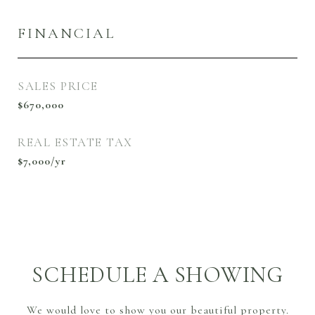
FINANCIAL
SALES PRICE
$670,000
REAL ESTATE TAX
$7,000/yr
SCHEDULE A SHOWING
We would love to show you our beautiful property.