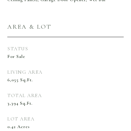
AREA & LOT
STATUS
For Sale
LIVING AREA
6,055
Sq.Ft.
TOTAL AREA
3,394
Sq.Ft.
LOT AREA
0.42
Acres