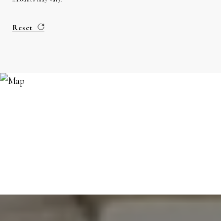
Reset