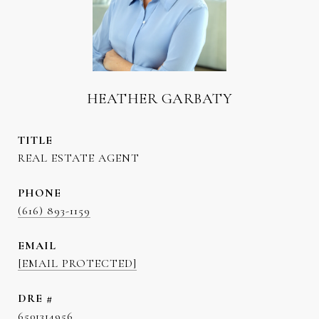
HEATHER GARBATY
TITLE
REAL ESTATE AGENT
PHONE
(616) 893-1159
EMAIL
[EMAIL PROTECTED]
DRE #
6501314956