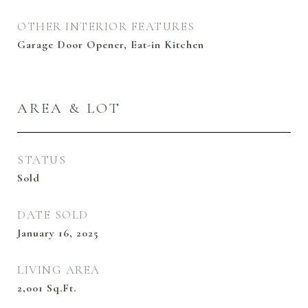
OTHER INTERIOR FEATURES
Garage Door Opener, Eat-in Kitchen
AREA & LOT
STATUS
Sold
DATE SOLD
January 16, 2025
LIVING AREA
2,001
Sq.Ft.