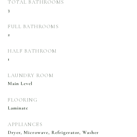
TOTAL BATHROOMS
3
FULL BATHROOMS
2
HALF BATHROOM
1
LAUNDRY ROOM
Main Level
FLOORING
Laminate
APPLIANCES
Dryer, Microwave, Refrigerator, Washer