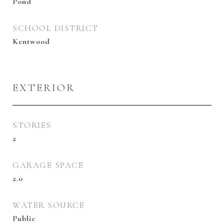
Pond
SCHOOL DISTRICT
Kentwood
EXTERIOR
STORIES
2
GARAGE SPACE
2.0
WATER SOURCE
Public