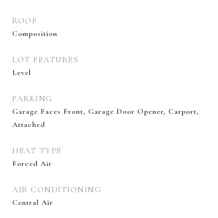
ROOF
Composition
LOT FEATURES
Level
PARKING
Garage Faces Front, Garage Door Opener, Carport,
Attached
HEAT TYPE
Forced Air
AIR CONDITIONING
Central Air