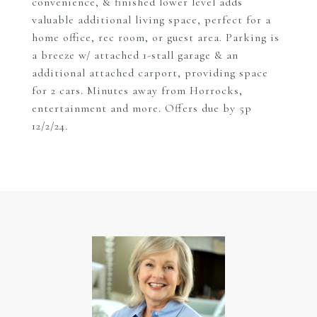
convenience, & finished lower level adds
valuable additional living space, perfect for a
home office, rec room, or guest area. Parking is
a breeze w/ attached 1-stall garage & an
additional attached carport, providing space
for 2 cars. Minutes away from Horrocks,
entertainment and more. Offers due by 5p
12/2/24.