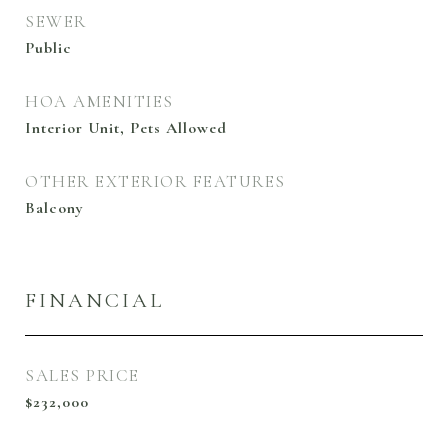
SEWER
Public
HOA AMENITIES
Interior Unit, Pets Allowed
OTHER EXTERIOR FEATURES
Balcony
FINANCIAL
SALES PRICE
$232,000