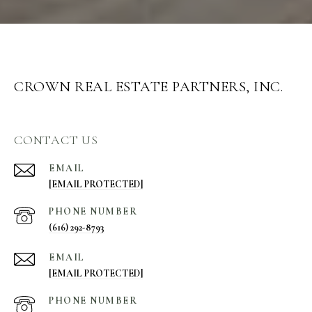
CROWN REAL ESTATE PARTNERS, INC.
CONTACT US
EMAIL
[EMAIL PROTECTED]
PHONE NUMBER
(616) 292-8793
EMAIL
[EMAIL PROTECTED]
PHONE NUMBER