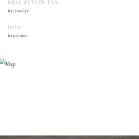
REAL ESTATE TAX
$2,700/yr
HOA
$250/mo