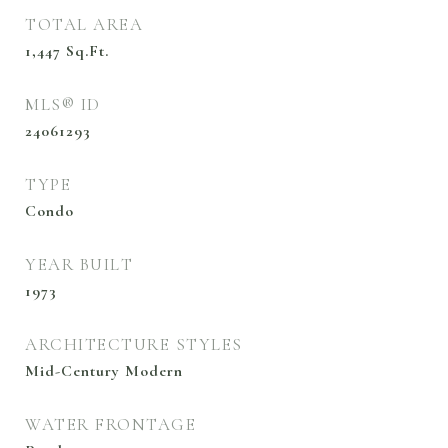
TOTAL AREA
1,447
Sq.Ft.
MLS® ID
24061293
TYPE
Condo
YEAR BUILT
1973
ARCHITECTURE STYLES
Mid-Century Modern
WATER FRONTAGE