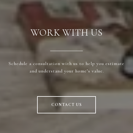
WORK WITH US
Schedule a consultation with us to help you estimate
and understand your home’s value.
CONTACT US