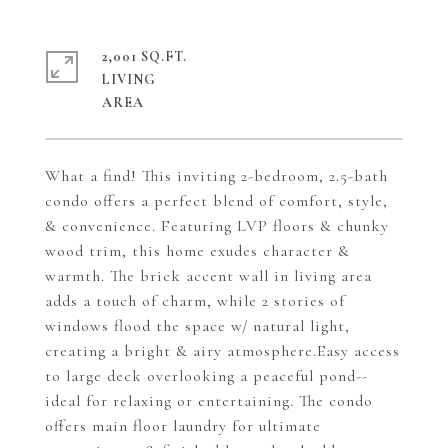
2,001 SQ.FT.
LIVING
What a find! This inviting 2-bedroom, 2.5-bath
condo offers a perfect blend of comfort, style,
& convenience. Featuring LVP floors & chunky
wood trim, this home exudes character &
warmth. The brick accent wall in living area
adds a touch of charm, while 2 stories of
windows flood the space w/ natural light,
creating a bright & airy atmosphere.Easy access
to large deck overlooking a peaceful pond--
ideal for relaxing or entertaining. The condo
offers main floor laundry for ultimate