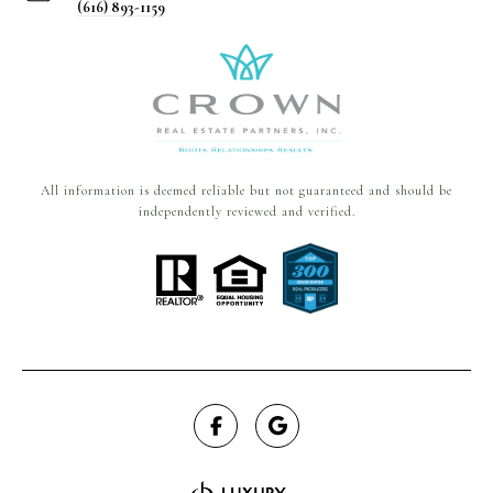
(616) 893-1159
All information is deemed reliable but not guaranteed and should be
independently reviewed and verified.