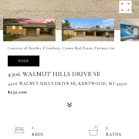
Courtesy of Heather Z Garbaty, Crown Real Estate Partners Inc
SOLD
4306 WALNUT HILLS DRIVE SE
4306 WALNUT HILLS DRIVE SE, KENTWOOD, MI 49512
$232,000
2
3