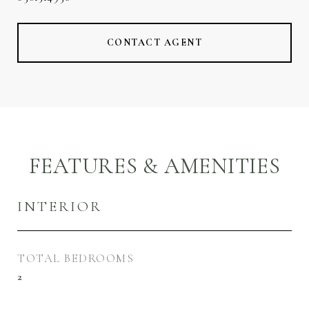
CONTACT AGENT
FEATURES & AMENITIES
INTERIOR
TOTAL BEDROOMS
2