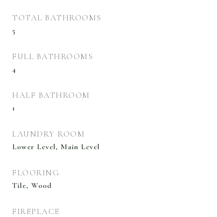
TOTAL BATHROOMS
5
FULL BATHROOMS
4
HALF BATHROOM
1
LAUNDRY ROOM
Lower Level, Main Level
FLOORING
Tile, Wood
FIREPLACE