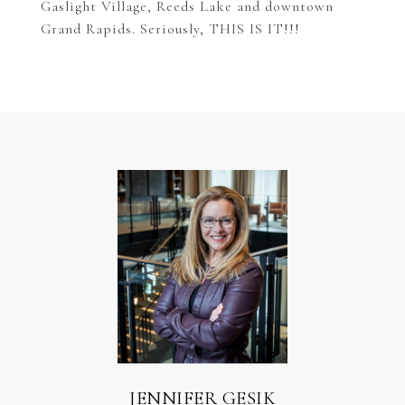
Gaslight Village, Reeds Lake and downtown
Grand Rapids. Seriously, THIS IS IT!!!
JENNIFER GESIK