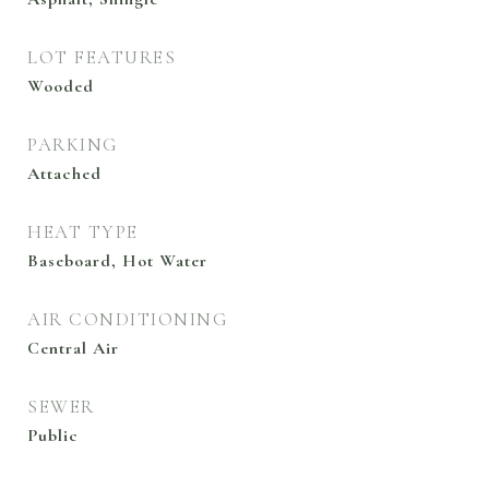
LOT FEATURES
Wooded
PARKING
Attached
HEAT TYPE
Baseboard, Hot Water
AIR CONDITIONING
Central Air
SEWER
Public