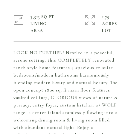
3,513 SQ.FT.
1.79
LIVING
ACRES
LOOK NO FURTHER! Nestled in a peaceful,
serene setting, this COMPLETELY renovated
ranch style home features 4 spacious en suite
bedrooms/modern bathrooms harmoniously
blending modern luxury and natural beauty. The
open concept 1800 sq. ft main floor features
vaulted ceilings, GLORIOUS views of nature &
privacy, entry foyer, custom kitchen w/ WOLF
range, a center island seamlessly flowing into a
welcoming dining room & living room filled
with abundant natural light. Enjoy a