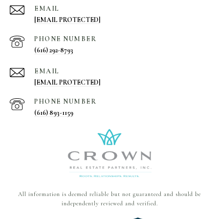
EMAIL
[EMAIL PROTECTED]
PHONE NUMBER
(616) 292-8793
EMAIL
[EMAIL PROTECTED]
PHONE NUMBER
(616) 893-1159
All information is deemed reliable but not guaranteed and should be
independently reviewed and verified.