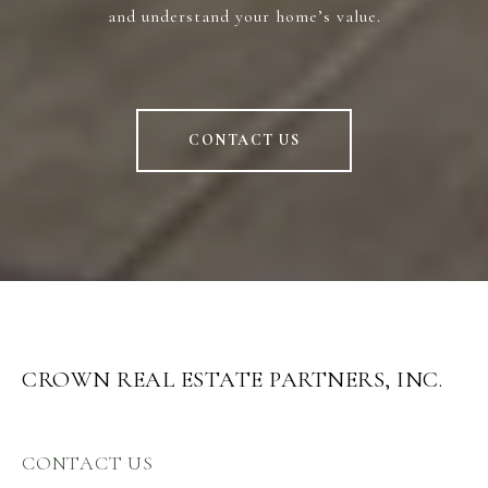
and understand your home’s value.
CONTACT US
CROWN REAL ESTATE PARTNERS, INC.
CONTACT US