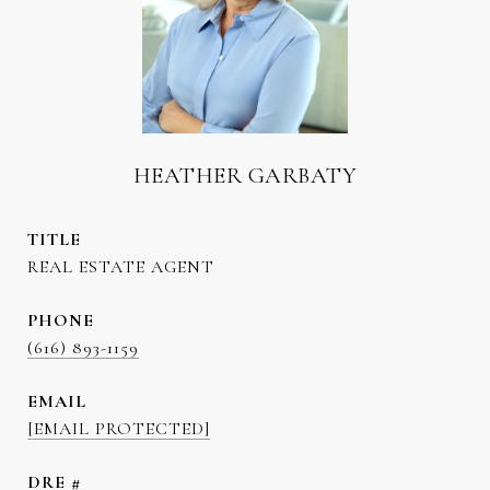
HEATHER GARBATY
TITLE
REAL ESTATE AGENT
PHONE
(616) 893-1159
EMAIL
[EMAIL PROTECTED]
DRE #