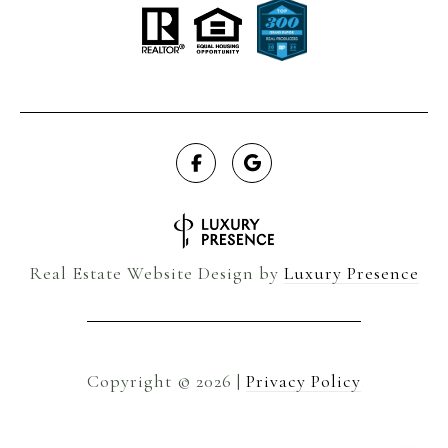
Real Estate Website Design by
Luxury Presence
Copyright ©
2026
|
Privacy Policy