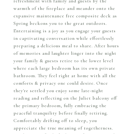
refreshment with family and guests by the
warmth of the fireplace and meander onto the
expansive maintenance free composite deck as
Spring beckons you to the great outdoors.
Entertaining is a joy as you engage your guests
in captivating conversation while effortlessly
preparing a delicious meal to share. After hours
of memories and laughter linger into the night
your family & guests retire to the lower level
where each large bedroom has its own private
bathroom. They feel right at home with all the
comforts & privacy one could desire. Once
they're settled you enjoy some late-night
reading and reflecting on the Juliet balcony off
the primary bedroom, fully embracing the
peaceful tranquility before finally retiring.
Comfortably drifting off to sleep, you
appreciate the true meaning of togetherness.