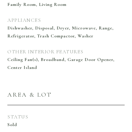
Family Room, Living Room
APPLIANCES
Dishwasher, Disposal, Dryer, Microwave, Range,
Refrigerator, Trash Compactor, Washer
OTHER INTERIOR FEATURES
Ceiling Fan(s), Broadband, Garage Door Opener,
Center Island
AREA & LOT
STATUS
Sold