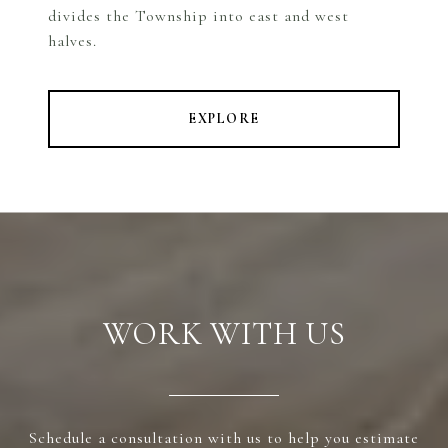
divides the Township into east and west
halves.
EXPLORE
WORK WITH US
Schedule a consultation with us to help you estimate