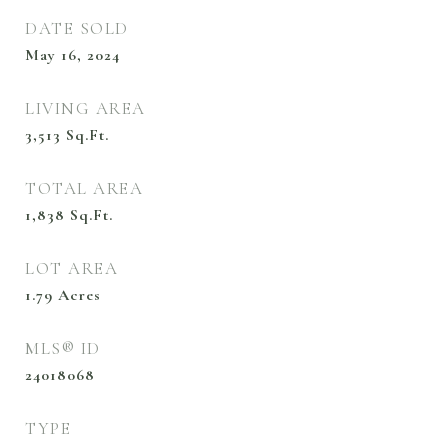
DATE SOLD
May 16, 2024
LIVING AREA
3,513
Sq.Ft.
TOTAL AREA
1,838
Sq.Ft.
LOT AREA
1.79
Acres
MLS® ID
24018068
TYPE