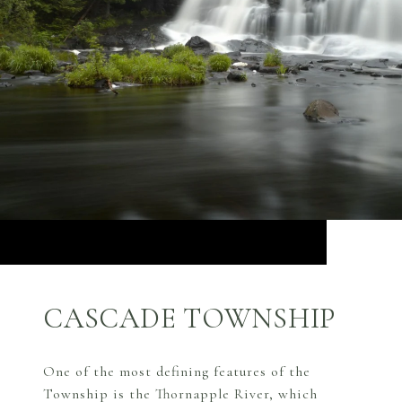
CASCADE TOWNSHIP
One of the most defining features of the
Township is the Thornapple River, which