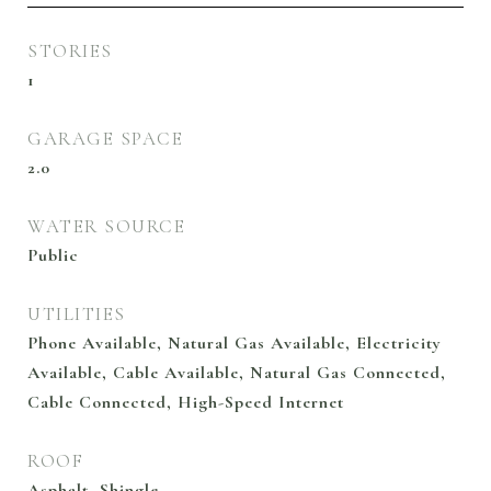
STORIES
1
GARAGE SPACE
2.0
WATER SOURCE
Public
UTILITIES
Phone Available, Natural Gas Available, Electricity
Available, Cable Available, Natural Gas Connected,
Cable Connected, High-Speed Internet
ROOF
Asphalt, Shingle