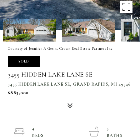
Courtesy of Jennifer A Gesik, Crown Real Estate Partners Inc
SOLD
3455 HIDDEN LAKE LANE SE
3455 HIDDEN LAKE LANE SE, GRAND RAPIDS, MI 49546
$885,000
4
5