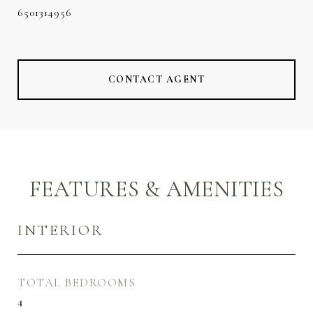
6501314956
CONTACT AGENT
FEATURES & AMENITIES
INTERIOR
TOTAL BEDROOMS
4