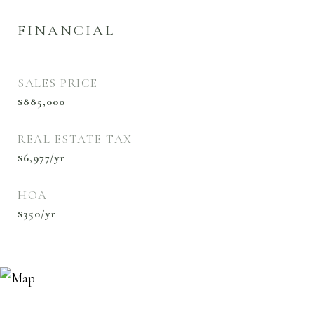
FINANCIAL
SALES PRICE
$885,000
REAL ESTATE TAX
$6,977/yr
HOA
$350/yr