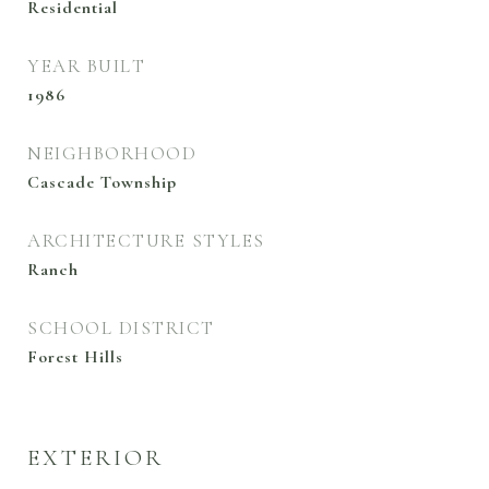
Residential
YEAR BUILT
1986
NEIGHBORHOOD
Cascade Township
ARCHITECTURE STYLES
Ranch
SCHOOL DISTRICT
Forest Hills
EXTERIOR