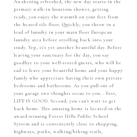
Awakening refreshed, the new day starts in the
primary walk-in luxurious shower, getting
ready, you enjoy the warmth on your feet from
the heated tile floor. Quickly, you throw in a
load of laundry in your main floor European
laundry area before strolling back into your
study. Yep, it's yet another beautiful day. Before
leaving your sanctuary for the day, you say
goodbye to your well-rested guests, who will be
sad to leave your beautiful home and your happy
family who appreciate having their own private
bedrooms and bathrooms. As you pull out of
your garage two thoughts occur to you... first,
LIFE IS GOOD. Second, you can't wait to get
back home. This amazing home is located in the
award-winning Forest Hills Public School
System and is conveniently close to shopping,
highways, parks, walking/biking trails,