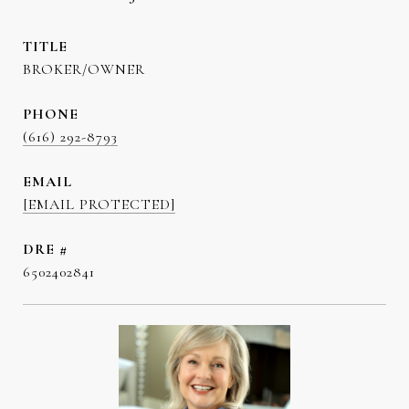
TITLE
BROKER/OWNER
PHONE
(616) 292-8793
EMAIL
[EMAIL PROTECTED]
DRE #
6502402841