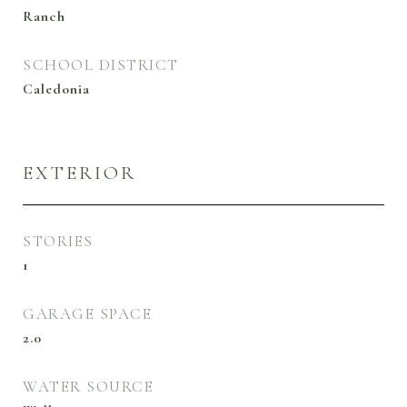
Ranch
SCHOOL DISTRICT
Caledonia
EXTERIOR
STORIES
1
GARAGE SPACE
2.0
WATER SOURCE