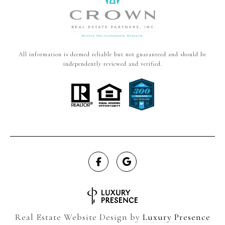
All information is deemed reliable but not guaranteed and should be
independently reviewed and verified.
Real Estate Website Design by
Luxury Presence