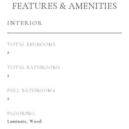
FEATURES & AMENITIES
INTERIOR
TOTAL BEDROOMS
2
TOTAL BATHROOMS
2
FULL BATHROOMS
2
FLOORING
Laminate, Wood