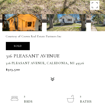
Courtesy of Crown Real Estate Partners Inc
SOLD
316 PLEASANT AVENUE
316 PLEASANT AVENUE, CALEDONIA, MI 49316
$313,500
2
2