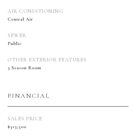
AIR CONDITIONING
Central Air
SEWER
Public
OTHER EXTERIOR FEATURES
3 Season Room
FINANCIAL
SALES PRICE
$313,500