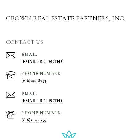
CROWN REAL ESTATE PARTNERS, INC.
CONTACT US
EMAIL
[EMAIL PROTECTED]
PHONE NUMBER
(616) 292-8793
EMAIL
[EMAIL PROTECTED]
PHONE NUMBER
(616) 893-1159