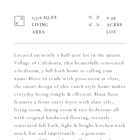
1,576 SQ.FT.
0.49
LIVING
ACRES
Located on nearly a half-acre lot in the quaint
Village of Caledonia, this beautifully renovated
2-bedroom, 2 full bath home is calling your
name. Move in ready with possession at close,
the smart design of this ranch style home makes
everyday living simple & efficient. Main floor
features a front entry foyer with slate tile,
living room, dining room & two bedrooms all
with original hardwood flooring, recently
renovated full bath, light & bright kitchen with
snack bar and importantly... a generous