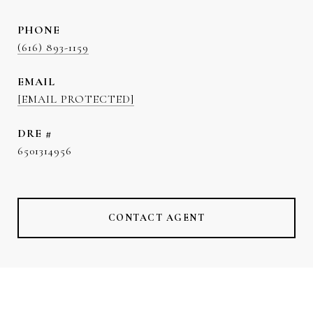
PHONE
(616) 893-1159
EMAIL
[EMAIL PROTECTED]
DRE #
6501314956
CONTACT AGENT