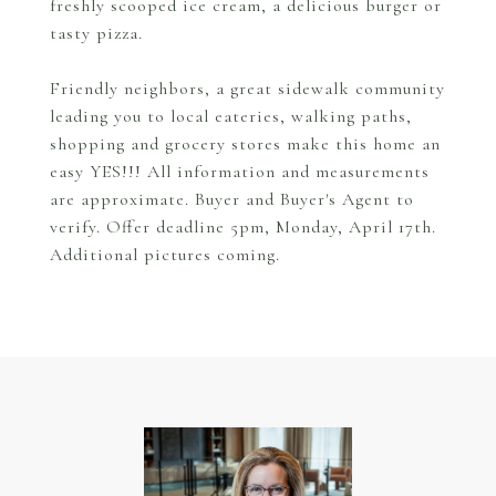
freshly scooped ice cream, a delicious burger or
tasty pizza.
Friendly neighbors, a great sidewalk community
leading you to local eateries, walking paths,
shopping and grocery stores make this home an
easy YES!!! All information and measurements
are approximate. Buyer and Buyer's Agent to
verify. Offer deadline 5pm, Monday, April 17th.
Additional pictures coming.