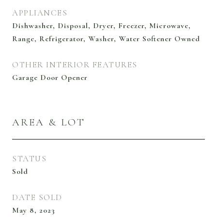
APPLIANCES
Dishwasher, Disposal, Dryer, Freezer, Microwave,
Range, Refrigerator, Washer, Water Softener Owned
OTHER INTERIOR FEATURES
Garage Door Opener
AREA & LOT
STATUS
Sold
DATE SOLD
May 8, 2023