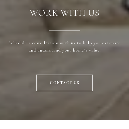
WORK WITH US
Schedule a consultation with us to help you estimate
and understand your home’s value.
CONTACT US