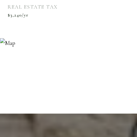
REAL ESTATE TAX
$3,240/yr