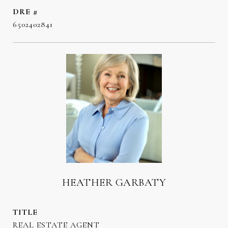
DRE #
6502402841
HEATHER GARBATY
TITLE
REAL ESTATE AGENT