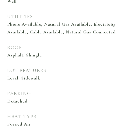
Well
UTILITIES
Phone Available, Natural Gas Available, Electricity
Available, Cable Available, Natural Gas Connected
ROOF
Asphalt, Shingle
LOT FEATURES
Level, Sidewalk
PARKING
Detached
HEAT TYPE
Forced Air