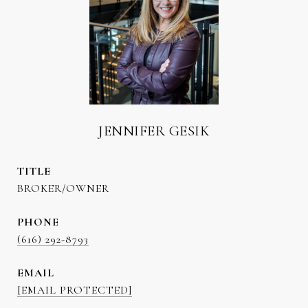
JENNIFER GESIK
TITLE
BROKER/OWNER
PHONE
(616) 292-8793
EMAIL
[EMAIL PROTECTED]