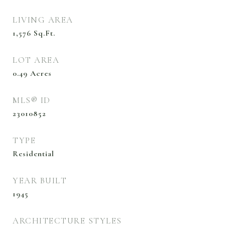
LIVING AREA
1,576
Sq.Ft.
LOT AREA
0.49
Acres
MLS® ID
23010852
TYPE
Residential
YEAR BUILT
1945
ARCHITECTURE STYLES