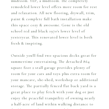
mudroom. YEP, a mudroom. The completely
remodeled lower level offers more room for rest
and relaxation. All new flooring, drywall, trim,
paint & complete full bath installation make
this space cozy & awesome. Gone is the old
school red and black 1970's lower level of
yesteryear. This renovated lower level is both
fresh & inspiring.
Outside you'll find two spacious decks great for
summertime entertaining. The detached 864
square foot 2 stall garage provides plenty of
room for your cars and toys plus extra room for
your mancave, she-shed, workshop or additional
storage. The partially fenced flat back yard is a
great place to play fetch with your dog or just
enjoy the peaceful tranquility of owning nearly
a half-acre of land within walking distance to