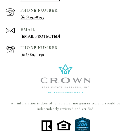
PHONE NUMBER
(616) 292-8793
EMAIL
[EMAIL PROTECTED]
PHONE NUMBER
(616) 893-1159
All information is deemed reliable but not guaranteed and should be
independently reviewed and verified.