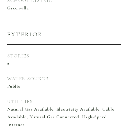
SCHOOL DISTRICT
Greenville
EXTERIOR
STORIES
2
WATER SOURCE
Public
UTILITIES
Natural Gas Available, Electricity Available, Cable
Available, Natural Gas Connected, High-Speed
Internet