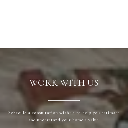
WORK WITH US
Schedule a consultation with us to help you estimate
and understand your home’s value.