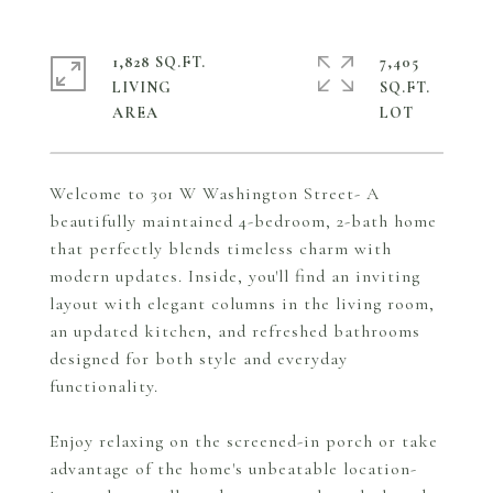
1,828 SQ.FT.
7,405
LIVING
SQ.FT.
Welcome to 301 W Washington Street- A
beautifully maintained 4-bedroom, 2-bath home
that perfectly blends timeless charm with
modern updates. Inside, you'll find an inviting
layout with elegant columns in the living room,
an updated kitchen, and refreshed bathrooms
designed for both style and everyday
functionality.
Enjoy relaxing on the screened-in porch or take
advantage of the home's unbeatable location-