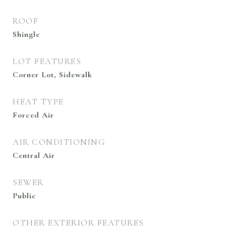
ROOF
Shingle
LOT FEATURES
Corner Lot, Sidewalk
HEAT TYPE
Forced Air
AIR CONDITIONING
Central Air
SEWER
Public
OTHER EXTERIOR FEATURES