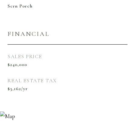
Scrn Porch
FINANCIAL
SALES PRICE
$240,000
REAL ESTATE TAX
$3,162/yr