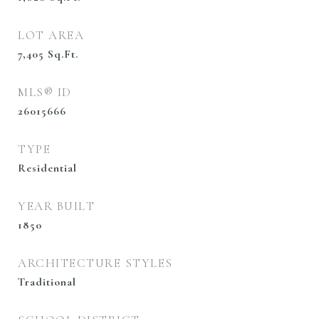
LOT AREA
7,405
Sq.Ft.
MLS® ID
26015666
TYPE
Residential
YEAR BUILT
1850
ARCHITECTURE STYLES
Traditional