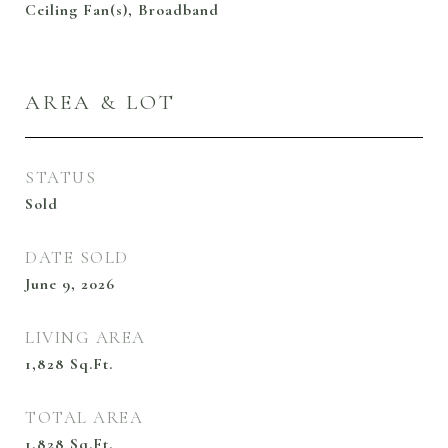
Ceiling Fan(s), Broadband
AREA & LOT
STATUS
Sold
DATE SOLD
June 9, 2026
LIVING AREA
1,828
Sq.Ft.
TOTAL AREA
1,828
Sq.Ft.