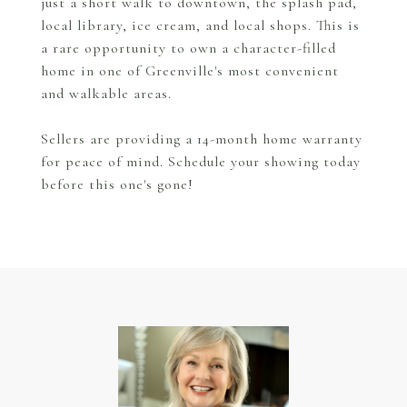
just a short walk to downtown, the splash pad,
local library, ice cream, and local shops. This is
a rare opportunity to own a character-filled
home in one of Greenville's most convenient
and walkable areas.
Sellers are providing a 14-month home warranty
for peace of mind. Schedule your showing today
before this one's gone!