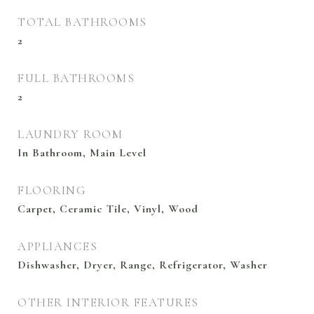
TOTAL BATHROOMS
2
FULL BATHROOMS
2
LAUNDRY ROOM
In Bathroom, Main Level
FLOORING
Carpet, Ceramic Tile, Vinyl, Wood
APPLIANCES
Dishwasher, Dryer, Range, Refrigerator, Washer
OTHER INTERIOR FEATURES