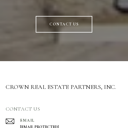
CONTACT US
CROWN REAL ESTATE PARTNERS, INC.
CONTACT US
EMAIL
[EMAIL PROTECTED]