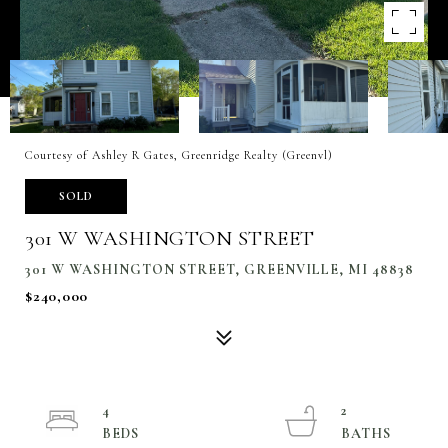
Courtesy of Ashley R Gates, Greenridge Realty (Greenvl)
SOLD
301 W WASHINGTON STREET
301 W WASHINGTON STREET, GREENVILLE, MI 48838
$240,000
4
2