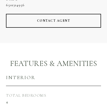
6501314956
CONTACT AGENT
FEATURES & AMENITIES
INTERIOR
TOTAL BEDROOMS
4