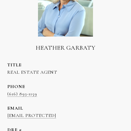
HEATHER GARBATY
TITLE
REAL ESTATE AGENT
PHONE
(616) 893-1159
EMAIL
[EMAIL PROTECTED]
DRE #