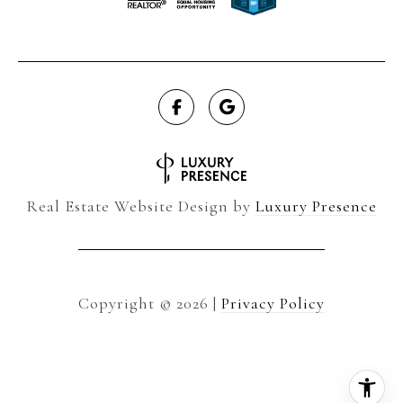
Real Estate Website Design by
Luxury Presence
Copyright ©
2026
|
Privacy Policy