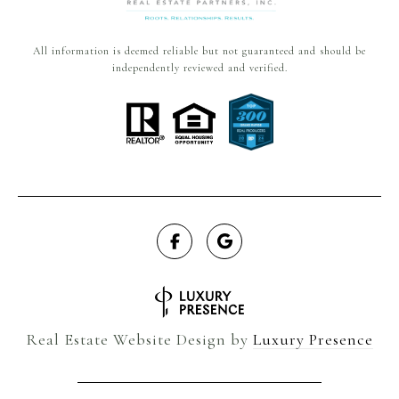
All information is deemed reliable but not guaranteed and should be
independently reviewed and verified.
Real Estate Website Design by
Luxury Presence