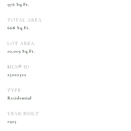
976
Sq.Ft.
TOTAL AREA
668
Sq.Ft.
LOT AREA
10,019
Sq.Ft.
MLS® ID
25022322
TYPE
Residential
YEAR BUILT
1925