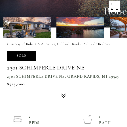
Courtesy of Robert A Antonini, Coldwell Banker Schmidt Realtors
SOLD
2301 SCHIMPERLE DRIVE NE
2301 SCHIMPERLE DRIVE NE, GRAND RAPIDS, MI 49525
$525,000
2
1