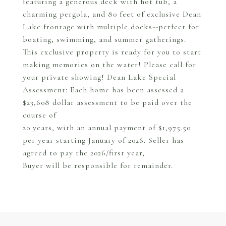
featuring a generous deck with hot tub, a
charming pergola, and 80 feet of exclusive Dean
Lake frontage with multiple docks--perfect for
boating, swimming, and summer gatherings.
This exclusive property is ready for you to start
making memories on the water! Please call for
your private showing! Dean Lake Special
Assessment: Each home has been assessed a
$23,608 dollar assessment to be paid over the
course of
20 years, with an annual payment of $1,975.50
per year starting January of 2026. Seller has
agreed to pay the 2026/first year,
Buyer will be responsible for remainder.