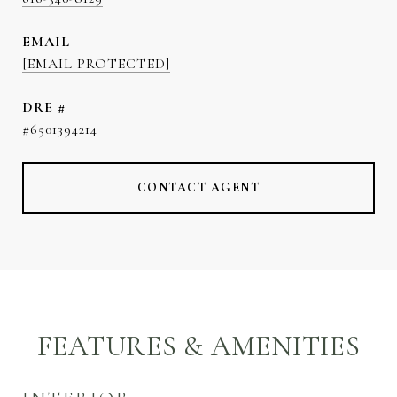
EMAIL
[EMAIL PROTECTED]
DRE #
#6501394214
CONTACT AGENT
FEATURES & AMENITIES