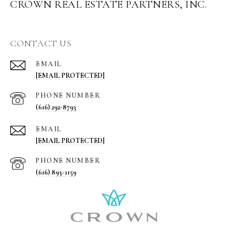
CROWN REAL ESTATE PARTNERS, INC.
CONTACT US
EMAIL
[EMAIL PROTECTED]
PHONE NUMBER
(616) 292-8793
EMAIL
[EMAIL PROTECTED]
PHONE NUMBER
(616) 893-1159