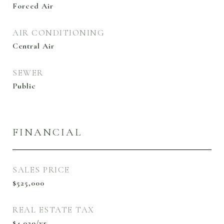
Forced Air
AIR CONDITIONING
Central Air
SEWER
Public
FINANCIAL
SALES PRICE
$525,000
REAL ESTATE TAX
$4,029/yr