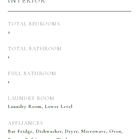
INTERIOR
TOTAL BEDROOMS
2
TOTAL BATHROOM
1
FULL BATHROOM
1
LAUNDRY ROOM
Laundry Room, Lower Level
APPLIANCES
Bar Fridge, Dishwasher, Dryer, Microwave, Oven,