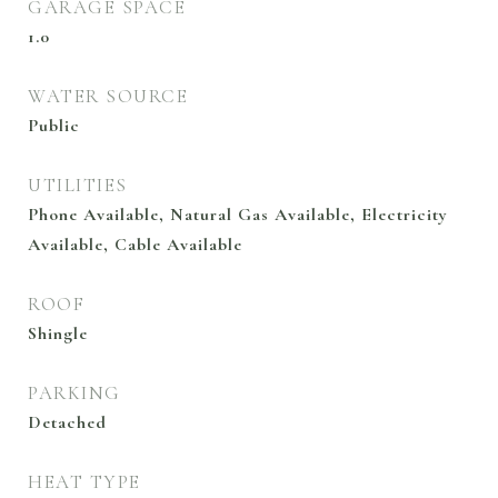
GARAGE SPACE
1.0
WATER SOURCE
Public
UTILITIES
Phone Available, Natural Gas Available, Electricity
Available, Cable Available
ROOF
Shingle
PARKING
Detached
HEAT TYPE