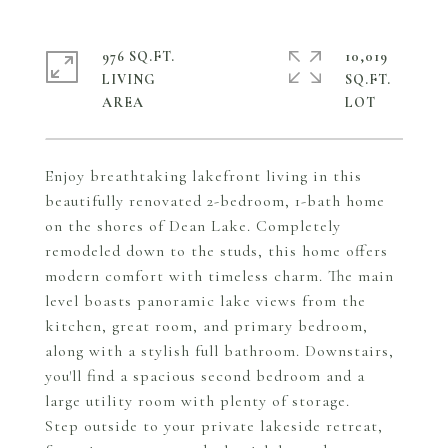
976 SQ.FT.
10,019
LIVING
SQ.FT.
Enjoy breathtaking lakefront living in this
beautifully renovated 2-bedroom, 1-bath home
on the shores of Dean Lake. Completely
remodeled down to the studs, this home offers
modern comfort with timeless charm. The main
level boasts panoramic lake views from the
kitchen, great room, and primary bedroom,
along with a stylish full bathroom. Downstairs,
you'll find a spacious second bedroom and a
large utility room with plenty of storage.
Step outside to your private lakeside retreat,