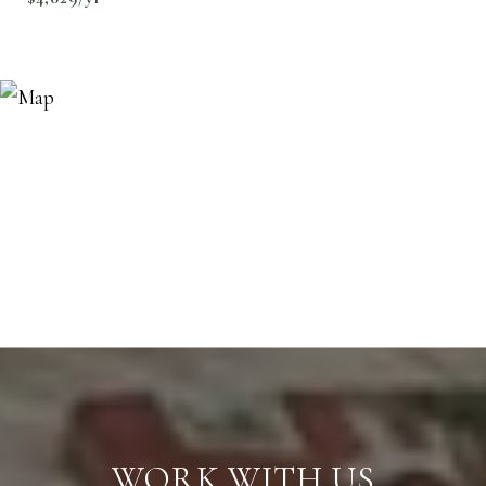
WORK WITH US