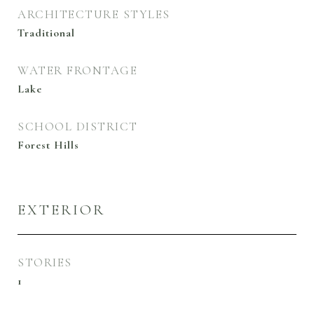
ARCHITECTURE STYLES
Traditional
WATER FRONTAGE
Lake
SCHOOL DISTRICT
Forest Hills
EXTERIOR
STORIES
1