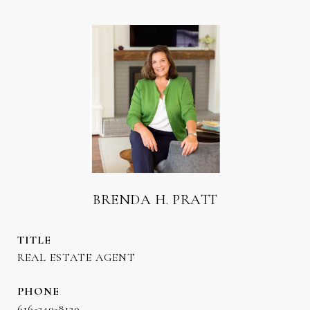
BRENDA H. PRATT
TITLE
REAL ESTATE AGENT
PHONE
616-340-8129