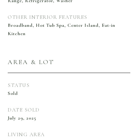
Range, Refrigerator, Washer
OTHER INTERIOR FEATURES
Broadband, Hot Tub Spa, Center Island, Eat-in
Kitchen
AREA & LOT
STATUS
Sold
DATE SOLD
July 29, 2025
LIVING AREA