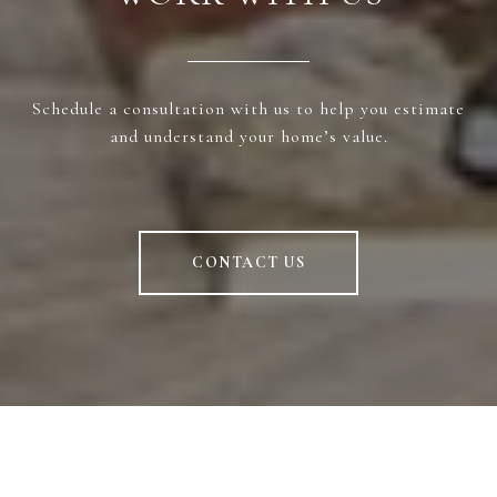
Schedule a consultation with us to help you estimate
and understand your home’s value.
CONTACT US