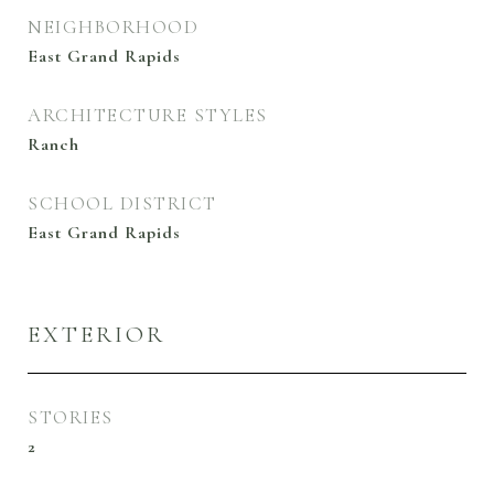
NEIGHBORHOOD
East Grand Rapids
ARCHITECTURE STYLES
Ranch
SCHOOL DISTRICT
East Grand Rapids
EXTERIOR
STORIES
2