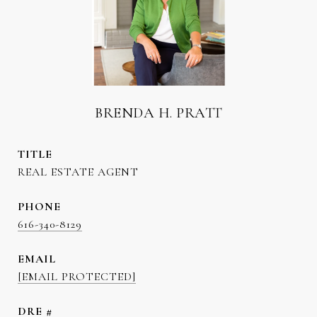
BRENDA H. PRATT
TITLE
REAL ESTATE AGENT
PHONE
616-340-8129
EMAIL
[EMAIL PROTECTED]
DRE #