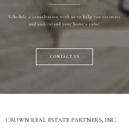
Schedule a consultation with us to help you estimate
and understand your home’s value.
CONTACT US
CROWN REAL ESTATE PARTNERS, INC.