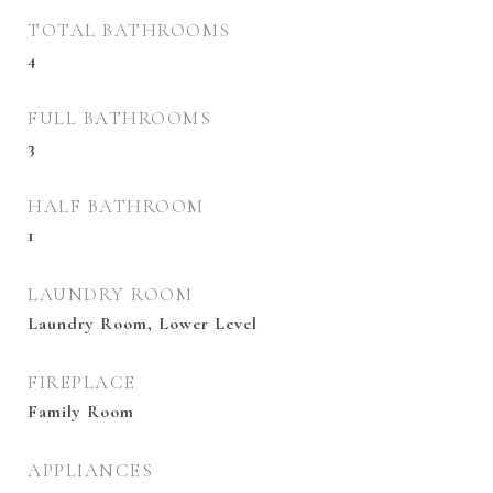
TOTAL BATHROOMS
4
FULL BATHROOMS
3
HALF BATHROOM
1
LAUNDRY ROOM
Laundry Room, Lower Level
FIREPLACE
Family Room
APPLIANCES