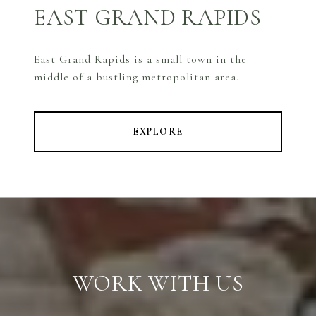
EAST GRAND RAPIDS
East Grand Rapids is a small town in the
middle of a bustling metropolitan area.
EXPLORE
WORK WITH US