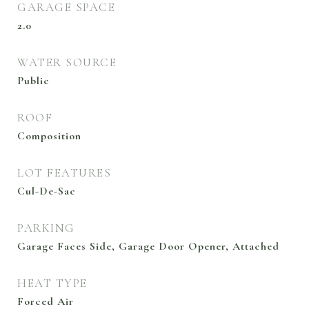
GARAGE SPACE
2.0
WATER SOURCE
Public
ROOF
Composition
LOT FEATURES
Cul-De-Sac
PARKING
Garage Faces Side, Garage Door Opener, Attached
HEAT TYPE
Forced Air