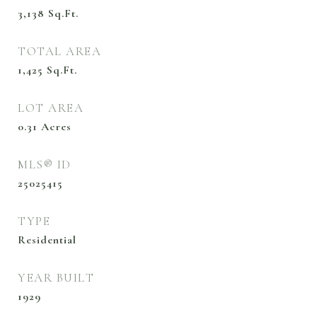
3,138
Sq.Ft.
TOTAL AREA
1,425
Sq.Ft.
LOT AREA
0.31
Acres
MLS® ID
25025415
TYPE
Residential
YEAR BUILT
1929