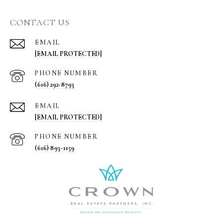
CONTACT US
EMAIL
[EMAIL PROTECTED]
PHONE NUMBER
(616) 292-8793
EMAIL
[EMAIL PROTECTED]
PHONE NUMBER
(616) 893-1159