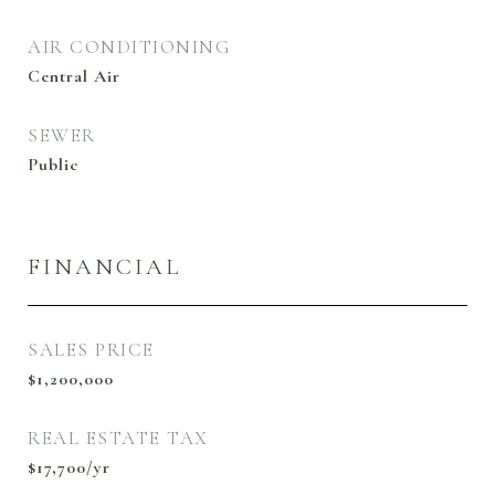
AIR CONDITIONING
Central Air
SEWER
Public
FINANCIAL
SALES PRICE
$1,200,000
REAL ESTATE TAX
$17,700/yr