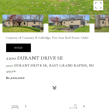
Courtesy of Courtney R Gabridge, Five Star Real Estate (Ada)
SOLD
2200 DURANT DRIVE SE
2200 DURANT DRIVE SE, EAST GRAND RAPIDS, MI
49506
$1,200,000
5
4