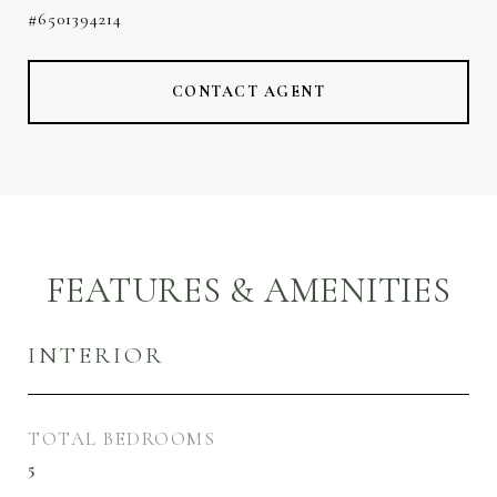
#6501394214
CONTACT AGENT
FEATURES & AMENITIES
INTERIOR
TOTAL BEDROOMS
5