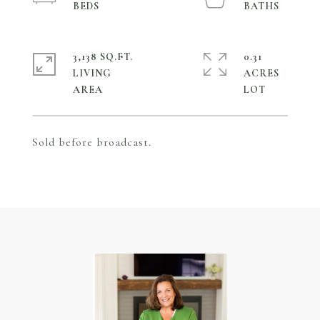
3,138 SQ.FT.
0.31
LIVING
ACRES
Sold before broadcast.