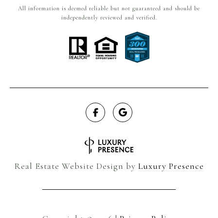
All information is deemed reliable but not guaranteed and should be
independently reviewed and verified.
Real Estate Website Design by
Luxury Presence