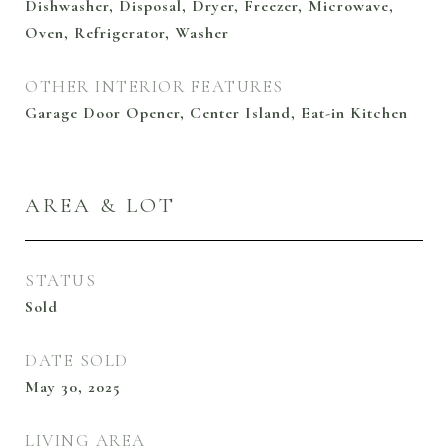
Dishwasher, Disposal, Dryer, Freezer, Microwave,
Oven, Refrigerator, Washer
OTHER INTERIOR FEATURES
Garage Door Opener, Center Island, Eat-in Kitchen
AREA & LOT
STATUS
Sold
DATE SOLD
May 30, 2025
LIVING AREA