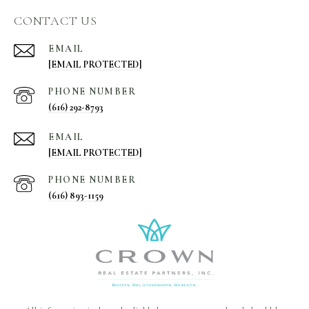
CONTACT US
EMAIL
[EMAIL PROTECTED]
PHONE NUMBER
(616) 292-8793
EMAIL
[EMAIL PROTECTED]
PHONE NUMBER
(616) 893-1159