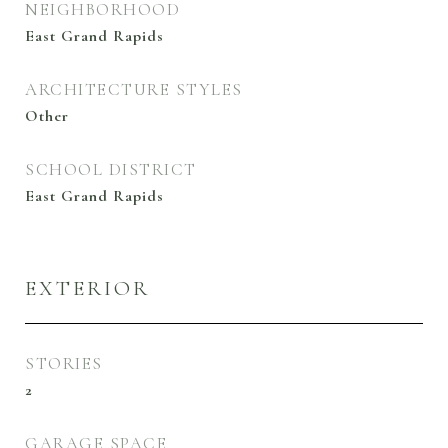
NEIGHBORHOOD
East Grand Rapids
ARCHITECTURE STYLES
Other
SCHOOL DISTRICT
East Grand Rapids
EXTERIOR
STORIES
2
GARAGE SPACE