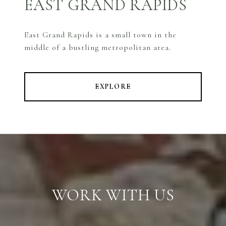
EAST GRAND RAPIDS
East Grand Rapids is a small town in the
middle of a bustling metropolitan area.
EXPLORE
WORK WITH US