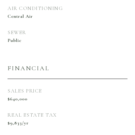
AIR CONDITIONING
Central Air
SEWER
Public
FINANCIAL
SALES PRICE
$640,000
REAL ESTATE TAX
$9,833/yr