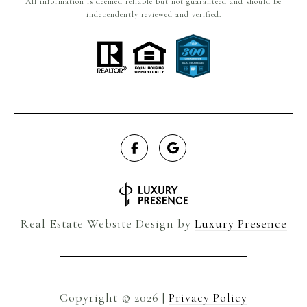
All information is deemed reliable but not guaranteed and should be
independently reviewed and verified.
Real Estate Website Design by
Luxury Presence
Copyright ©
2026
|
Privacy Policy