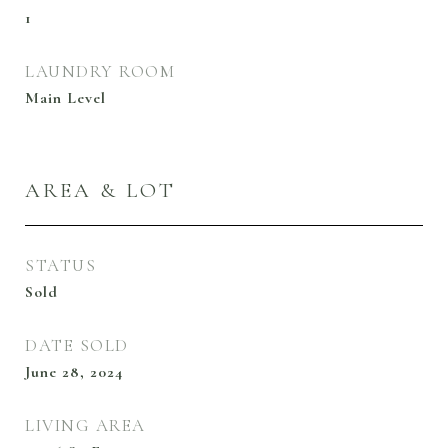
1
LAUNDRY ROOM
Main Level
AREA & LOT
STATUS
Sold
DATE SOLD
June 28, 2024
LIVING AREA