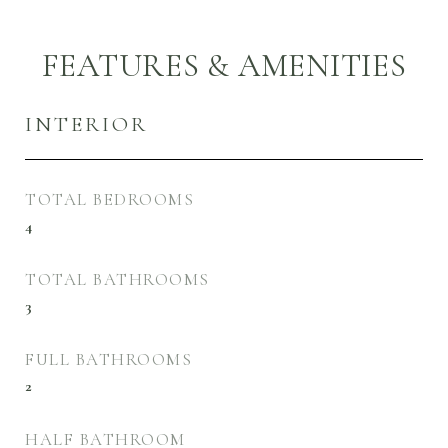
FEATURES & AMENITIES
INTERIOR
TOTAL BEDROOMS
4
TOTAL BATHROOMS
3
FULL BATHROOMS
2
HALF BATHROOM