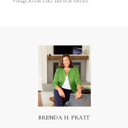
Village,Reeds Lake and EGR library.
BRENDA H. PRATT