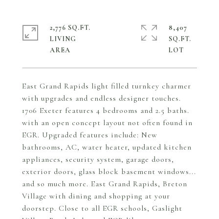
2,776 SQ.FT.
8,407
LIVING
SQ.FT.
East Grand Rapids light filled turnkey charmer
with upgrades and endless designer touches.
1706 Exeter features 4 bedrooms and 2.5 baths.
with an open concept layout not often found in
EGR. Upgraded features include: New
bathrooms, AC, water heater, updated kitchen
appliances, security system, garage doors,
exterior doors, glass block basement windows...
and so much more. East Grand Rapids, Breton
Village with dining and shopping at your
doorstep. Close to all EGR schools, Gaslight