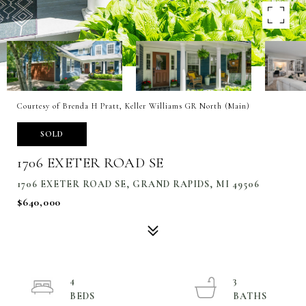
Courtesy of Brenda H Pratt, Keller Williams GR North (Main)
SOLD
1706 EXETER ROAD SE
1706 EXETER ROAD SE, GRAND RAPIDS, MI 49506
$640,000
4
3