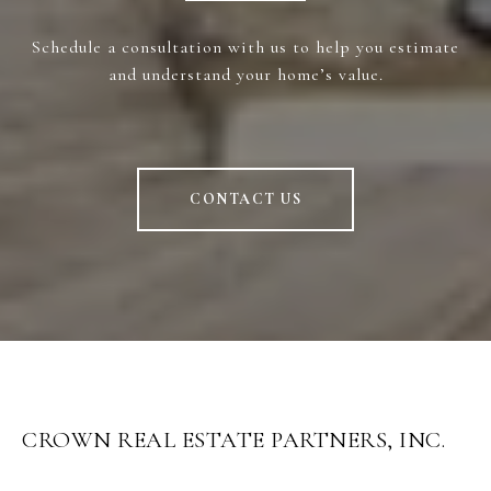
Schedule a consultation with us to help you estimate
and understand your home’s value.
CONTACT US
CROWN REAL ESTATE PARTNERS, INC.