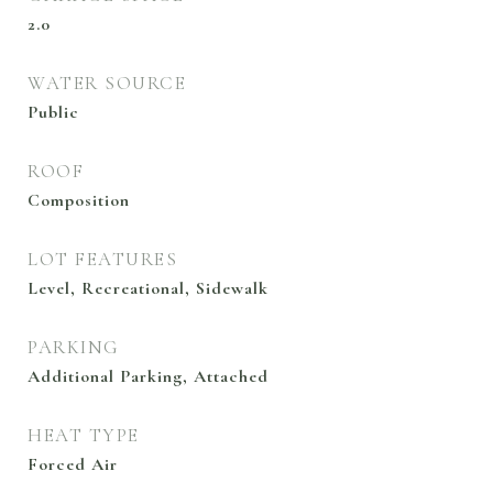
2.0
WATER SOURCE
Public
ROOF
Composition
LOT FEATURES
Level, Recreational, Sidewalk
PARKING
Additional Parking, Attached
HEAT TYPE
Forced Air