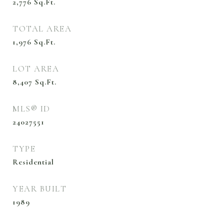
2,776
Sq.Ft.
TOTAL AREA
1,976
Sq.Ft.
LOT AREA
8,407
Sq.Ft.
MLS® ID
24027551
TYPE
Residential
YEAR BUILT
1989