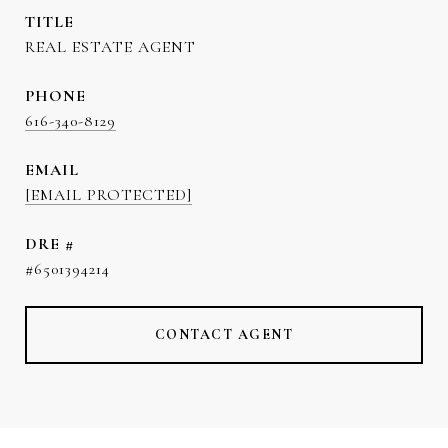
TITLE
REAL ESTATE AGENT
PHONE
616-340-8129
EMAIL
[EMAIL PROTECTED]
DRE #
#6501394214
CONTACT AGENT