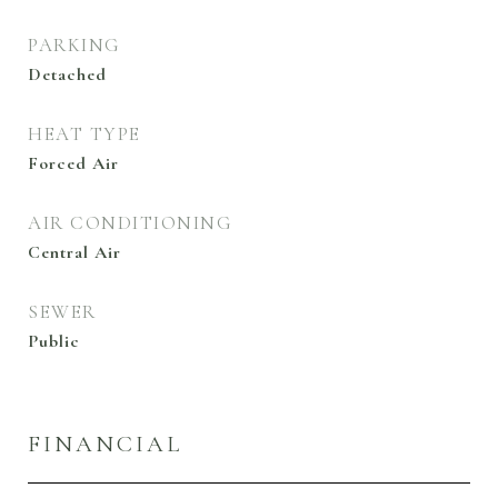
PARKING
Detached
HEAT TYPE
Forced Air
AIR CONDITIONING
Central Air
SEWER
Public
FINANCIAL