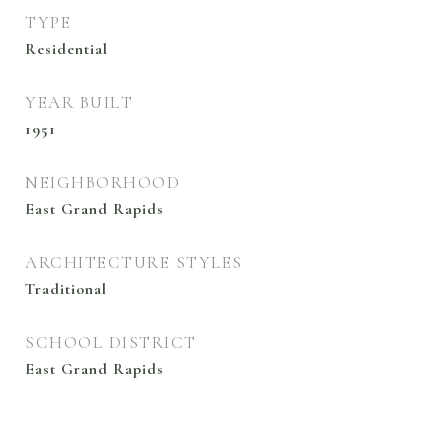
TYPE
Residential
YEAR BUILT
1951
NEIGHBORHOOD
East Grand Rapids
ARCHITECTURE STYLES
Traditional
SCHOOL DISTRICT
East Grand Rapids