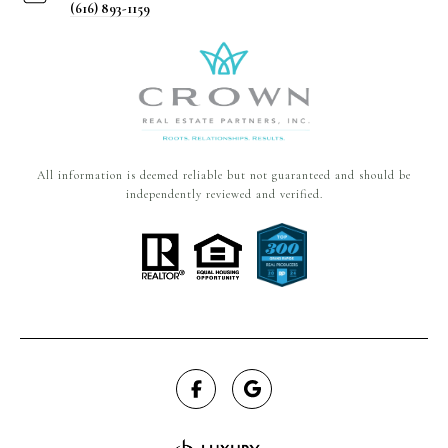
(616) 893-1159
All information is deemed reliable but not guaranteed and should be
independently reviewed and verified.