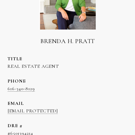
BRENDA H. PRATT
TITLE
REAL ESTATE AGENT
PHONE
616-340-8129
EMAIL
[EMAIL PROTECTED]
DRE #
#6501394214