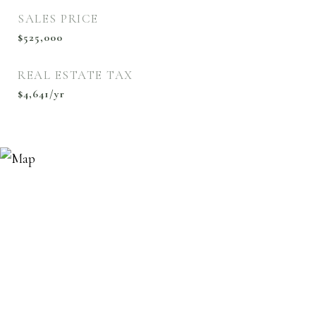
SALES PRICE
$525,000
REAL ESTATE TAX
$4,641/yr