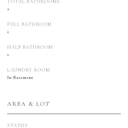
TOTAL BATHROOMS
2
FULL BATHROOM
1
HALF BATHROOM
1
LAUNDRY ROOM
In Basement
AREA & LOT
STATUS