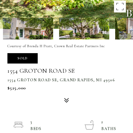
Courtesy of Brenda H Pratt, Crown Real Estate Partners Inc
SOLD
1554 GROTON ROAD SE
1554 GROTON ROAD SE, GRAND RAPIDS, MI 49506
$525,000
3
2