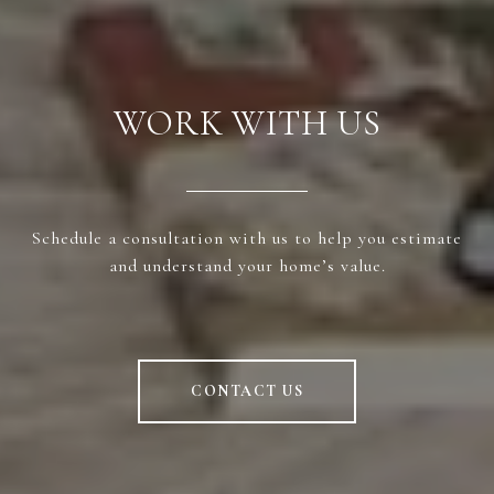
WORK WITH US
Schedule a consultation with us to help you estimate
and understand your home’s value.
CONTACT US