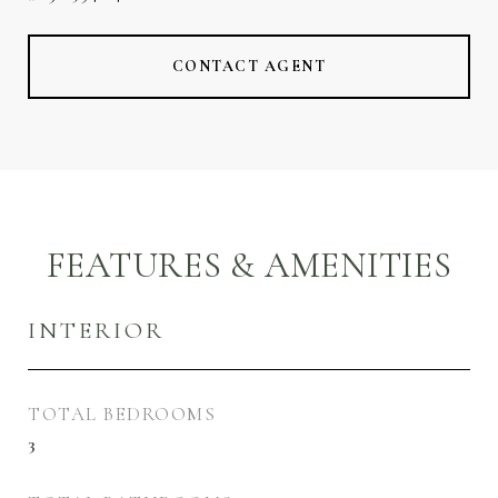
CONTACT AGENT
FEATURES & AMENITIES
INTERIOR
TOTAL BEDROOMS
3