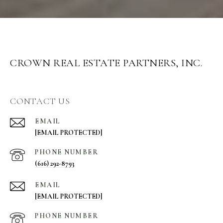
CROWN REAL ESTATE PARTNERS, INC.
CONTACT US
EMAIL
[EMAIL PROTECTED]
PHONE NUMBER
(616) 292-8793
EMAIL
[EMAIL PROTECTED]
PHONE NUMBER