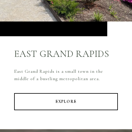
EAST GRAND RAPIDS
East Grand Rapids is a small town in the
middle of a bustling metropolitan area.
EXPLORE