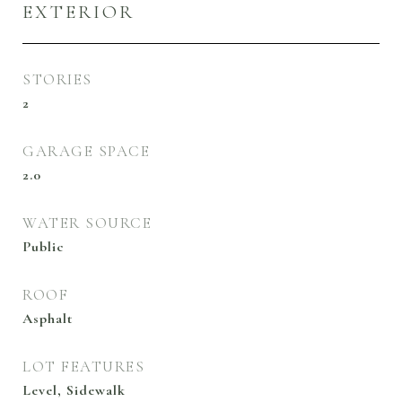
EXTERIOR
STORIES
2
GARAGE SPACE
2.0
WATER SOURCE
Public
ROOF
Asphalt
LOT FEATURES
Level, Sidewalk