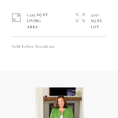
1,595 SQ.FT.
5,271
LIVING
SQ.FT.
Sold before broadcast