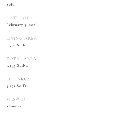
Sold
DATE SOLD
February 5, 2026
LIVING AREA
1,595
Sq.Ft.
TOTAL AREA
1,295
Sq.Ft.
LOT AREA
5,271
Sq.Ft.
MLS® ID
26006345