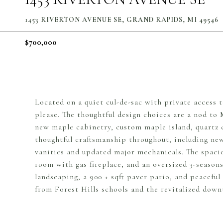
1453 RIVERTON AVENUE SE, GRAND RAPIDS, MI 49546
$700,000
Located on a quiet cul-de-sac with private access 
please. The thoughtful design choices are a nod to
new maple cabinetry, custom maple island, quartz c
thoughtful craftsmanship throughout, including ne
vanities and updated major mechanicals. The spaciou
room with gas fireplace, and an oversized 3-season
landscaping, a 900 + sqft paver patio, and peaceful
from Forest Hills schools and the revitalized dow