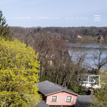
OME VALUATION
CONTACT US
(616) 292-8793