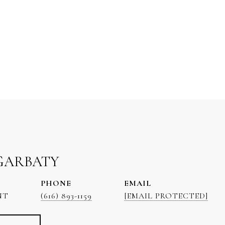
GARBATY
PHONE
EMAIL
NT
(616) 893-1159
[EMAIL PROTECTED]