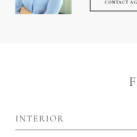
CONTACT A
F
INTERIOR