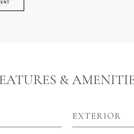
GENT
EATURES & AMENITI
EXTERIOR