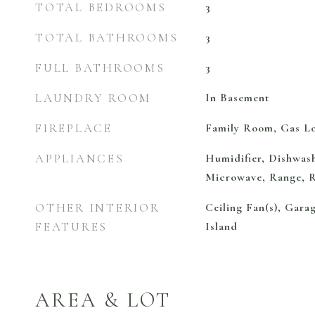
TOTAL BEDROOMS
3
TOTAL BATHROOMS
3
FULL BATHROOMS
3
LAUNDRY ROOM
In Basement
FIREPLACE
Family Room, Gas L
APPLIANCES
Humidifier, Dishwash
Microwave, Range, R
OTHER INTERIOR
Ceiling Fan(s), Gara
FEATURES
Island
AREA & LOT