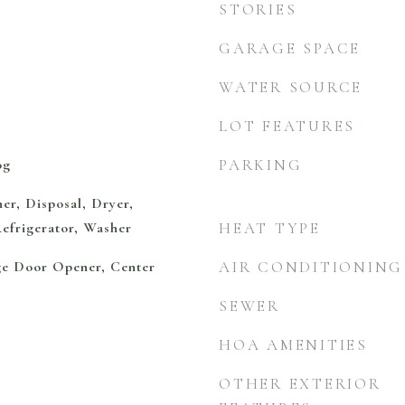
STORIES
GARAGE SPACE
WATER SOURCE
LOT FEATURES
og
PARKING
er, Disposal, Dryer,
efrigerator, Washer
HEAT TYPE
ge Door Opener, Center
AIR CONDITIONING
SEWER
HOA AMENITIES
OTHER EXTERIOR