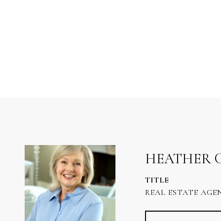
HEATHER 
TITLE
REAL ESTATE AGE