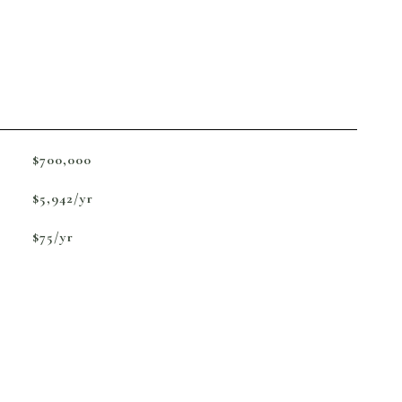
$700,000
$5,942/yr
$75/yr