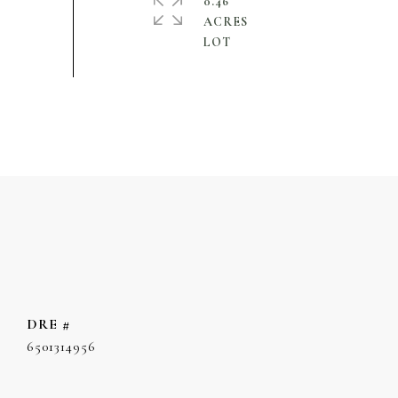
0.46
ACRES
DRE #
6501314956