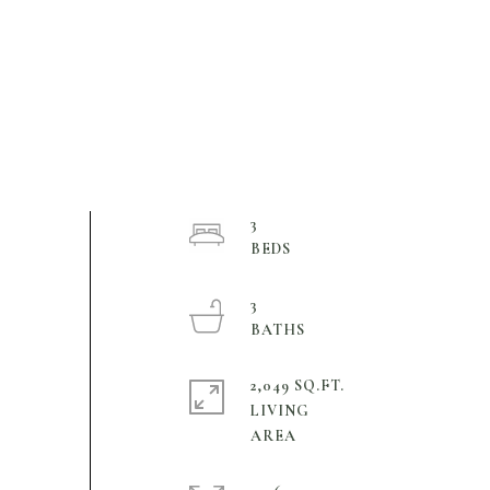
3
3
2,049 SQ.FT.
LIVING