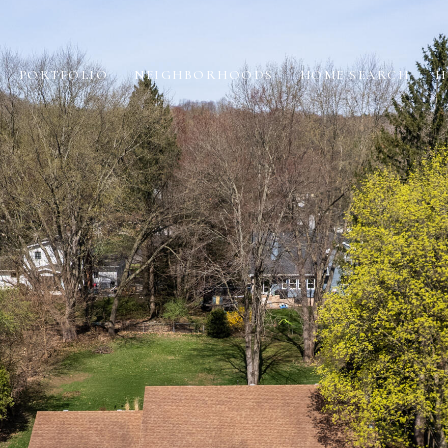
PORTFOLIO
NEIGHBORHOODS
HOME SEARCH
H