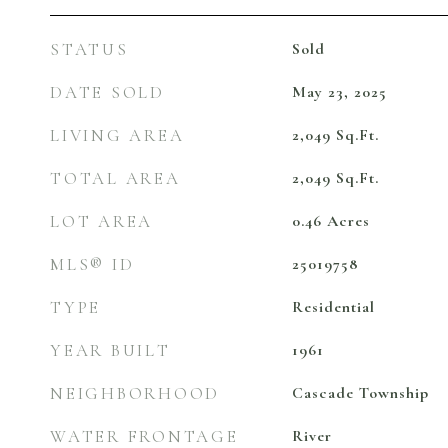
STATUS
Sold
DATE SOLD
May 23, 2025
LIVING AREA
2,049
Sq.Ft.
TOTAL AREA
2,049
Sq.Ft.
LOT AREA
0.46
Acres
MLS® ID
25019758
TYPE
Residential
YEAR BUILT
1961
NEIGHBORHOOD
Cascade Township
WATER FRONTAGE
River