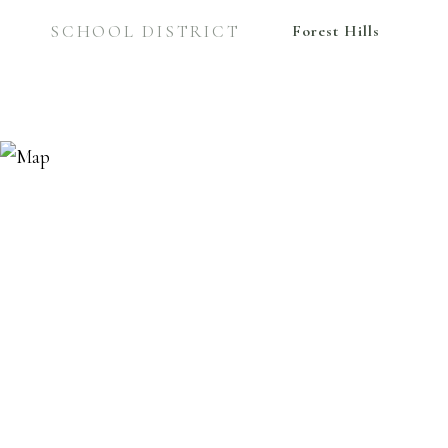
SCHOOL DISTRICT
Forest Hills