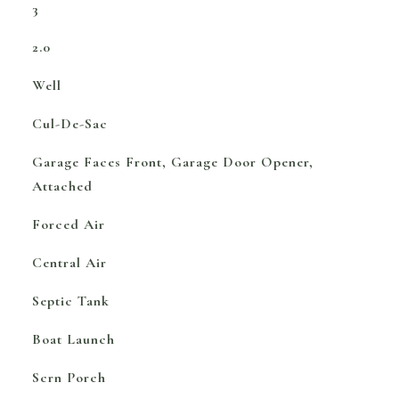
3
2.0
Well
Cul-De-Sac
Garage Faces Front, Garage Door Opener,
Attached
Forced Air
Central Air
Septic Tank
Boat Launch
Scrn Porch