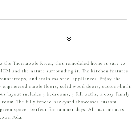
to the Thornapple River, this remodeled home is sure to
 MCM and the nature surrounding it. The kitchen features
ountertops, and stainless steel appliances. Enjoy the
w engineered maple floors, solid wood doors, custom-built
s layout includes 3 bedrooms, 3 full baths, a cozy family
s room. The fully fenced backyard showcases custom
 green space--perfect for summer days. All just minutes
ntown Ada.