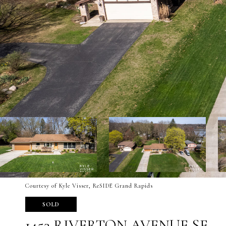
Courtesy of Kyle Visser, ReSIDE Grand Rapids
SOLD
1453 RIVERTON AVENUE SE