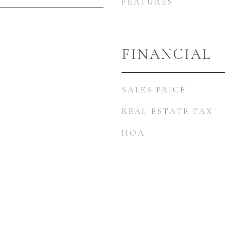
FEATURES
FINANCIAL
SALES PRICE
REAL ESTATE TAX
HOA