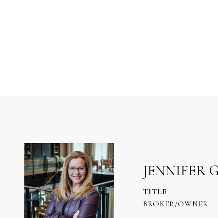
JENNIFER 
TITLE
BROKER/OWNER