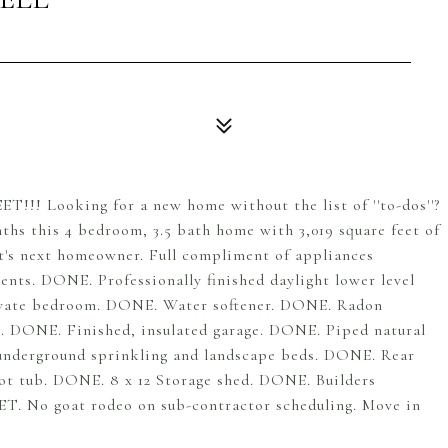
T!!! Looking for a new home without the list of ''to-dos''?
months this 4 bedroom, 3.5 bath home with 3,019 square feet of
 it's next homeowner. Full compliment of appliances
ts. DONE. Professionally finished daylight lower level
rivate bedroom. DONE. Water softener. DONE. Radon
. DONE. Finished, insulated garage. DONE. Piped natural
, underground sprinkling and landscape beds. DONE. Rear
hot tub. DONE. 8 x 12 Storage shed. DONE. Builders
T. No goat rodeo on sub-contractor scheduling. Move in