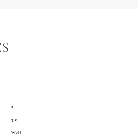
ES
2
3.0
Well