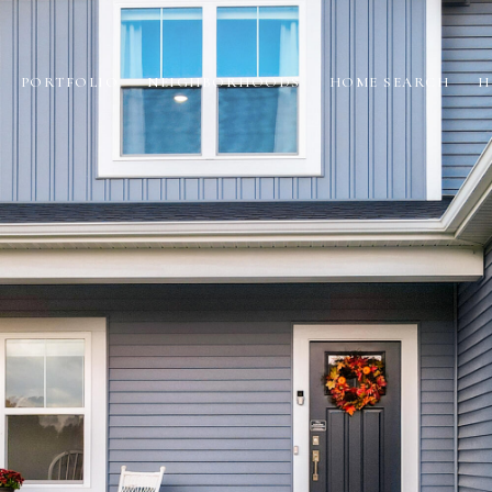
PORTFOLIO
NEIGHBORHOODS
HOME SEARCH
H