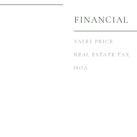
FINANCIAL
SALES PRICE
REAL ESTATE TAX
HOA