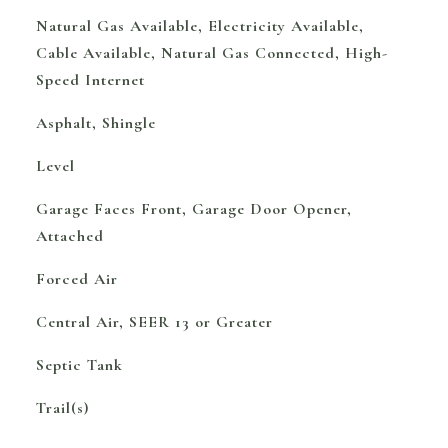
Natural Gas Available, Electricity Available,
Cable Available, Natural Gas Connected, High-
Speed Internet
Asphalt, Shingle
Level
Garage Faces Front, Garage Door Opener,
Attached
Forced Air
Central Air, SEER 13 or Greater
Septic Tank
Trail(s)