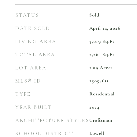
STATUS
Sold
DATE SOLD
April 14, 2026
LIVING AREA
3,019
Sq.Ft.
TOTAL AREA
2,264
Sq.Ft.
LOT AREA
1.09
Acres
MLS® ID
25054611
TYPE
Residential
YEAR BUILT
2024
ARCHITECTURE STYLES
Craftsman
SCHOOL DISTRICT
Lowell