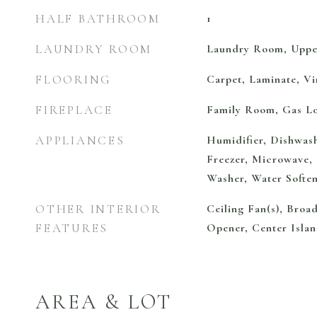
HALF BATHROOM
1
LAUNDRY ROOM
Laundry Room, Uppe
FLOORING
Carpet, Laminate, Vi
FIREPLACE
Family Room, Gas L
APPLIANCES
Humidifier, Dishwash
Freezer, Microwave, 
Washer, Water Soft
OTHER INTERIOR
Ceiling Fan(s), Bro
FEATURES
Opener, Center Islan
AREA & LOT