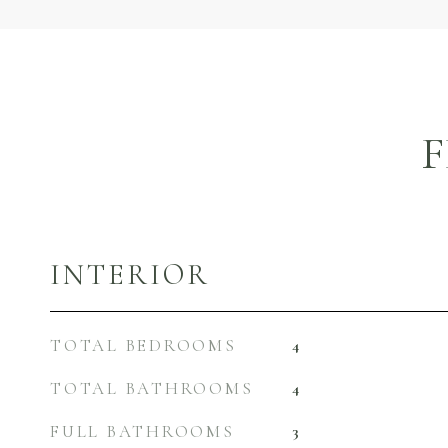
F
INTERIOR
TOTAL BEDROOMS
4
TOTAL BATHROOMS
4
FULL BATHROOMS
3