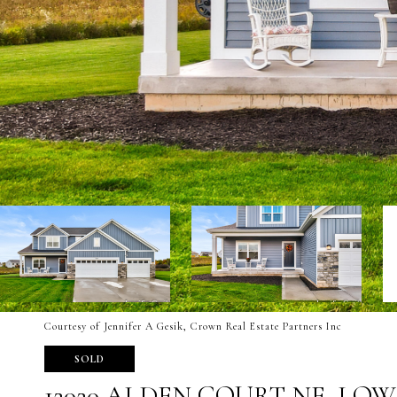
Courtesy of Jennifer A Gesik, Crown Real Estate Partners Inc
SOLD
12020 ALDEN COURT NE, LO