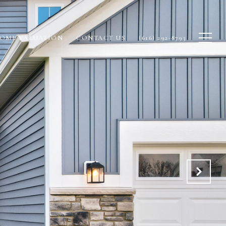
OME VALUATION
CONTACT US
(616) 292-8793