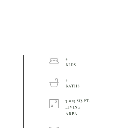
4
4
3,019 SQ.FT.
LIVING