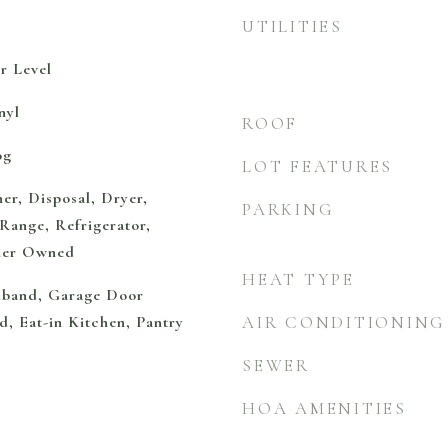
UTILITIES
r Level
nyl
ROOF
og
LOT FEATURES
er, Disposal, Dryer,
PARKING
Range, Refrigerator,
ener Owned
HEAT TYPE
adband, Garage Door
d, Eat-in Kitchen, Pantry
AIR CONDITIONING
SEWER
HOA AMENITIES