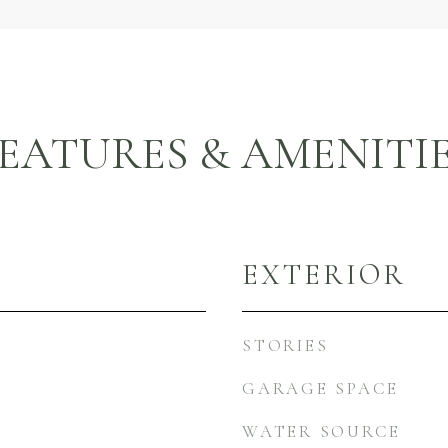
EATURES & AMENITI
EXTERIOR
STORIES
GARAGE SPACE
WATER SOURCE