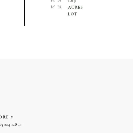
1.09
ACRES
DRE #
6502402841