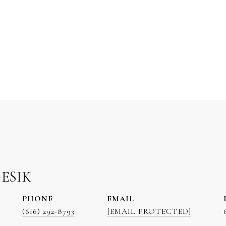
GESIK
PHONE
EMAIL
(616) 292-8793
[EMAIL PROTECTED]