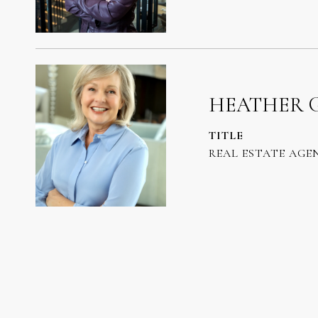
HEATHER 
TITLE
REAL ESTATE AGE