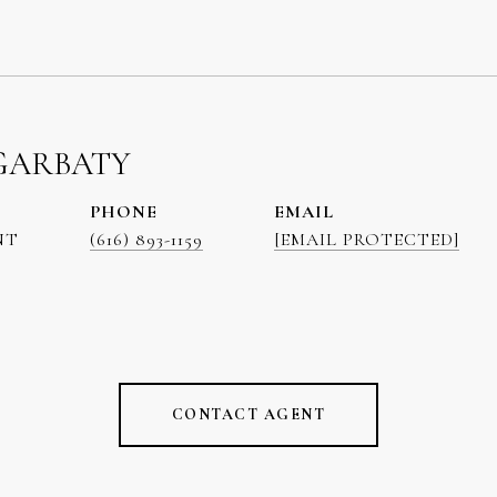
GARBATY
PHONE
EMAIL
NT
(616) 893-1159
[EMAIL PROTECTED]
CONTACT AGENT