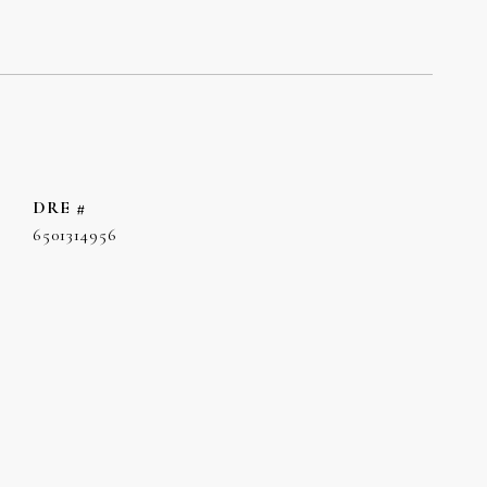
DRE #
6501314956