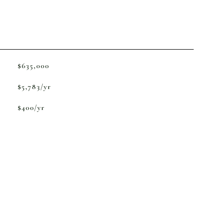
$635,000
$5,783/yr
$400/yr