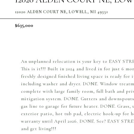
12020 ALDEN COURT NE, LOWELL, MI 49331
$635,000
An unplanned relocation is your key to EASY STREE
This is it!!! Built in 2024 and lived in for just 6 
freshly designed finished living space is ready for
including washer and dryer. DONE. Window treatmen
complete with large family room, full bath and p
mitigation system. DONE. Gutters and downspouts
gas line to garage for future heater. DONE. Grass
exterior patio, hot tub pad, electric hook-up for 
warranty until April 2026. DONE. See? EASY STREE
and get living!!!