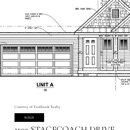
Courtesy of Eastbrook Realty
SOLD
1199 STAGECOACH DRIVE