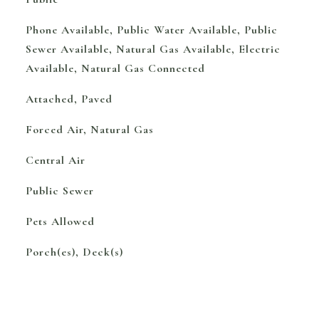
Phone Available, Public Water Available, Public
Sewer Available, Natural Gas Available, Electric
Available, Natural Gas Connected
Attached, Paved
Forced Air, Natural Gas
Central Air
Public Sewer
Pets Allowed
Porch(es), Deck(s)