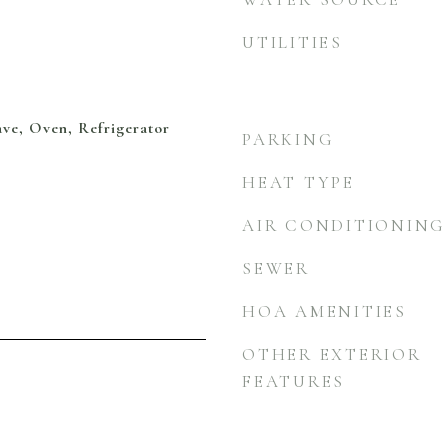
UTILITIES
ve, Oven, Refrigerator
PARKING
HEAT TYPE
AIR CONDITIONING
SEWER
HOA AMENITIES
OTHER EXTERIOR
FEATURES