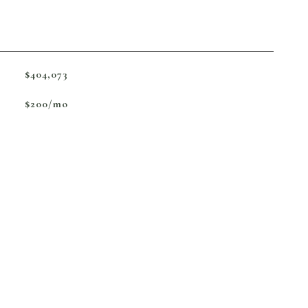
$404,073
$200/mo