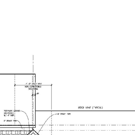
OME VALUATION
CONTACT US
(616) 292-8793