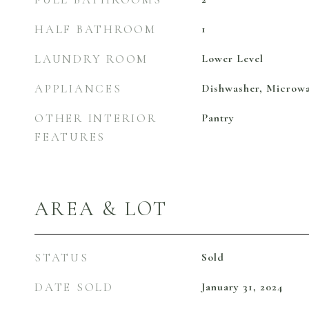
HALF BATHROOM
1
LAUNDRY ROOM
Lower Level
APPLIANCES
Dishwasher, Microwa
OTHER INTERIOR
Pantry
FEATURES
AREA & LOT
STATUS
Sold
DATE SOLD
January 31, 2024