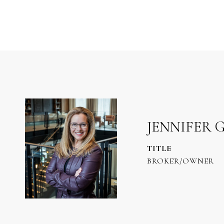
JENNIFER 
TITLE
BROKER/OWNER