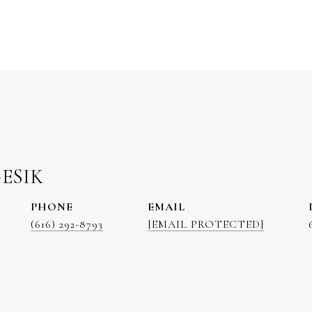
GESIK
PHONE
EMAIL
(616) 292-8793
[EMAIL PROTECTED]