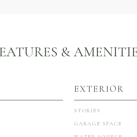
EATURES & AMENITI
EXTERIOR
STORIES
GARAGE SPACE
WATER SOURCE