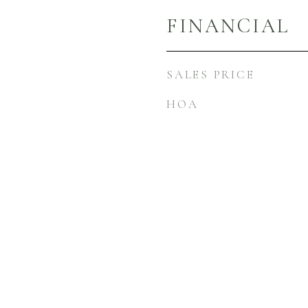
FINANCIAL
SALES PRICE
HOA