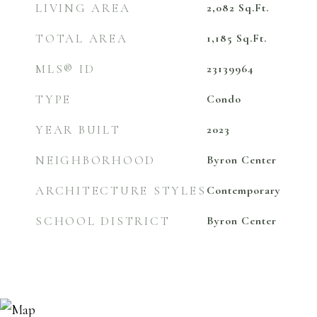
LIVING AREA
2,082
Sq.Ft.
TOTAL AREA
1,185
Sq.Ft.
MLS® ID
23139964
TYPE
Condo
YEAR BUILT
2023
NEIGHBORHOOD
Byron Center
ARCHITECTURE STYLES
Contemporary
SCHOOL DISTRICT
Byron Center