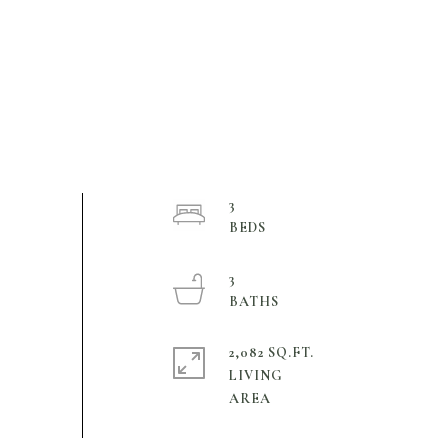
3
3
2,082 SQ.FT.
LIVING