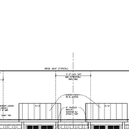
PORTFOLIO
NEIGHBORHOODS
HOME SEARCH
H