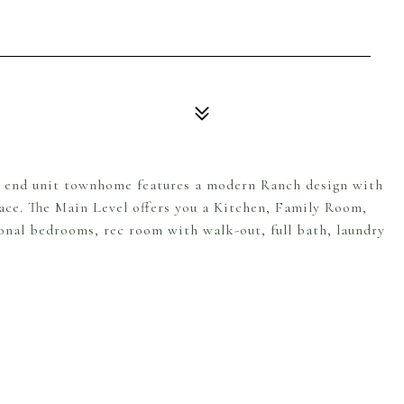
end unit townhome features a modern Ranch design with
ace. The Main Level offers you a Kitchen, Family Room,
onal bedrooms, rec room with walk-out, full bath, laundry