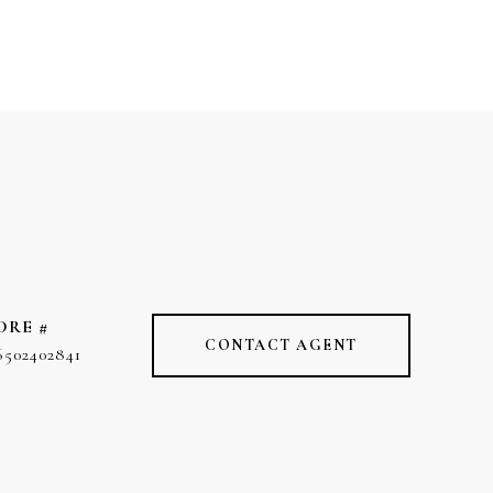
DRE #
CONTACT AGENT
6502402841