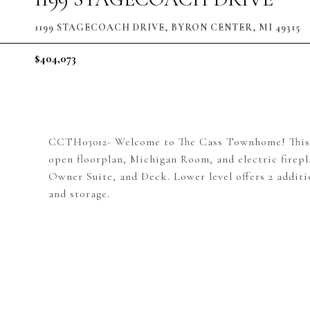
1199 STAGECOACH DRIVE, BYRON CENTER, MI 49315
$404,073
CCTH03012- Welcome to The Cass Townhome! This 
open floorplan, Michigan Room, and electric firepl
Owner Suite, and Deck. Lower level offers 2 additi
and storage.