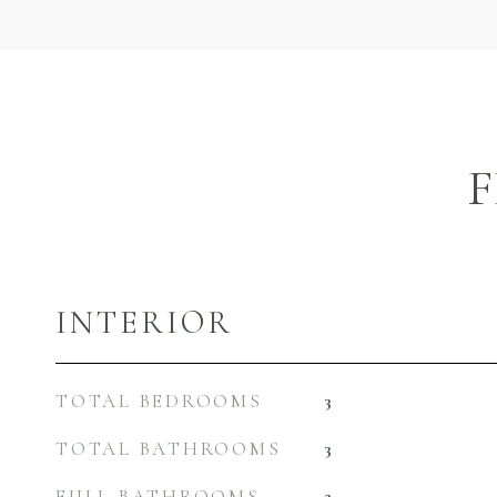
F
INTERIOR
TOTAL BEDROOMS
3
TOTAL BATHROOMS
3
FULL BATHROOMS
2