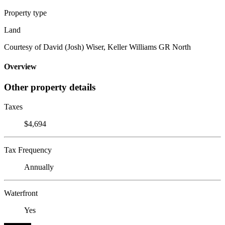
Property type
Land
Courtesy of David (Josh) Wiser, Keller Williams GR North
Overview
Other property details
Taxes
$4,694
Tax Frequency
Annually
Waterfront
Yes