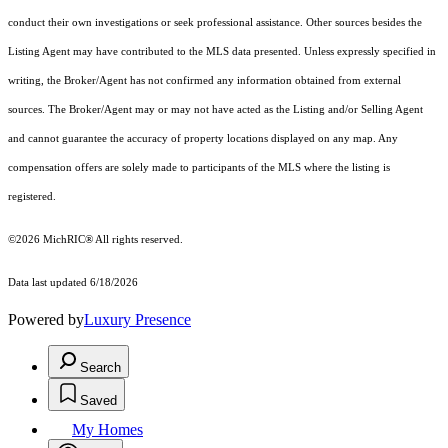
conduct their own investigations or seek professional assistance. Other sources besides the
Listing Agent may have contributed to the MLS data presented. Unless expressly specified in
writing, the Broker/Agent has not confirmed any information obtained from external
sources. The Broker/Agent may or may not have acted as the Listing and/or Selling Agent
and cannot guarantee the accuracy of property locations displayed on any map. Any
compensation offers are solely made to participants of the MLS where the listing is
registered.
©2026
MichRIC®
All rights reserved.
Data last updated 6/18/2026
Powered by
Luxury Presence
Search
Saved
My Homes