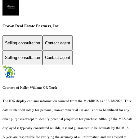
Crown Real Estate Partners, Inc.
Selling consultation
Contact agent
Selling consultation
Contact agent
Courtesy of Keller Williams GR North
The IDX display contains information sourced from the MichRIC® as of 6/18/2026. This
data is intended solely for personal, non-commercial use and is not to be utilized for any
other purposes except to identify potential properties for purchase. Although the MLS data
displayed is typically considered reliable, it is not guaranteed to be accurate by the MLS.
Buyers are responsible for verifying the accuracy of all information and are advised to