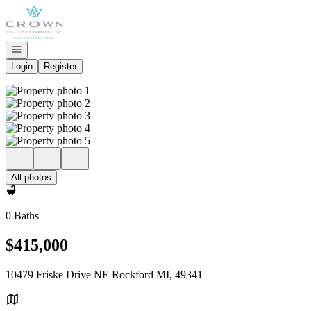
Go to: Homepage
Open navigation
Login
Register
All photos
0 Baths
$415,000
10479 Friske Drive NE Rockford MI, 49341