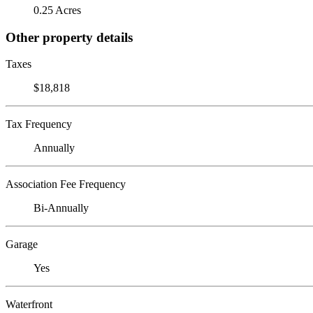
0.25 Acres
Other property details
Taxes
$18,818
Tax Frequency
Annually
Association Fee Frequency
Bi-Annually
Garage
Yes
Waterfront