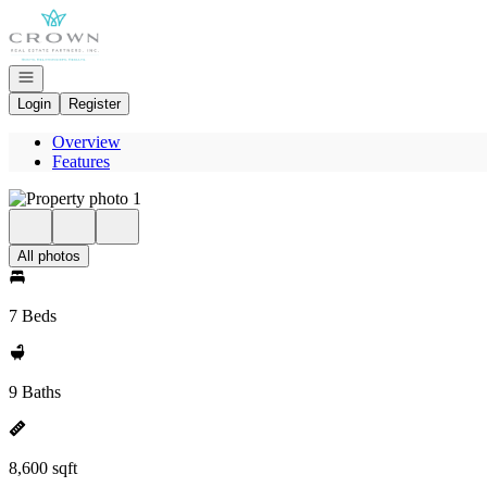
Go to: Homepage
Open navigation
Login
Register
Overview
Features
All photos
7 Beds
9 Baths
8,600 sqft