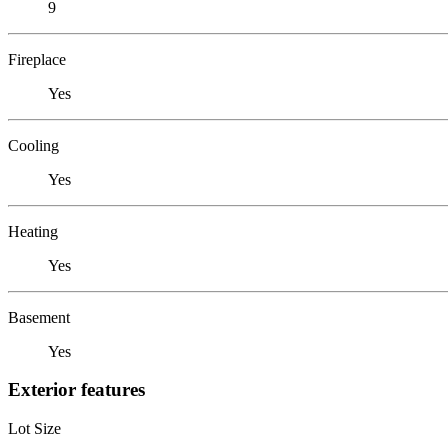
9
Fireplace
Yes
Cooling
Yes
Heating
Yes
Basement
Yes
Exterior features
Lot Size