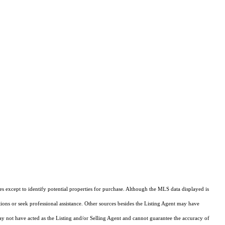
s except to identify potential properties for purchase. Although the MLS data displayed is
tions or seek professional assistance. Other sources besides the Listing Agent may have
y not have acted as the Listing and/or Selling Agent and cannot guarantee the accuracy of