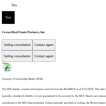
Yes
Crown Real Estate Partners, Inc.
Selling consultation
Contact agent
Selling consultation
Contact agent
Courtesy of Greenridge Realty (EGR)
The IDX display contains information sourced from the MichRIC® as of 6/15/2026. This data is i
typically considered reliable, it is not guaranteed to be accurate by the MLS. Buyers are respon
contributed to the MLS data presented. Unless expressly specified in writing, the Broker/Agen