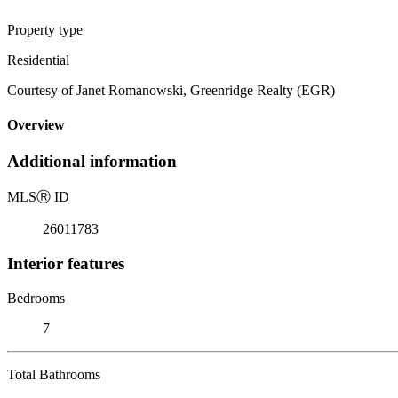
Property type
Residential
Courtesy of Janet Romanowski, Greenridge Realty (EGR)
Overview
Additional information
MLS
Ⓡ
ID
26011783
Interior features
Bedrooms
7
Total Bathrooms