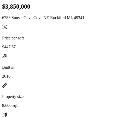
$3,850,000
6783 Sunset Cove Cove NE Rockford MI, 49341
Price per sqft
$447.67
Built in
2016
Property size
8,600 sqft