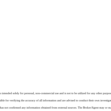
ntended solely for personal, non-commercial use and is not to be utilized for any other purpose
sible for verifying the accuracy of all information and are advised to conduct their own investiga
t has not confirmed any information obtained from external sources. The Broker/Agent may or ma