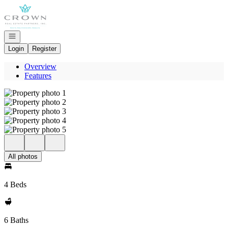
Go to: Homepage
Open navigation
Login
Register
Overview
Features
All photos
4 Beds
6 Baths