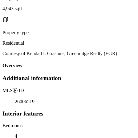
4,943 sqft
Property type
Residential
Courtesy of Kendall L Grashuis, Greenridge Realty (EGR)
Overview
Additional information
MLS
Ⓡ
ID
26006519
Interior features
Bedrooms
4