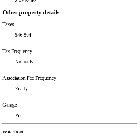
2.09 Acres
Other property details
Taxes
$46,894
Tax Frequency
Annually
Association Fee Frequency
Yearly
Garage
Yes
Waterfront