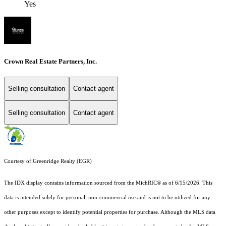
Yes
Crown Real Estate Partners, Inc.
Selling consultation
Contact agent
Selling consultation
Contact agent
Courtesy of Greenridge Realty (EGR)
The IDX display contains information sourced from the MichRIC® as of 6/15/2026. This
data is intended solely for personal, non-commercial use and is not to be utilized for any
other purposes except to identify potential properties for purchase. Although the MLS data