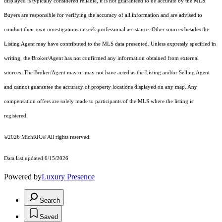
displayed is typically considered reliable, it is not guaranteed to be accurate by the MLS.
Buyers are responsible for verifying the accuracy of all information and are advised to
conduct their own investigations or seek professional assistance. Other sources besides the
Listing Agent may have contributed to the MLS data presented. Unless expressly specified in
writing, the Broker/Agent has not confirmed any information obtained from external
sources. The Broker/Agent may or may not have acted as the Listing and/or Selling Agent
and cannot guarantee the accuracy of property locations displayed on any map. Any
compensation offers are solely made to participants of the MLS where the listing is
registered.
©2026
MichRIC®
All rights reserved.
Data last updated 6/15/2026
Powered by
Luxury Presence
Search
Saved