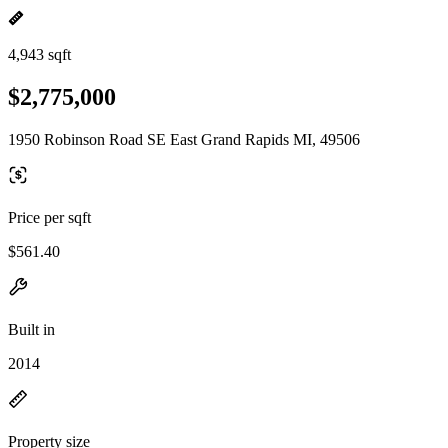
4,943 sqft
$2,775,000
1950 Robinson Road SE East Grand Rapids MI, 49506
Price per sqft
$561.40
Built in
2014
Property size