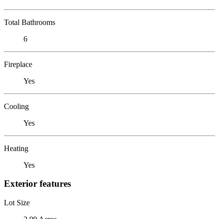
Total Bathrooms
6
Fireplace
Yes
Cooling
Yes
Heating
Yes
Exterior features
Lot Size