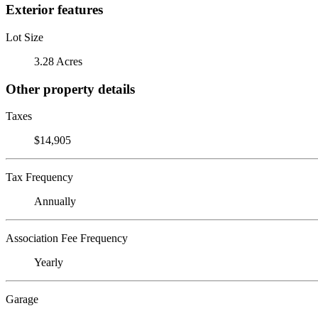
Exterior features
Lot Size
3.28 Acres
Other property details
Taxes
$14,905
Tax Frequency
Annually
Association Fee Frequency
Yearly
Garage