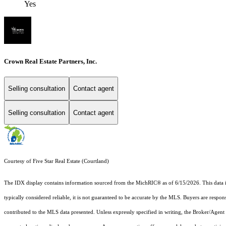
Yes
Crown Real Estate Partners, Inc.
Selling consultation
Contact agent
Selling consultation
Contact agent
Courtesy of Five Star Real Estate (Courtland)
The IDX display contains information sourced from the MichRIC® as of 6/15/2026. This data is i
typically considered reliable, it is not guaranteed to be accurate by the MLS. Buyers are respon
contributed to the MLS data presented. Unless expressly specified in writing, the Broker/Agen