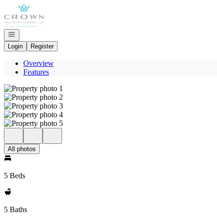
Go to: Homepage
Open navigation
Login
Register
Overview
Features
All photos
5 Beds
5 Baths