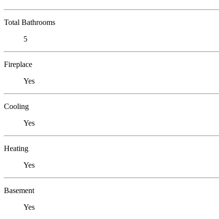
Total Bathrooms
5
Fireplace
Yes
Cooling
Yes
Heating
Yes
Basement
Yes