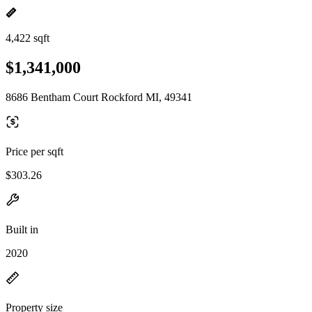
4,422 sqft
$1,341,000
8686 Bentham Court Rockford MI, 49341
Price per sqft
$303.26
Built in
2020
Property size