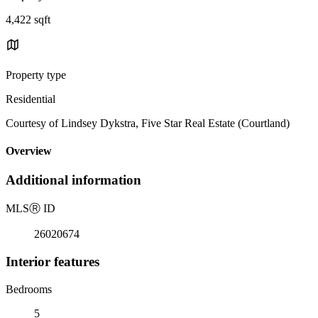
4,422 sqft
Property type
Residential
Courtesy of Lindsey Dykstra, Five Star Real Estate (Courtland)
Overview
Additional information
MLS
Ⓡ
ID
26020674
Interior features
Bedrooms
5