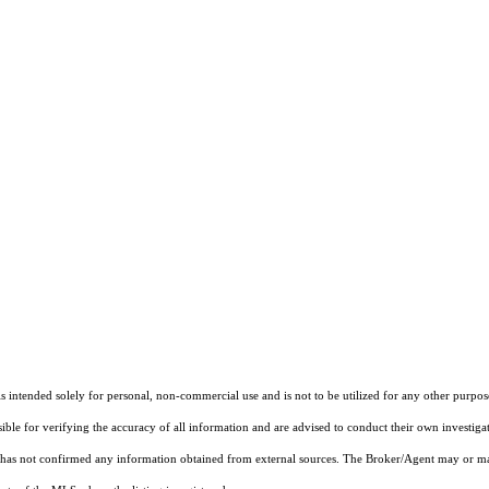
ntended solely for personal, non-commercial use and is not to be utilized for any other purpose
sible for verifying the accuracy of all information and are advised to conduct their own investiga
t has not confirmed any information obtained from external sources. The Broker/Agent may or ma