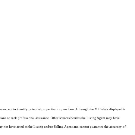
s except to identify potential properties for purchase. Although the MLS data displayed is
tions or seek professional assistance. Other sources besides the Listing Agent may have
y not have acted as the Listing and/or Selling Agent and cannot guarantee the accuracy of