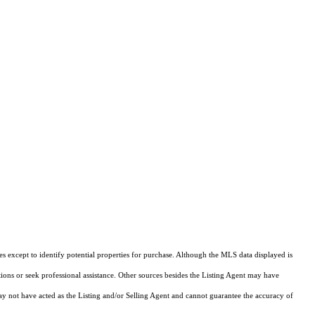
s except to identify potential properties for purchase. Although the MLS data displayed is
tions or seek professional assistance. Other sources besides the Listing Agent may have
y not have acted as the Listing and/or Selling Agent and cannot guarantee the accuracy of