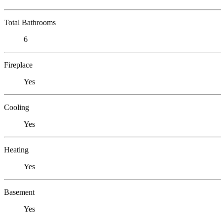
Total Bathrooms
6
Fireplace
Yes
Cooling
Yes
Heating
Yes
Basement
Yes