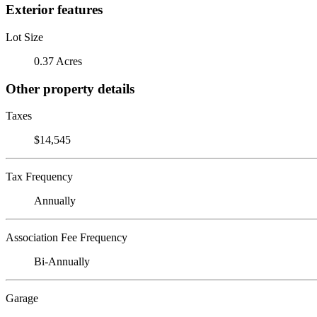
Exterior features
Lot Size
0.37 Acres
Other property details
Taxes
$14,545
Tax Frequency
Annually
Association Fee Frequency
Bi-Annually
Garage