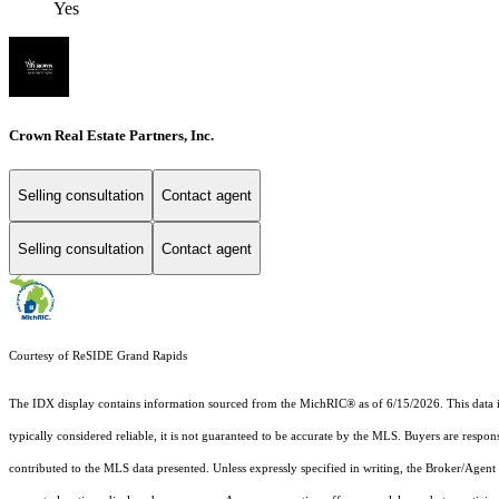
Yes
Crown Real Estate Partners, Inc.
Selling consultation
Contact agent
Selling consultation
Contact agent
Courtesy of ReSIDE Grand Rapids
The IDX display contains information sourced from the MichRIC® as of 6/15/2026. This data is i
typically considered reliable, it is not guaranteed to be accurate by the MLS. Buyers are respon
contributed to the MLS data presented. Unless expressly specified in writing, the Broker/Agen