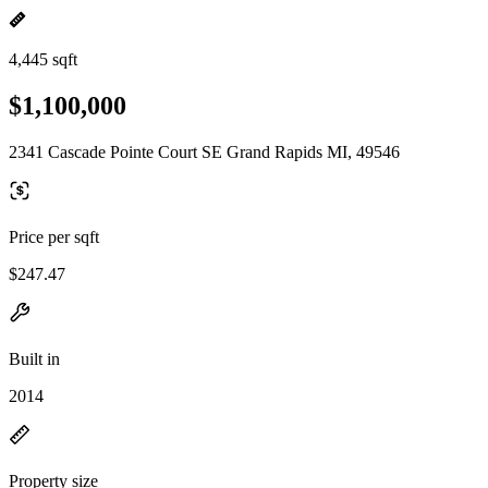
4,445 sqft
$1,100,000
2341 Cascade Pointe Court SE Grand Rapids MI, 49546
Price per sqft
$247.47
Built in
2014
Property size