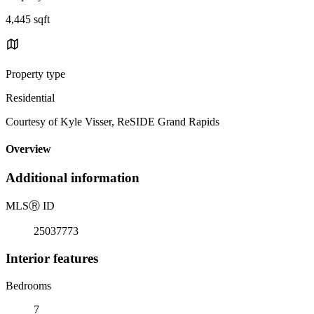
4,445 sqft
Property type
Residential
Courtesy of Kyle Visser, ReSIDE Grand Rapids
Overview
Additional information
MLS
Ⓡ
ID
25037773
Interior features
Bedrooms
7