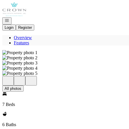
Go to: Homepage
Open navigation
Login
Register
Overview
Features
All photos
7 Beds
6 Baths