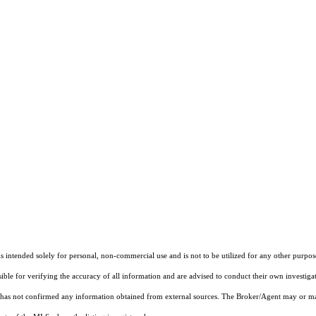
ntended solely for personal, non-commercial use and is not to be utilized for any other purpose
sible for verifying the accuracy of all information and are advised to conduct their own investiga
t has not confirmed any information obtained from external sources. The Broker/Agent may or ma