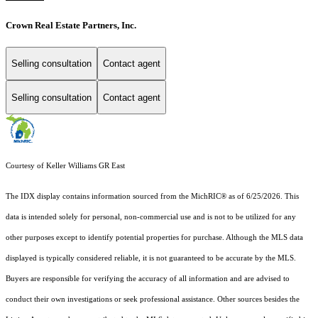
Crown Real Estate Partners, Inc.
Selling consultation
Contact agent
Selling consultation
Contact agent
Courtesy of Keller Williams GR East
The IDX display contains information sourced from the MichRIC® as of 6/25/2026. This
data is intended solely for personal, non-commercial use and is not to be utilized for any
other purposes except to identify potential properties for purchase. Although the MLS data
displayed is typically considered reliable, it is not guaranteed to be accurate by the MLS.
Buyers are responsible for verifying the accuracy of all information and are advised to
conduct their own investigations or seek professional assistance. Other sources besides the