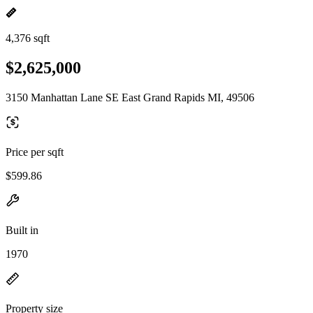
4,376 sqft
$2,625,000
3150 Manhattan Lane SE East Grand Rapids MI, 49506
Price per sqft
$599.86
Built in
1970
Property size