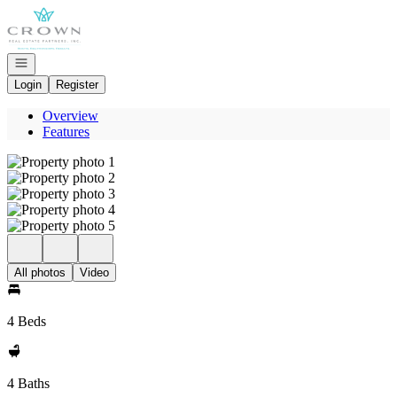
Go to: Homepage
Open navigation
Login
Register
Overview
Features
All photos
Video
4 Beds
4 Baths