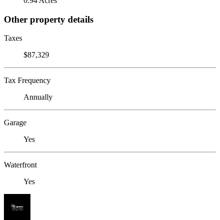
0.94 Acres
Other property details
Taxes
$87,329
Tax Frequency
Annually
Garage
Yes
Waterfront
Yes