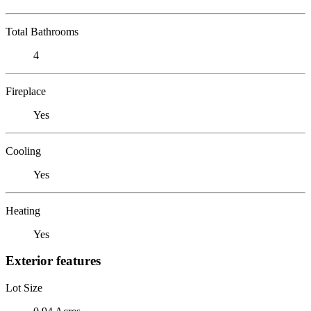
Total Bathrooms
4
Fireplace
Yes
Cooling
Yes
Heating
Yes
Exterior features
Lot Size