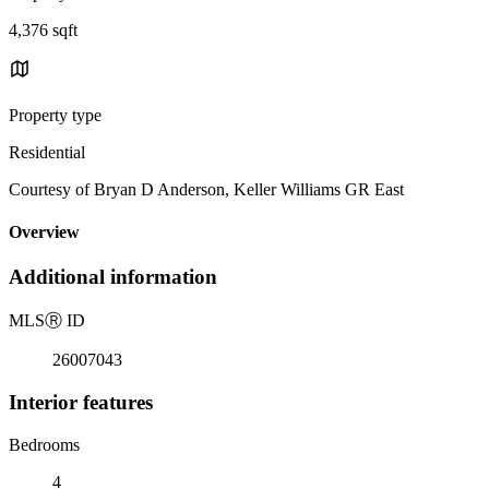
4,376 sqft
Property type
Residential
Courtesy of Bryan D Anderson, Keller Williams GR East
Overview
Additional information
MLS
Ⓡ
ID
26007043
Interior features
Bedrooms
4