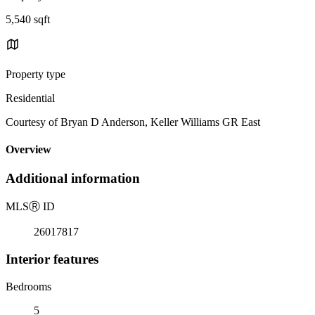
5,540 sqft
Property type
Residential
Courtesy of Bryan D Anderson, Keller Williams GR East
Overview
Additional information
MLS
Ⓡ
ID
26017817
Interior features
Bedrooms
5