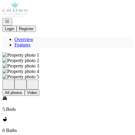
Go to: Homepage
Open navigation
Login
Register
Overview
Features
All photos
Video
5 Beds
6 Baths