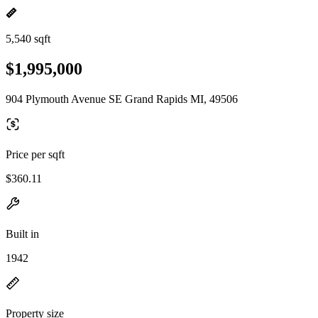
5,540 sqft
$1,995,000
904 Plymouth Avenue SE Grand Rapids MI, 49506
Price per sqft
$360.11
Built in
1942
Property size