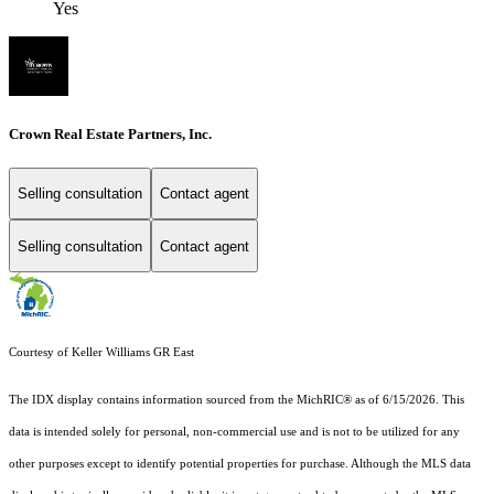
Yes
Crown Real Estate Partners, Inc.
Selling consultation
Contact agent
Selling consultation
Contact agent
Courtesy of Keller Williams GR East
The IDX display contains information sourced from the MichRIC® as of 6/15/2026. This
data is intended solely for personal, non-commercial use and is not to be utilized for any
other purposes except to identify potential properties for purchase. Although the MLS data