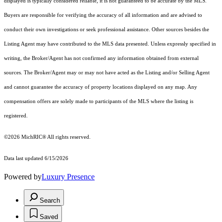
displayed is typically considered reliable, it is not guaranteed to be accurate by the MLS.
Buyers are responsible for verifying the accuracy of all information and are advised to
conduct their own investigations or seek professional assistance. Other sources besides the
Listing Agent may have contributed to the MLS data presented. Unless expressly specified in
writing, the Broker/Agent has not confirmed any information obtained from external
sources. The Broker/Agent may or may not have acted as the Listing and/or Selling Agent
and cannot guarantee the accuracy of property locations displayed on any map. Any
compensation offers are solely made to participants of the MLS where the listing is
registered.
©2026
MichRIC®
All rights reserved.
Data last updated 6/15/2026
Powered by
Luxury Presence
Search
Saved