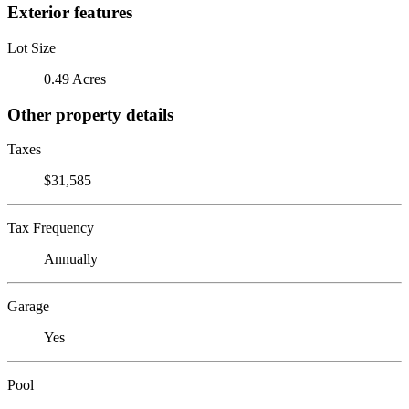
Exterior features
Lot Size
0.49 Acres
Other property details
Taxes
$31,585
Tax Frequency
Annually
Garage
Yes
Pool