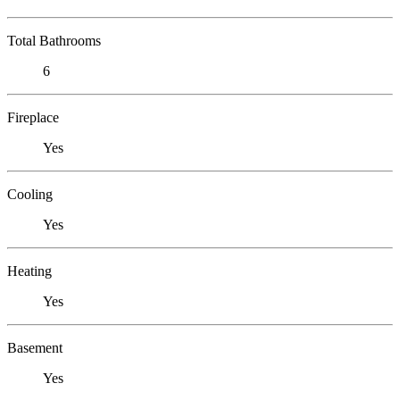
Total Bathrooms
6
Fireplace
Yes
Cooling
Yes
Heating
Yes
Basement
Yes