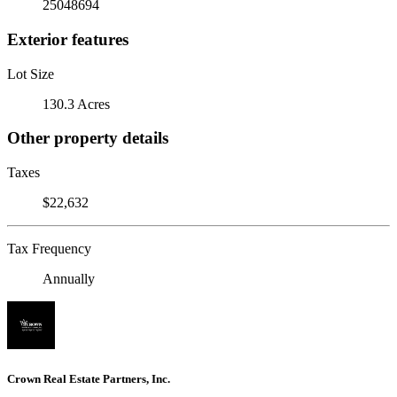
25048694
Exterior features
Lot Size
130.3 Acres
Other property details
Taxes
$22,632
Tax Frequency
Annually
Crown Real Estate Partners, Inc.