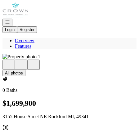
Go to: Homepage
Open navigation
Login
Register
Overview
Features
All photos
0 Baths
$1,699,900
3155 House Street NE Rockford MI, 49341