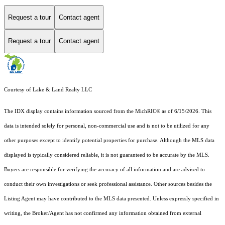
Request a tour
Contact agent
Request a tour
Contact agent
Courtesy of Lake & Land Realty LLC
The IDX display contains information sourced from the MichRIC® as of 6/15/2026. This
data is intended solely for personal, non-commercial use and is not to be utilized for any
other purposes except to identify potential properties for purchase. Although the MLS data
displayed is typically considered reliable, it is not guaranteed to be accurate by the MLS.
Buyers are responsible for verifying the accuracy of all information and are advised to
conduct their own investigations or seek professional assistance. Other sources besides the
Listing Agent may have contributed to the MLS data presented. Unless expressly specified in
writing, the Broker/Agent has not confirmed any information obtained from external