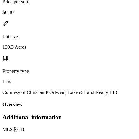
Price per sqft
$0.30
Lot size
130.3 Acres
Property type
Land
Courtesy of Christian P Ortwein, Lake & Land Realty LLC
Overview
Additional information
MLS
Ⓡ
ID