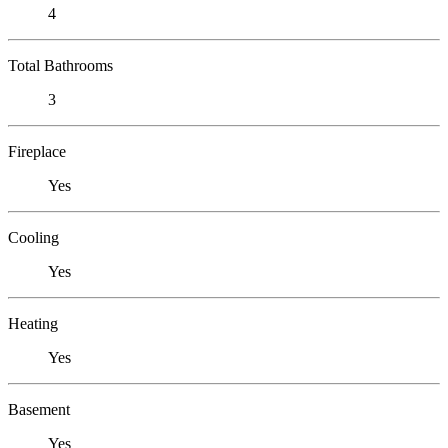
4
Total Bathrooms
3
Fireplace
Yes
Cooling
Yes
Heating
Yes
Basement
Yes