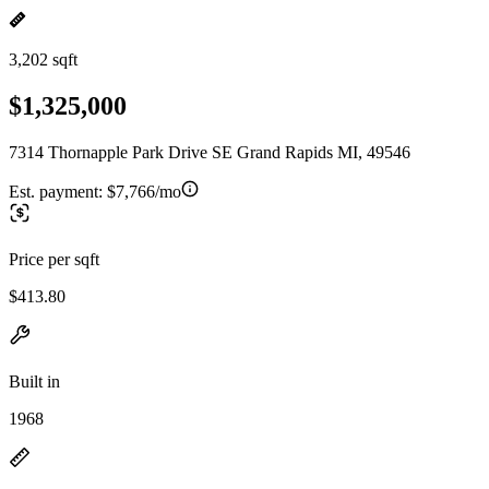
3,202 sqft
$1,325,000
7314 Thornapple Park Drive SE Grand Rapids MI, 49546
Est. payment:
$7,766/mo
Price per sqft
$413.80
Built in
1968