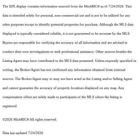
The IDX display contains information sourced from the MichRIC® as of 7/24/2026. This
data is intended solely for personal, non-commercial use and is not to be utilized for any
other purposes except to identify potential properties for purchase. Although the MLS data
displayed is typically considered reliable, it is not guaranteed to be accurate by the MLS.
Buyers are responsible for verifying the accuracy of all information and are advised to
conduct their own investigations or seek professional assistance. Other sources besides the
Listing Agent may have contributed to the MLS data presented. Unless expressly specified in
writing, the Broker/Agent has not confirmed any information obtained from external
sources. The Broker/Agent may or may not have acted as the Listing and/or Selling Agent
and cannot guarantee the accuracy of property locations displayed on any map. Any
compensation offers are solely made to participants of the MLS where the listing is
registered.
©2026
MichRIC®
All rights reserved.
Data last updated 7/24/2026