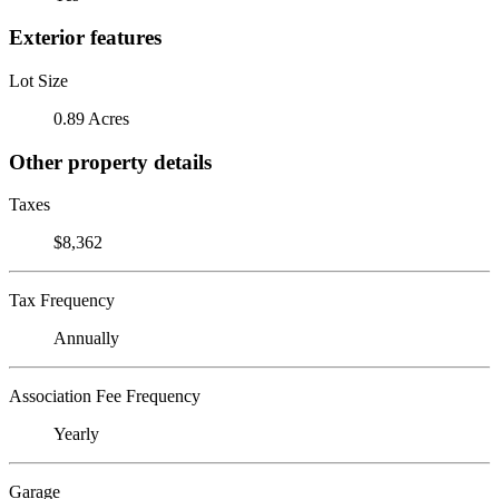
Exterior features
Lot Size
0.89 Acres
Other property details
Taxes
$8,362
Tax Frequency
Annually
Association Fee Frequency
Yearly
Garage