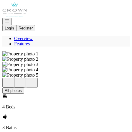
Go to: Homepage
Open navigation
Login
Register
Overview
Features
All photos
4 Beds
3 Baths