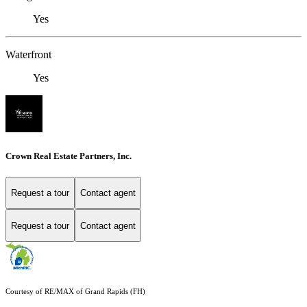
Yes
Waterfront
Yes
Crown Real Estate Partners, Inc.
Request a tour
Contact agent
Request a tour
Contact agent
Courtesy of RE/MAX of Grand Rapids (FH)