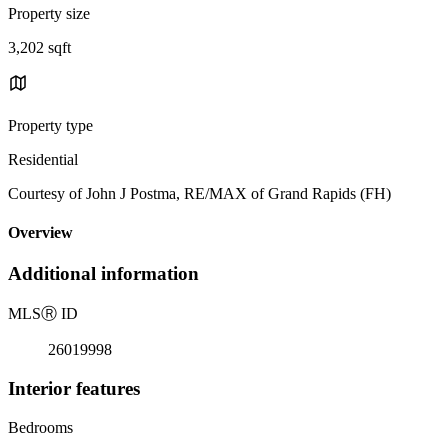
Property size
3,202 sqft
Property type
Residential
Courtesy of John J Postma, RE/MAX of Grand Rapids (FH)
Overview
Additional information
MLS
Ⓡ
ID
26019998
Interior features
Bedrooms