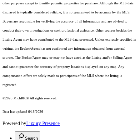
other purposes except to identify potential properties for purchase. Although the MLS data
displayed is typically considered reliable, it is not guaranteed to be accurate by the MLS.
Buyers are responsible for verifying the accuracy of all information and are advised to
conduct their own investigations or seek professional assistance. Other sources besides the
Listing Agent may have contributed to the MLS data presented. Unless expressly specified in
writing, the Broker/Agent has not confirmed any information obtained from external
sources. The Broker/Agent may or may not have acted as the Listing and/or Selling Agent
and cannot guarantee the accuracy of property locations displayed on any map. Any
compensation offers are solely made to participants of the MLS where the listing is
registered.
©2026
MichRIC®
All rights reserved.
Data last updated 6/18/2026
Powered by
Luxury Presence
Search