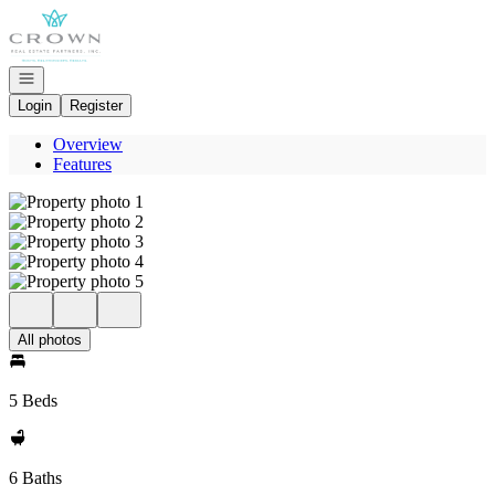
Go to: Homepage
Open navigation
Login
Register
Overview
Features
All photos
5 Beds
6 Baths