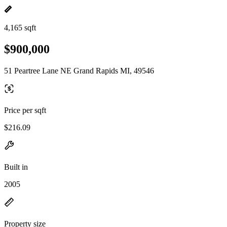
4,165 sqft
$900,000
51 Peartree Lane NE Grand Rapids MI, 49546
Price per sqft
$216.09
Built in
2005
Property size