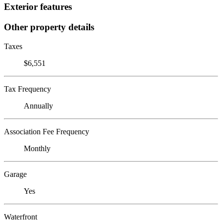
Exterior features
Other property details
Taxes
$6,551
Tax Frequency
Annually
Association Fee Frequency
Monthly
Garage
Yes
Waterfront