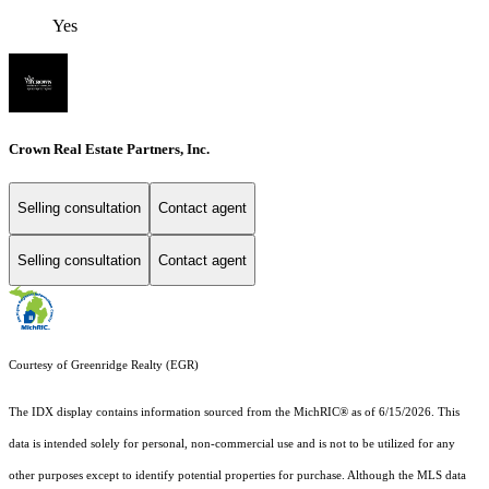
Yes
Crown Real Estate Partners, Inc.
Selling consultation
Contact agent
Selling consultation
Contact agent
Courtesy of Greenridge Realty (EGR)
The IDX display contains information sourced from the MichRIC® as of 6/15/2026. This
data is intended solely for personal, non-commercial use and is not to be utilized for any
other purposes except to identify potential properties for purchase. Although the MLS data