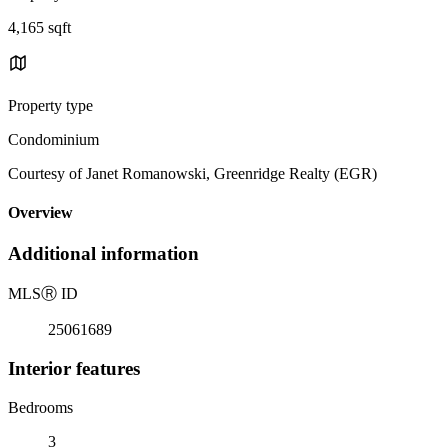
4,165 sqft
Property type
Condominium
Courtesy of Janet Romanowski, Greenridge Realty (EGR)
Overview
Additional information
MLS
Ⓡ
ID
25061689
Interior features
Bedrooms
3