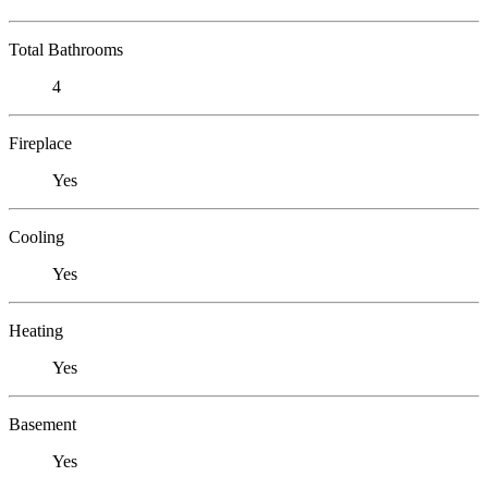
Total Bathrooms
4
Fireplace
Yes
Cooling
Yes
Heating
Yes
Basement
Yes