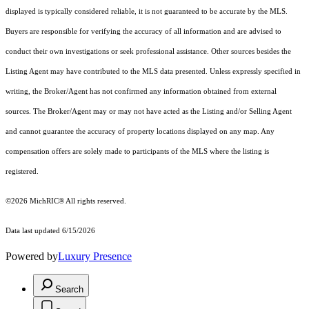
displayed is typically considered reliable, it is not guaranteed to be accurate by the MLS.
Buyers are responsible for verifying the accuracy of all information and are advised to
conduct their own investigations or seek professional assistance. Other sources besides the
Listing Agent may have contributed to the MLS data presented. Unless expressly specified in
writing, the Broker/Agent has not confirmed any information obtained from external
sources. The Broker/Agent may or may not have acted as the Listing and/or Selling Agent
and cannot guarantee the accuracy of property locations displayed on any map. Any
compensation offers are solely made to participants of the MLS where the listing is
registered.
©2026
MichRIC®
All rights reserved.
Data last updated 6/15/2026
Powered by
Luxury Presence
Search