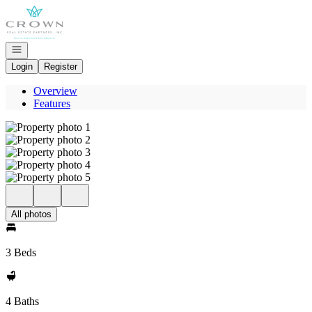
Go to: Homepage
Open navigation
Login
Register
Overview
Features
All photos
3 Beds
4 Baths