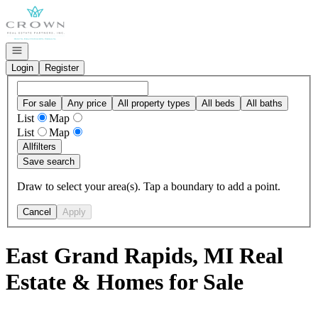
Go to: Homepage
Open navigation
Login
Register
For sale
Any price
All property types
All beds
All baths
List
Map
List
Map
All
filters
Save search
Draw to select your area(s). Tap a boundary to add a point.
Cancel
Apply
East Grand Rapids, MI Real
Estate & Homes for Sale